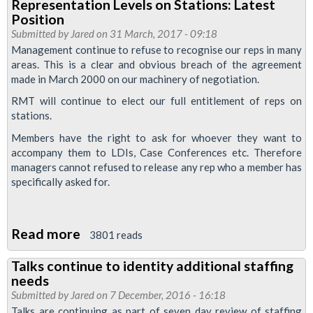
Representation Levels on Stations: Latest
Make
Position
their
Submitted by
Jared
on 31 March, 2017 - 09:18
Proposal
Management continue to refuse to recognise our reps in many
areas. This is a clear and obvious breach of the agreement
to
made in March 2000 on our machinery of negotiation.
Utilise
RMT will continue to elect our full entitlement of reps on
325
stations.
Additional
Members have the right to ask for whoever they want to
Jobs
accompany them to LDIs, Case Conferences etc. Therefore
managers cannot refused to release any rep who a member has
specifically asked for.
Read more
about
3801 reads
Representation
Talks continue to identity additional staffing
Levels
needs
on
Submitted by
Jared
on 7 December, 2016 - 16:18
Stations:
Talks are continuing as part of seven day review of staffing