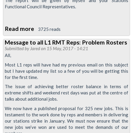
The report will be given by myself and your Stations
Functional Council Representatives.
Read more
about
3725 reads
Fit
Message to all L1 RMT Reps: Problem Rosters
for
Submitted by
Jared
on 15 May, 2017 - 14:21
the
All,
Future
Most L1 reps will have had my previous email on this subject
325
but I have updated my list so a few of you will be getting this
Jobs
for the first time.
Proposal:
The issue of achieving better roster balance in terms of
Reps
extreme shifts and weekend rest days was put at the centre of
talks about additional jobs.
Meeting
12
We now have a published proposal for 325 new jobs. This is
testament to the work done by reps and members in delivering
July
our stations strike in January. We must now ensure that the
new jobs we’ve won are used to meet the demands of our