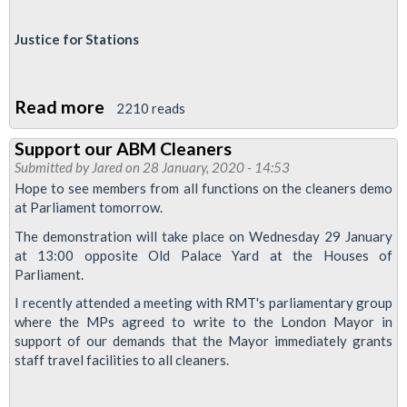
Anti-
Justice for Stations
union
laws
and
Read more
about
2210 reads
Mayoral
NEC
election
Support our ABM Cleaners
members
Submitted by
Jared
on 28 January, 2020 - 14:53
report
Hope to see members from all functions on the cleaners demo
to
at Parliament tomorrow.
LTRC
The demonstration will take place on Wednesday 29 January
30.1.2020
at 13:00 opposite Old Palace Yard at the Houses of
Parliament.
I recently attended a meeting with RMT's parliamentary group
where the MPs agreed to write to the London Mayor in
support of our demands that the Mayor immediately grants
staff travel facilities to all cleaners.