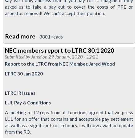
say we'll only address that if you pay for it. Imagine if they
asked us to take a pay cut to cover the costs of PPE or
asbestos removal! We can't accept their position.
Read more
about
3801 reads
Pay
NEC members report to LTRC 30.1.2020
-
Submitted by
Jared
on 29 January, 2020 - 12:21
Full
Report to the LTRC from NEC Member, Jared Wood
&
LTRC 30 Jan 2020
final
offer
LTRC IR Issues
from
LUL
LUL Pay & Conditions
is
A meeting of L2 reps from all functions agreed that we press
not
LUL for an offer that contains and acceptable pay settlement
as well as a significant cut in hours. I will now await an update
enough
from the RO.
plus