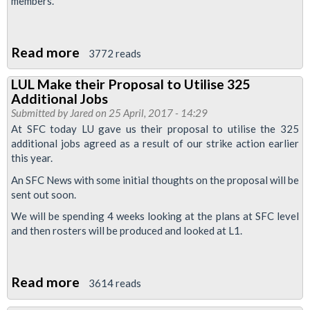
members.
Read more
about
3772 reads
Message
LUL Make their Proposal to Utilise 325
to
Additional Jobs
all
Submitted by
Jared
on 25 April, 2017 - 14:29
L1
At SFC today LU gave us their proposal to utilise the 325
additional jobs agreed as a result of our strike action earlier
RMT
this year.
Reps:
An SFC News with some initial thoughts on the proposal will be
Problem
sent out soon.
Rosters
We will be spending 4 weeks looking at the plans at SFC level
and then rosters will be produced and looked at L1.
Read more
about
3614 reads
LUL