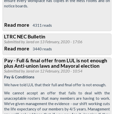
ensure every workplace has copies in the mess rooms and on
notice boards.
Read more
about
4311 reads
New
LTRC NEC Bulletin
leaflet:
Submitted by
Jared
on 13 February, 2020 - 17:06
Vote
Read more
about
3440 reads
Yes
LTRC
for
Pay - Full & final offer from LUL is not enough
NEC
plus Anti-union laws and Mayoral election
strike
Bulletin
Submitted by
Jared
on 12 February, 2020 - 10:54
action
Pay & Conditions
on
We have told LUL that their full and final offer is not enough.
pay
We cannot accept an offer that fails to deal with the
&
unacceptable rosters that many members are having to work.
conditions
We've given management the evidence - our shift working cuts
the life expectancy of our members by 4/5 years. Management