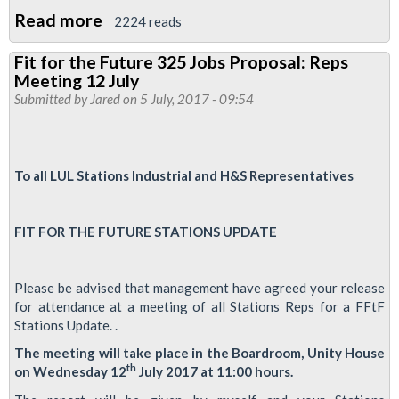
Read more
about
2224 reads
Support
Fit for the Future 325 Jobs Proposal: Reps
our
Meeting 12 July
ABM
Submitted by
Jared
on 5 July, 2017 - 09:54
Cleaners
To all LUL Stations Industrial and H&S Representatives
FIT FOR THE FUTURE STATIONS UPDATE
Please be advised that management have agreed your release
for attendance at a meeting of all Stations Reps for a FFtF
Stations Update. .
The meeting will take place in the Boardroom, Unity House
th
on Wednesday 12
July 2017 at 11:00 hours.