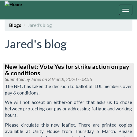
Skip
to
Togg
main
navig
content
Blogs
Jared's blog
Jared's blog
New leaflet: Vote Yes for strike action on pay
& conditions
Submitted by
Jared
on 3 March, 2020 - 08:55
The NEC has taken the decision to ballot all LUL members over
pay & conditions.
We will not accept an either/or offer that asks us to chose
between protecting our pay or addressing fatigue and working
hours.
Please circulate this new leaflet. There are printed copies
available at Unity House from Thursday 5 March. Please