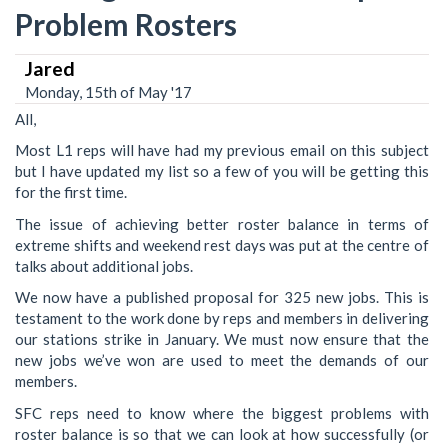
Problem Rosters
Jared
Monday, 15th of May '17
All,
Most L1 reps will have had my previous email on this subject
but I have updated my list so a few of you will be getting this
for the first time.
The issue of achieving better roster balance in terms of
extreme shifts and weekend rest days was put at the centre of
talks about additional jobs.
We now have a published proposal for 325 new jobs. This is
testament to the work done by reps and members in delivering
our stations strike in January. We must now ensure that the
new jobs we’ve won are used to meet the demands of our
members.
SFC reps need to know where the biggest problems with
roster balance is so that we can look at how successfully (or