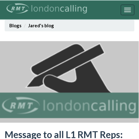
Skip
to
Togg
main
navig
content
Blogs
Jared's blog
Message to all L1 RMT Reps: