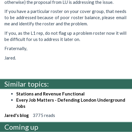
otherwise) the proposal from LU is addressing the issue.
If you have a particular roster on your cover group, that needs
to be addressed because of poor roster balance, please email
me and identify the roster and the problem.
If you, as the L1 rep, do not flag up a problem roster now it will
be difficult for us to address it later on.
Fraternally,
Jared.
Similar topics:
Stations and Revenue Functional
Every Job Matters - Defending London Underground
Jobs
Jared's blog
3775 reads
Coming up