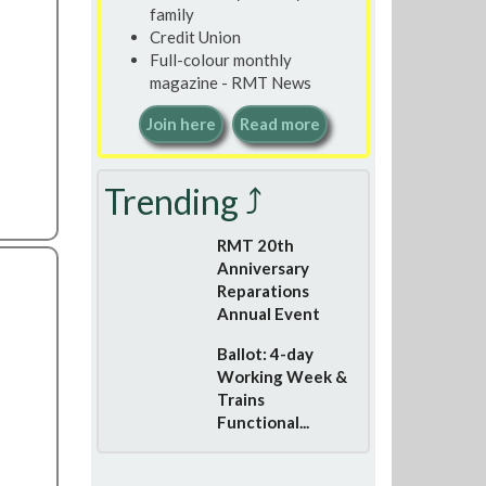
family
Credit Union
Full-colour monthly
magazine - RMT News
Join here
Read more
Trending ⤴
RMT 20th
Anniversary
Reparations
Annual Event
Ballot: 4-day
Working Week &
Trains
Functional...