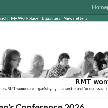
Home
anch
My Workplace
Equalities
Newsletters
dustry, RMT women are organising against sexism and for our issues t
's Conference 2026