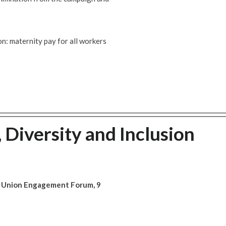
n: maternity pay for all workers
, Diversity and Inclusion
ade Union Engagement Forum, 9