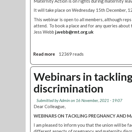
Maternity Action is on rights during maternity lea
f
h
e
e
It will take place on Wednesday 15th December, 1
r
P
This webinar is open to all members, although reps
e
a
attend. To book a place and for any queries about 
n
y
Jess Webb
j.webb@rmt.org.uk
c
G
e
a
p
s
Read more
a
12369 reads
!
b
o
u
Webinars in tacklin
t
discrimination
W
e
b
Submitted by
Admin
on 16 November, 2021 - 19:07
i
Dear Colleague,
n
WEBINARS ON TACKLING PREGNANCY AND MA
a
r
I am pleased to inform you that the union will be f
:
different aspects of pregnancy and maternity disc