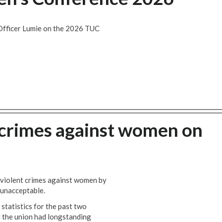
Officer Lumie on the 2026 TUC
t crimes against women on
violent crimes against women by
y unacceptable.
statistics for the past two
 the union had longstanding