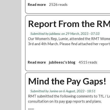
6
v
Read more
a
2526 reads
i
b
o
o
l
u
Report From the R
e
t
n
B
t
Submitted by
jubileesc
on 29 March, 2023 - 07:33
r
c
Our Women's Rep, Lumie, attended the RMT Women
a
r
3rd and 4th March. Please find attached her repor
n
i
c
m
h
e
m
Read more
a
jubileesc's blog
4515 reads
s
o
b
a
t
o
g
i
u
Mind the Pay Gaps!
a
o
t
i
n
R
n
Submitted by
Janine
on 6 August, 2022 - 18:51
l
e
s
RMT submitted the following comments to TfL / 
e
p
t
consultation on its pay gap reports and plans.
a
o
w
d
r
===
o