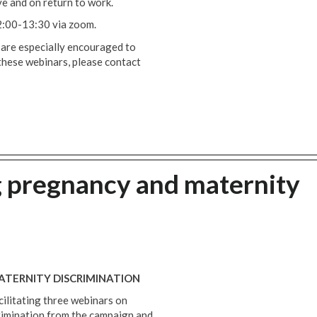
ve and on return to work.
2:00-13:30 via zoom.
 are especially encouraged to
these webinars, please contact
g pregnancy and maternity
TERNITY DISCRIMINATION
acilitating three webinars on
rimination from the campaign and