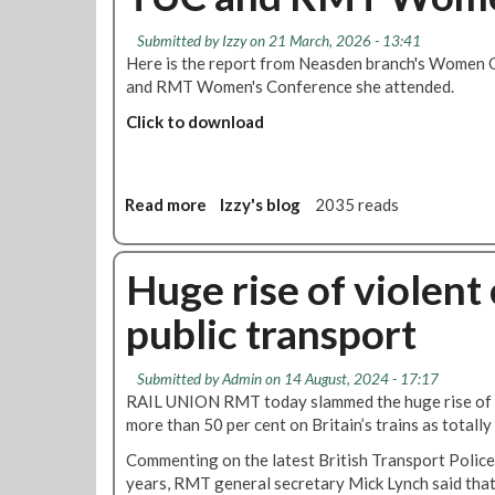
Submitted by
Izzy
on 21 March, 2026 - 13:41
Here is the report from Neasden branch's Women 
and RMT Women's Conference she attended.
Click to download
Read more
a
Izzy's blog
2035 reads
b
o
u
Huge rise of violen
t
public transport
T
U
C
Submitted by
Admin
on 14 August, 2024 - 17:17
a
RAIL UNION RMT today slammed the huge rise of 
n
more than 50 per cent on Britain’s trains as totall
d
Commenting on the latest British Transport Police 
R
years, RMT general secretary Mick Lynch said that
M