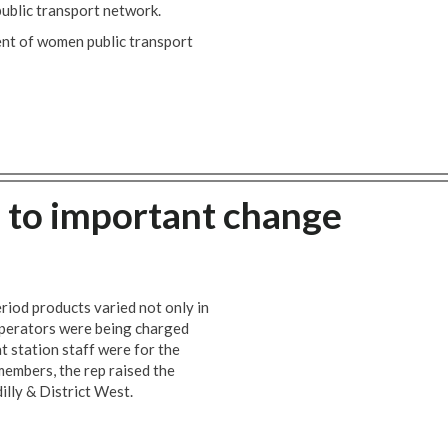
public transport network.
ent of women public transport
 to important change
riod products varied not only in
n operators were being charged
t station staff were for the
embers, the rep raised the
dilly & District West.