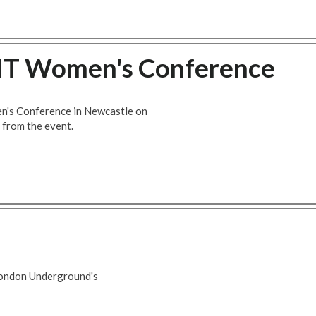
MT Women's Conference
's Conference in Newcastle on
t from the event.
London Underground's