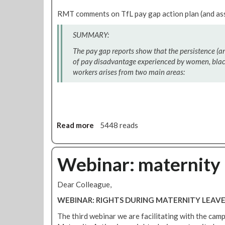
s
t
m
RMT comments on TfL pay gap action plan (and as
t
F
e
o
r
n
SUMMARY:
i
o
o
m
m
The pay gap reports show that the persistence (a
n
p
t
of pay disadvantage experienced by women, black
p
o
h
workers arises from two main areas:
u
r
e
b
t
R
l
a
M
i
n
T
c
t
W
Read more
t
a
5448 reads
c
o
r
b
h
m
a
o
a
e
n
u
Webinar: maternity 
n
n
s
t
g
'
p
M
Dear Colleague,
e
s
o
i
C
r
n
WEBINAR: RIGHTS DURING MATERNITY LEAV
o
t
d
The third webinar we are facilitating with the cam
n
t