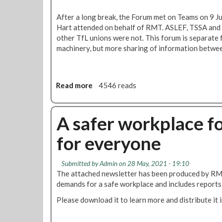
k
i
e
After a long break, the Forum met on Teams on 9 J
n
r
Hart attended on behalf of RMT. ASLEF, TSSA and 
t
s
other TfL unions were not. This forum is separate 
a
machinery, but more sharing of information betwee
c
k
l
i
Read more
a
4546 reads
n
b
g
o
p
u
A safer workplace f
r
t
e
for everyone
R
g
e
n
p
a
Submitted by
Admin
on 28 May, 2021 - 19:10
o
n
The attached newsletter has been produced by RMT 
r
c
demands for a safe workplace and includes reports 
t
y
Please download it to learn more and distribute it 
:
a
T
n
f