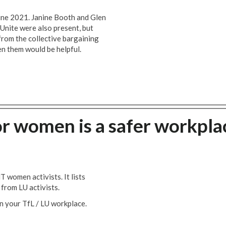
une 2021. Janine Booth and Glen
Unite were also present, but
from the collective bargaining
n them would be helpful.
or women is a safer workpla
women activists. It lists
from LU activists.
in your TfL / LU workplace.