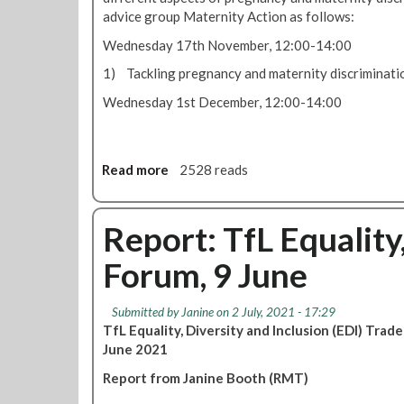
m
advice group Maternity Action as follows:
a
Wednesday 17th November, 12:00-14:00
t
e
1) Tackling pregnancy and maternity discriminatio
r
Wednesday 1st December, 12:00-14:00
n
i
t
y
Read more
a
2528 reads
r
b
i
o
g
u
Report: TfL Equality
h
t
t
Forum, 9 June
W
s
e
f
b
o
Submitted by
Janine
on 2 July, 2021 - 17:29
i
r
TfL Equality, Diversity and Inclusion (EDI) Tr
n
w
June 2021
a
o
Report from Janine Booth (RMT)
r
r
s