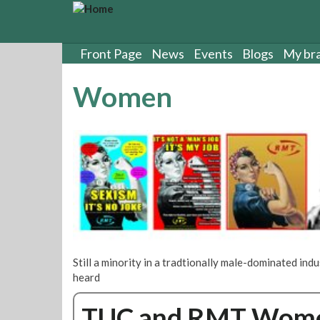
S
k
i
p
Front Page
News
Events
Blogs
My br
t
o
Women
m
a
i
n
c
o
n
t
e
n
t
Still a minority in a tradtionally male-dominated in
heard
TUC and RMT Women