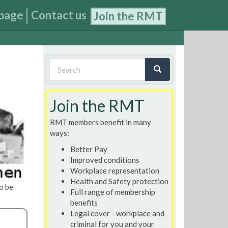
page
Contact us
Join the RMT
Search
form
Search
Join the RMT
RMT members benefit in many
ways:
Better Pay
Improved conditions
Workplace representation
Health and Safety protection
o be
Full range of membership
benefits
Legal cover - workplace and
criminal for you and your