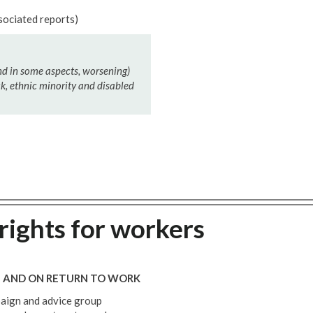
sociated reports)
nd in some aspects, worsening)
, ethnic minority and disabled
rights for workers
E AND ON RETURN TO WORK
paign and advice group