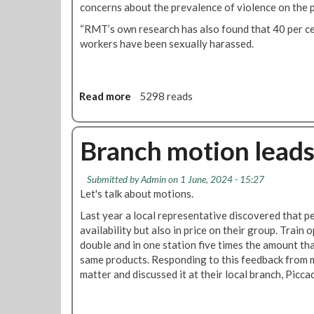
concerns about the prevalence of violence on the 
T
W
“RMT’s own research has also found that 40 per c
o
workers have been sexually harassed.
m
e
n
'
Read more
a
5298 reads
s
b
C
o
o
u
Branch motion leads
n
t
f
H
Submitted by
Admin
on 1 June, 2024 - 15:27
e
u
Let's talk about motions.
r
g
e
e
Last year a local representative discovered that pe
n
r
availability but also in price on their group. Trai
c
i
double and in one station five times the amount tha
e
s
same products. Responding to this feedback from m
2
e
matter and discussed it at their local branch, Picca
0
o
2
f