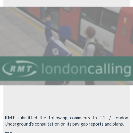
Unions:
TUC
Disabled
Workers’
Conference
Fringe
Meeting
2022
RMT submitted the following comments to TfL / London
Underground's consultation on its pay gap reports and plans.