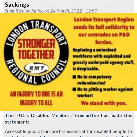
solidarity
Sackings
with
Submitted by
Janine
on 24 March, 2022 - 11:50
Jason
Moriarty
The TUC's Disabled Members' Committee has made this
statement:
Accessible public transport is essential for disabled people to