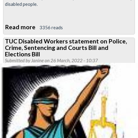
disabled people.
Read more
about
3356 reads
Resolutions
TUC Disabled Workers statement on Police,
passed
Crime, Sentencing and Courts Bill and
at
Elections Bill
RMT
Submitted by
Janine
on 26 March, 2022 - 10:37
Disabled
Members'
Conference