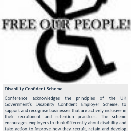
Disability Confident Scheme
Conference acknowledges the principles of the UK
Government’s Disability Confident Employer Scheme, to
support and recognise businesses that are actively inclusive in
their recruitment and retention practices. The scheme
encourages employers to think differently about disability and
take action to improve how they recruit, retain and develop