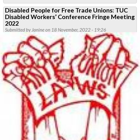
Report:
Disabled People for Free Trade Unions: TUC
TUC
Disabled Workers’ Conference Fringe Meeting
Disabled
2022
Workers'
Submitted by
Janine
on 18 November, 2022 - 19:26
Committee,
14
October
2021