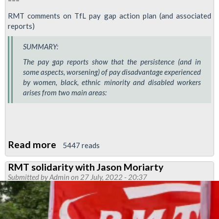
===
RMT comments on TfL pay gap action plan (and associated
reports)
SUMMARY:
The pay gap reports show that the persistence (and in
some aspects, worsening) of pay disadvantage experienced
by women, black, ethnic minority and disabled workers
arises from two main areas:
Read more
about
5447 reads
Mind
RMT solidarity with Jason Moriarty
the
Submitted by
Admin
on 27 July, 2022 - 20:37
Pay
Gaps!