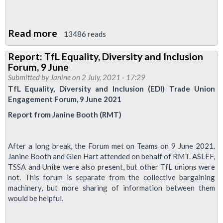
Read more
about
13486 reads
Disabled
Report: TfL Equality, Diversity and Inclusion
members
Forum, 9 June
conference
Submitted by
Janine
on 2 July, 2021 - 17:29
2022
TfL Equality, Diversity and Inclusion (EDI) Trade Union
Engagement Forum, 9 June 2021
Report from Janine Booth (RMT)
After a long break, the Forum met on Teams on 9 June 2021.
Janine Booth and Glen Hart attended on behalf of RMT. ASLEF,
TSSA and Unite were also present, but other TfL unions were
not. This forum is separate from the collective bargaining
machinery, but more sharing of information between them
would be helpful.