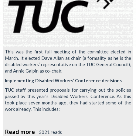
This was the first full meeting of the committee elected in
March. It elected Dave Allan as chair (a formality as he is the
disabled workers’ representative on the TUC General Council);
and Annie Galpin as co-chair.
Implementing Disabled Workers’ Conference decisions
TUC staff presented proposals for carrying out the policies
passed by this year’s Disabled Workers’ Conference. As this
took place seven months ago, they had started some of the
work already. This includes:
Read more
about
3021 reads