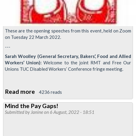
These are the opening speeches from this event, held on Zoom
on Tuesday 22 March 2022.
---
Sarah Woolley (General Secretary, Bakers’, Food and Allied
Workers’ Union):
Welcome to the joint RMT and Free Our
Unions TUC Disabled Workers’ Conference fringe meeting.
Read more
about
4236 reads
Disabled
Mind the Pay Gaps!
People
Submitted by
Janine
on 6 August, 2022 - 18:51
for
Free
Trade