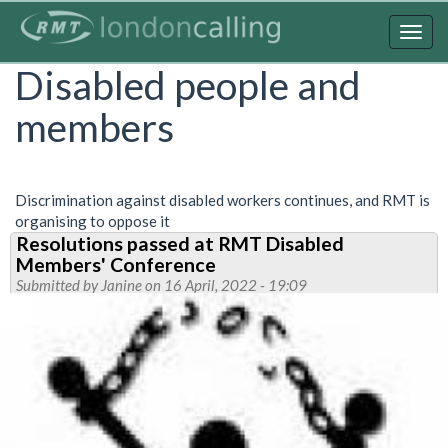
Skip
to
Togg
main
navig
Disabled people and
content
members
Discrimination against disabled workers continues, and RMT is
organising to oppose it
Resolutions passed at RMT Disabled
Members' Conference
Submitted by
Janine
on 16 April, 2022 - 19:09