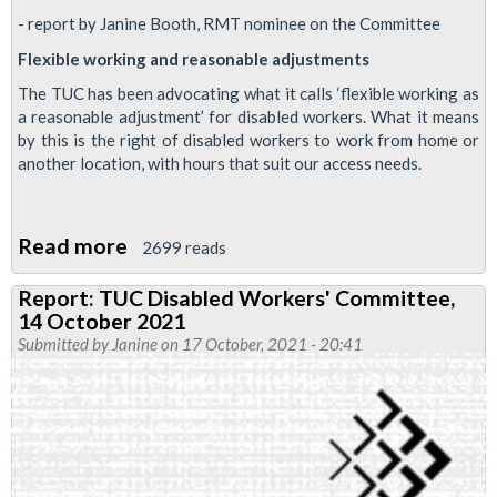
- report by Janine Booth, RMT nominee on the Committee
Flexible working and reasonable adjustments
The TUC has been advocating what it calls ‘flexible working as
a reasonable adjustment’ for disabled workers. What it means
by this is the right of disabled workers to work from home or
another location, with hours that suit our access needs.
Read more
about
2699 reads
Report:
Report: TUC Disabled Workers' Committee,
TUC
14 October 2021
Disabled
Submitted by
Janine
on 17 October, 2021 - 20:41
Workers'
Committee,
16
December
2021