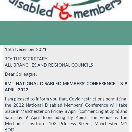
15th December 2021
TO: THE SECRETARY
ALL BRANCHES AND REGIONAL COUNCILS
Dear Colleague,
RMT NATIONAL DISABLED MEMBERS’ CONFERENCE – 8-9
APRIL 2022
I am pleased to inform you that, Covid restrictions permitting,
the 2022 National Disabled Members’ Conference will take
place in Manchester on Friday 8 April (commencing at 2pm) and
Saturday 9 April (concluding by 4pm). The venue is the
Mechanics Institute, 103 Princess Street, Manchester M1
6DD.