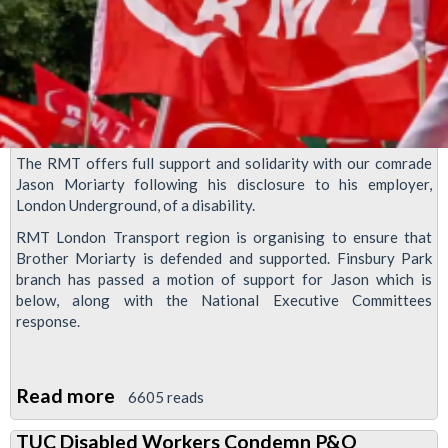
The RMT offers full support and solidarity with our comrade
Jason Moriarty following his disclosure to his employer,
London Underground, of a disability.
RMT London Transport region is organising to ensure that
Brother Moriarty is defended and supported. Finsbury Park
branch has passed a motion of support for Jason which is
below, along with the National Executive Committees
response.
Read more
about
6605 reads
RMT
TUC Disabled Workers Condemn P&O