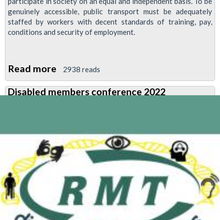
participate in society on an equal and independent basis. To be
genuinely accessible, public transport must be adequately
staffed by workers with decent standards of training, pay,
conditions and security of employment.
Read more
about
2938 reads
TUC
Disabled members conference 2022
Disabled
Workers
Condemn
P&O
Sackings