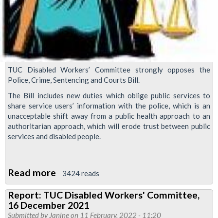
TUC Disabled Workers’ Committee strongly opposes the
Police, Crime, Sentencing and Courts Bill.
The Bill includes new duties which oblige public services to
share service users’ information with the police, which is an
unacceptable shift away from a public health approach to an
authoritarian approach, which will erode trust between public
services and disabled people.
Read more
about
3424 reads
TUC
Report: TUC Disabled Workers' Committee,
Disabled
16 December 2021
Workers
Submitted by
Janine
on 11 February, 2022 - 11:20