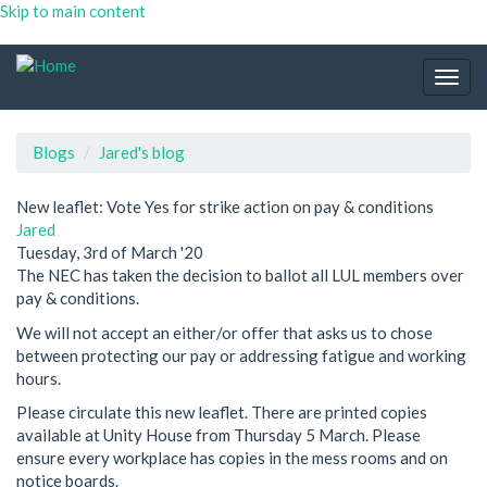
Skip to main content
Togg
navig
Blogs
Jared's blog
New leaflet: Vote Yes for strike action on pay & conditions
Jared
Tuesday, 3rd of March '20
The NEC has taken the decision to ballot all LUL members over
pay & conditions.
We will not accept an either/or offer that asks us to chose
between protecting our pay or addressing fatigue and working
hours.
Please circulate this new leaflet. There are printed copies
available at Unity House from Thursday 5 March. Please
ensure every workplace has copies in the mess rooms and on
notice boards.