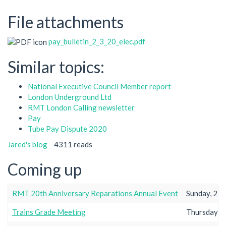
File attachments
pay_bulletin_2_3_20_elec.pdf
Similar topics:
National Executive Council Member report
London Underground Ltd
RMT London Calling newsletter
Pay
Tube Pay Dispute 2020
Jared's blog
4311 reads
Coming up
RMT 20th Anniversary Reparations Annual Event
Sunday, 23r
Trains Grade Meeting
Thursday, 2