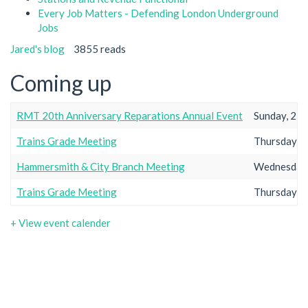
Every Job Matters - Defending London Underground
Jobs
Jared's blog
3855 reads
Coming up
RMT 20th Anniversary Reparations Annual Event
Sunday, 23r
Trains Grade Meeting
Thursday, 2
Hammersmith & City Branch Meeting
Wednesday,
Trains Grade Meeting
Thursday, 2
+ View event calender