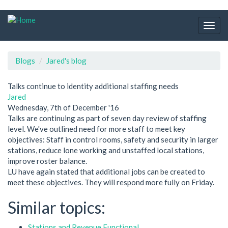
Skip
to
Togg
main
navig
content
Blogs
Jared's blog
Talks continue to identity additional staffing needs
Jared
Wednesday, 7th of December '16
Talks are continuing as part of seven day review of staffing
level. We've outlined need for more staff to meet key
objectives: Staff in control rooms, safety and security in larger
stations, reduce lone working and unstaffed local stations,
improve roster balance.
LU have again stated that additional jobs can be created to
meet these objectives. They will respond more fully on Friday.
Similar topics:
Stations and Revenue Functional