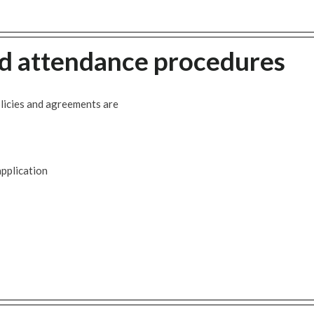
 attendance procedures
icies and agreements are
pplication