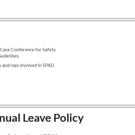
 Case Conference for Safety
uidelines.
 and reps involved in SPAD
ual Leave Policy