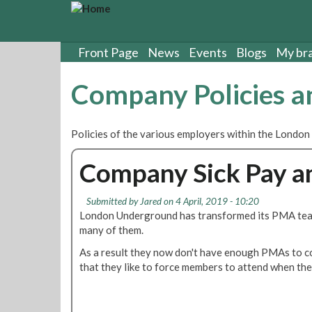
S
k
i
p
Front Page
News
Events
Blogs
My br
t
o
Company Policies 
m
a
i
Policies of the various employers within the London
n
c
Company Sick Pay an
o
n
t
Submitted by
Jared
on 4 April, 2019 - 10:20
e
London Underground has transformed its PMA tea
n
many of them.
t
As a result they now don't have enough PMAs to co
that they like to force members to attend when they