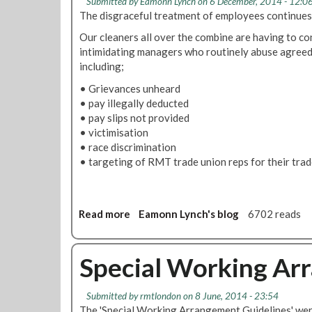
Submitted by
Eamonn Lynch
on 6 December, 2014 - 12:0
a
A
d
The disgraceful treatment of employees continues
l
n
o
l
n
Our cleaners all over the combine are having to co
n
T
u
intimidating managers who routinely abuse agreed
U
u
a
including;
n
n
l
d
• Grievances unheard
n
L
e
• pay illegally deducted
e
e
r
• pay slips not provided
l
a
g
• victimisation
T
v
r
• race discrimination
e
e
o
• targeting of RMT trade union reps for their trade
l
P
u
e
o
n
p
l
d
h
i
g
Read more
a
Eamonn Lynch's blog
6702 reads
o
c
r
b
n
y
i
o
e
e
u
Special Working Ar
s
v
t
a
T
Submitted by
rmtlondon
on 8 June, 2014 - 23:54
n
h
The 'Special Working Arrangement Guidelines' were