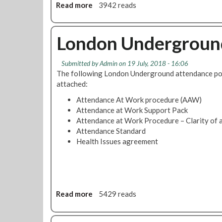
Read more
a
3942 reads
b
o
u
London Underground
t
C
Submitted by
Admin
on 19 July, 2018 - 16:06
o
The following London Underground attendance pol
m
attached:
p
a
Attendance At Work procedure (AAW)
n
Attendance at Work Support Pack
y
Attendance at Work Procedure – Clarity of a
S
Attendance Standard
i
Health Issues agreement
c
k
P
a
y
Read more
a
5429 reads
a
b
n
o