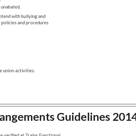
6
 unabated.
ntend with bullying and
 policies and procedures
 union activities.
rangements Guidelines 201
 verified at Trains Functional