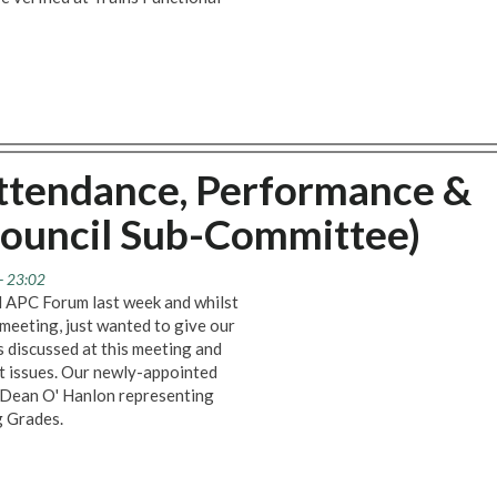
ttendance, Performance &
ouncil Sub-Committee)
- 23:02
d APC Forum last week and whilst
 meeting, just wanted to give our
 discussed at this meeting and
t issues. Our newly-appointed
, Dean O' Hanlon representing
g Grades.