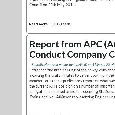
c
e
Council on 20th May 2014
e
d
p
i
r
s
o
g
Read more
a
5132 reads
c
r
b
e
a
o
d
c
u
Report from APC (A
u
e
t
r
f
Conduct Company C
S
e
u
p
l
e
Submitted by
Anonymous (not verified)
on 4 March, 2014 
t
c
I attended the first meeting of the newly-convene
r
i
awaiting the draft minutes to be sent out from the
e
a
members and reps a preliminary report on what was
a
l
the current RMT position on a number of importan
t
W
delegation consisted of me representing Stations
m
o
Trains, and Neil Atkinson representing Engineerin
e
r
n
k
t
i
o