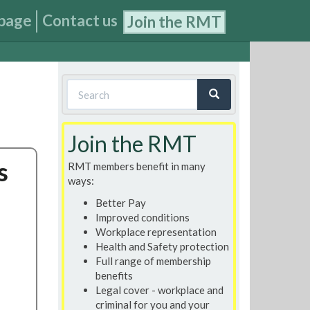
page
Contact us
Join the RMT
Search
form
Search
Join the RMT
s
RMT members benefit in many
ways:
Better Pay
Improved conditions
Workplace representation
Health and Safety protection
Full range of membership
benefits
Legal cover - workplace and
criminal for you and your