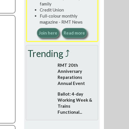
family
Credit Union
Full-colour monthly
magazine - RMT News
Join here
Read more
Trending ⤴
RMT 20th
Anniversary
Reparations
Annual Event
Ballot: 4-day
Working Week &
Trains
Functional...