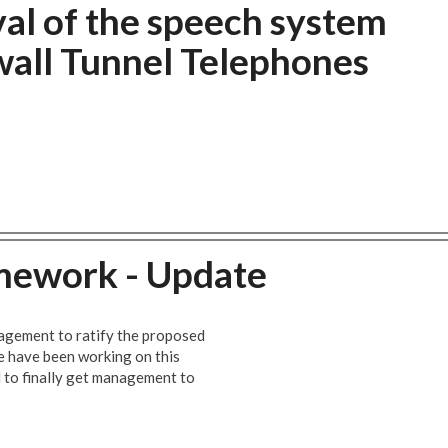
al of the speech system
all Tunnel Telephones
mework - Update
gement to ratify the proposed
 have been working on this
 to finally get management to