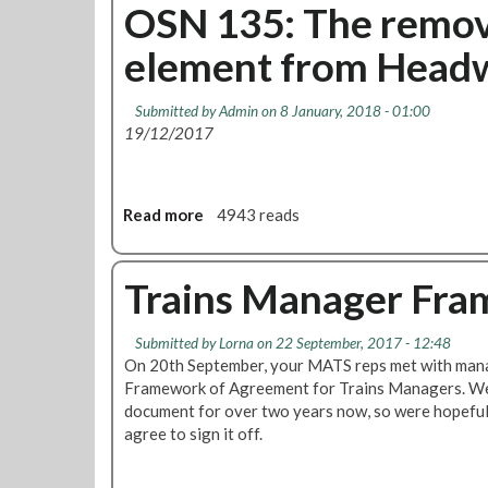
d
u
OSN 135: The remov
i
t
n
element from Headw
L
f
o
o
n
Submitted by
Admin
on 8 January, 2018 - 01:00
r
d
19/12/2017
m
o
a
n
l
U
s
n
Read more
a
4943 reads
i
d
b
c
e
o
k
r
u
Trains Manager Fra
n
g
t
e
r
O
Submitted by
Lorna
on 22 September, 2017 - 12:48
s
o
S
On 20th September, your MATS reps met with mana
s
u
N
Framework of Agreement for Trains Managers. We
r
n
1
document for over two years now, so were hopeful
e
d
3
agree to sign it off.
v
a
5
i
t
:
e
t