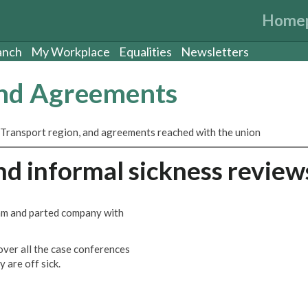
Home
anch
My Workplace
Equalities
Newsletters
and Agreements
 Transport region, and agreements reached with the union
d informal sickness review
m and parted company with
ver all the case conferences
 are off sick.