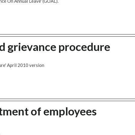
nce On Annual Leave' (GOAL).
 grievance procedure
re' April 2010 version
atment of employees