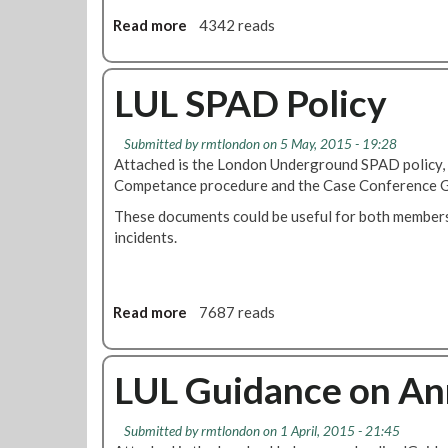
T
w
e
h
Read more
a
4342 reads
s
n
e
b
d
r
o
a
e
u
LUL SPAD Policy
n
m
t
c
o
T
Submitted by
rmtlondon
on 5 May, 2015 - 19:28
e
v
r
Attached is the London Underground SPAD policy,
p
a
a
Competance procedure and the Case Conference G
r
l
i
o
o
n
These documents could be useful for both members
c
f
s
incidents.
e
t
M
d
h
a
u
e
n
Read more
a
7687 reads
r
s
a
b
e
p
g
o
s
e
e
u
LUL Guidance on Ann
e
r
t
c
F
L
h
r
Submitted by
rmtlondon
on 1 April, 2015 - 21:45
U
s
a