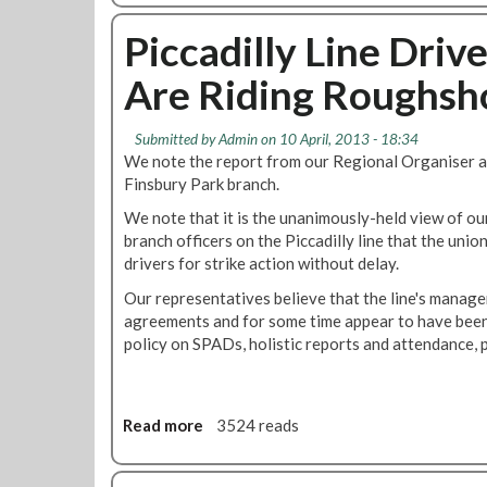
n
n
l
o
c
T
i
u
Piccadilly Line Dri
e
o
n
t
"
D
Are Riding Roughsh
e
T
u
s
u
t
F
b
Submitted by
Admin
on 10 April, 2013 - 18:34
y
o
e
We note the report from our Regional Organiser a
W
r
B
Finsbury Park branch.
h
T
o
i
r
We note that it is the unanimously-held view of ou
s
l
a
branch officers on the Piccadilly line that the union
s
s
i
drivers for strike action without delay.
e
t
n
s
Our representatives believe that the line's manag
O
O
I
agreements and for some time appear to have been
n
p
m
policy on SPADs, holistic reports and attendance, 
M
e
p
e
r
l
d
a
e
i
t
m
Read more
a
3524 reads
c
i
e
b
a
o
n
o