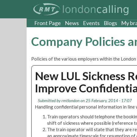
S
k
i
p
Front Page
News
Events
Blogs
My br
t
o
Company Policies 
m
a
i
Policies of the various employers within the London
n
c
New LUL Sickness R
o
n
Improve Confidentia
t
e
n
Submitted by
rmtlondon
on 25 February, 2014 - 17:07
t
Handling confidential personal information in line
Train operators should telephone the booking
shift of sickness where possible (reference
The train operator will state that they are re
an approximate timescale for resumption of 