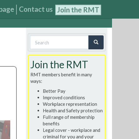
page
Contact us
Join the RMT
Search
form
Search
Join the RMT
RMT members benefit in many
ways:
Better Pay
Improved conditions
Workplace representation
Health and Safety protection
Full range of membership
benefits
Legal cover - workplace and
criminal for you and your