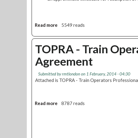
Read more
a
5549 reads
b
o
u
TOPRA - Train Opera
t
Agreement
N
e
w
Submitted by
rmtlondon
on 1 February, 2014 - 04:30
L
Attached is TOPRA - Train Operators Profession
U
L
S
i
Read more
a
8787 reads
c
b
k
o
n
u
e
t
s
T