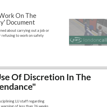
o Work On The
ty' Document
rned about carrying out a job or
r refusing to work on safety
se Of Discretion In The
endance"
ciplining LU staff regarding
a warning of less than 26 weeks