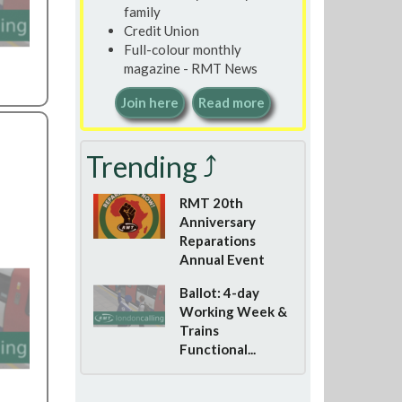
family
Credit Union
Full-colour monthly
magazine - RMT News
Join here
Read more
Trending ⤴
RMT 20th
Anniversary
Reparations
Annual Event
Ballot: 4-day
Working Week &
Trains
Functional...