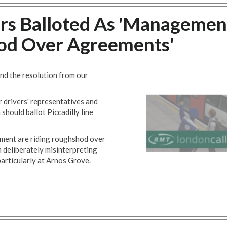
vers Balloted As 'Managemen
od Over Agreements'
nd the resolution from our
r drivers' representatives and
 should ballot Piccadilly line
ement are riding roughshod over
 deliberately misinterpreting
particularly at Arnos Grove.