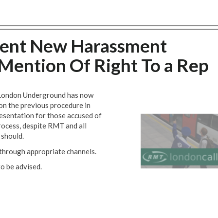
ment New Harassment
Mention Of Right To a Rep
. London Underground has now
on the previous procedure in
resentation for those accused of
rocess, despite RMT and all
 should.
t through appropriate channels.
o be advised.