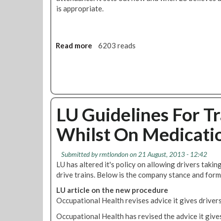
f
o
is appropriate.
u
l
s
A
a
g
l
Read more
a
6203 reads
r
T
b
e
o
o
e
W
u
m
o
t
e
r
L
n
k
LU Guidelines For T
U
t
O
G
Whilst On Medicati
n
u
T
i
h
d
Submitted by
rmtlondon
on 21 August, 2013 - 12:42
e
e
LU has altered it's policy on allowing drivers taki
G
l
drive trains. Below is the company stance and form
r
i
o
LU article on the new procedure
n
u
Occupational Health revises advice it gives driver
e
n
s
Occupational Health has revised the advice it give
d