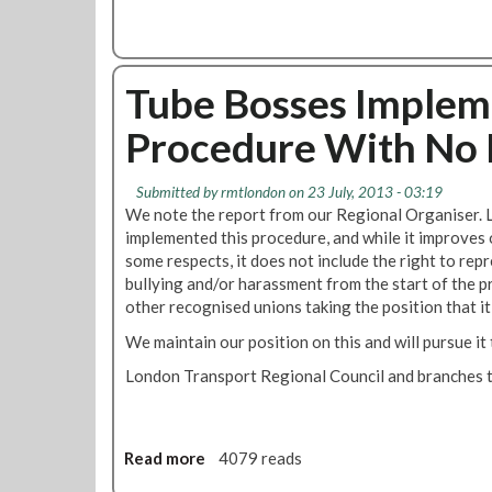
u
h
F
t
m
e
o
F
e
M
r
l
n
a
T
Tube Bosses Imple
e
t
n
r
x
a
Procedure With No 
a
i
g
i
b
e
n
l
Submitted by
rmtlondon
on 23 July, 2013 - 03:19
m
O
e
We note the report from our Regional Organiser
e
p
W
implemented this procedure, and while it improves 
n
s
o
some respects, it does not include the right to rep
t
:
r
bullying and/or harassment from the start of the p
O
R
k
other recognised unions taking the position that it
f
e
i
A
s
We maintain our position on this and will pursue i
n
t
u
g
London Transport Regional Council and branches t
t
m
G
e
p
u
n
t
i
d
i
d
Read more
a
4079 reads
a
o
e
b