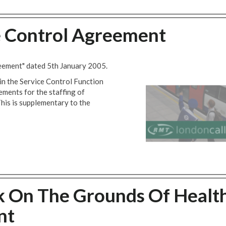
e Control Agreement
reement" dated 5th January 2005.
in the Service Control Function
ements for the staffing of
his is supplementary to the
k On The Grounds Of Healt
nt