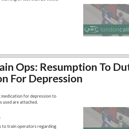
rain Ops: Resumption To Du
on For Depression
ng medication for depression to
s used are attached.
s
s to train operators regarding