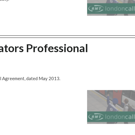
tors Professional
al Agreement, dated May 2013.