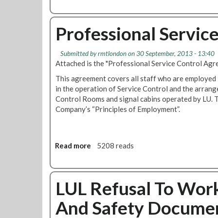
s
O
R
P
e
Professional Servic
R
p
A
o
-
Submitted by
rmtlondon
on 30 September, 2013 - 13:40
r
T
Attached is the "Professional Service Control Ag
t
r
i
a
This agreement covers all staff who are employed 
n
i
in the operation of Service Control and the arrang
g
n
Control Rooms and signal cabins operated by LU. T
P
O
Company’s “Principles of Employment”.
r
p
o
e
c
r
Read more
a
5208 reads
e
a
b
d
t
o
u
o
u
r
r
LUL Refusal To Wor
t
e
s
P
T
P
And Safety Docume
r
o
r
o