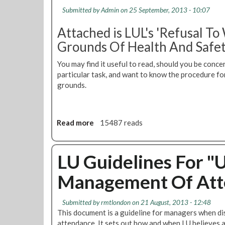
I
o
f
Submitted by
Admin
on 25 September, 2013 - 10:07
m
f
e
p
e
Attached is LUL's 'Refusal T
s
r
s
s
Grounds Of Health And Safe
o
s
i
v
i
o
You may find it useful to read, should you be conce
e
o
n
particular task, and want to know the procedure fo
C
n
a
grounds.
o
a
l
n
l
S
f
A
e
i
g
Read more
a
15487 reads
r
d
r
b
v
e
e
o
i
n
e
u
LU Guidelines For "U
c
t
m
t
e
i
e
Management Of Att
L
C
a
n
U
o
l
t
L
n
i
Submitted by
rmtlondon
on 21 August, 2013 - 12:48
R
t
This document is a guideline for managers when dis
t
e
r
attendance. It sets out how and when LU believes 
y