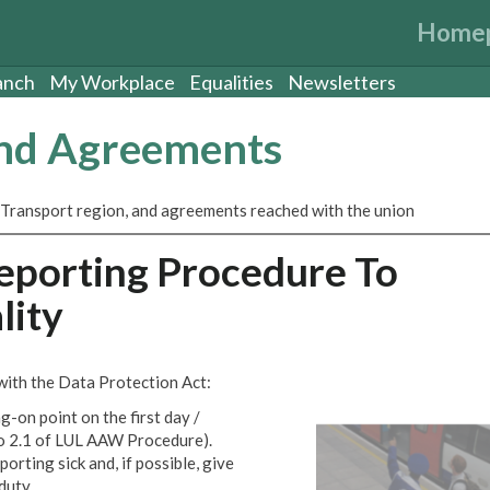
Home
anch
My Workplace
Equalities
Newsletters
and Agreements
 Transport region, and agreements reached with the union
eporting Procedure To
lity
 with the Data Protection Act:
-on point on the first day /
 to 2.1 of LUL AAW Procedure).
porting sick and, if possible, give
duty.