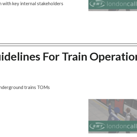
 with key internal stakeholders
idelines For Train Operatio
 Underground trains TOMs