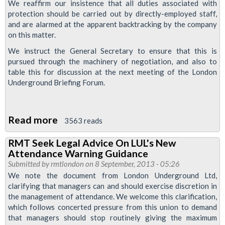
Calling
We reaffirm our insistence that all duties associated with
protection should be carried out by directly-employed staff,
and are alarmed at the apparent backtracking by the company
on this matter.
We instruct the General Secretary to ensure that this is
pursued through the machinery of negotiation, and also to
table this for discussion at the next meeting of the London
Underground Briefing Forum.
Read more
about
3563 reads
RMT
RMT Seek Legal Advice On LUL's New
Insists
Attendance Warning Guidance
'Protection
Submitted by
rmtlondon
on 8 September, 2013 - 05:26
Masters'
We note the document from London Underground Ltd,
clarifying that managers can and should exercise discretion in
Be
the management of attendance. We welcome this clarification,
Directly
which follows concerted pressure from this union to demand
Employed
that managers should stop routinely giving the maximum