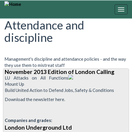
Skip
to
Togg
main
navig
Attendance and
content
discipline
Management's discipline and attendance policies - and the way
they use them to mistreat staff
November 2013 Edition of London Calling
LU Attacks on All Functions
Mount Up
Build United Action to Defend Jobs, Safety & Conditions
Download the newsletter here.
Companies and grades:
London Underground Ltd