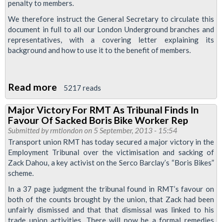
penalty to members.
We therefore instruct the General Secretary to circulate this
document in full to all our London Underground branches and
representatives, with a covering letter explaining its
background and how to use it to the benefit of members.
Read more
about
5217 reads
RMT
Major Victory For RMT As Tribunal Finds In
Seek
Favour Of Sacked Boris Bike Worker Rep
Legal
Submitted by
rmtlondon
on 5 September, 2013 - 15:54
Advice
Transport union RMT has today secured a major victory in the
Employment Tribunal over the victimisation and sacking of
On
Zack Dahou, a key activist on the Serco Barclay’s “Boris Bikes”
LUL's
scheme.
New
In a 37 page judgment the tribunal found in RMT’s favour on
Attendance
both of the counts brought by the union, that Zack had been
Warning
unfairly dismissed and that that dismissal was linked to his
Guidance
trade union activities. There will now be a formal remedies