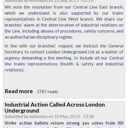
Submitted by
rmtlondon
on 23 July, 2013 - 03:15
in
We note the resolution from our Central Line East branch,
which we understand is also supported by our trains
industrial
representatives in Central Line West branch. We share our
Relations
branches’ alarm at the deterioration of industrial relations on
the Line, including abuses of procedures, safety concerns, and
an authoritarian disciplinary regime.
In line with our branches’ request, we instruct the General
Secretary to contact London Underground Ltd as a matter of
urgency demanding a line meeting, to include all our Central
line trains representatives (health & safety and industrial
relations).
Read more
about
3787 reads
RMT
Industrial Action Called Across London
To
Underground
Pursue
Submitted by
rmtlondon
on 10 May, 2013 - 13:38
Dispute
Strike action ballots return strong yes votes from ISS