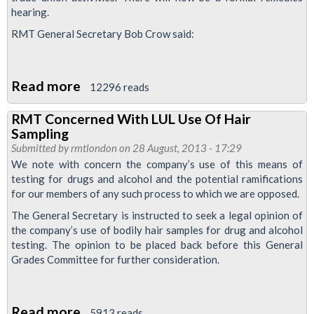
hearing.
RMT General Secretary Bob Crow said:
Read more
about
12296 reads
Major
RMT Concerned With LUL Use Of Hair
Victory
Sampling
For
Submitted by
rmtlondon
on 28 August, 2013 - 17:29
RMT
We note with concern the company’s use of this means of
testing for drugs and alcohol and the potential ramifications
As
for our members of any such process to which we are opposed.
Tribunal
The General Secretary is instructed to seek a legal opinion of
Finds
the company’s use of bodily hair samples for drug and alcohol
In
testing. The opinion to be placed back before this General
Favour
Grades Committee for further consideration.
Of
Sacked
Read more
about
Boris
5913 reads