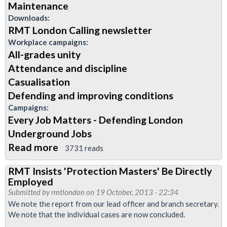
Maintenance
Downloads:
RMT London Calling newsletter
Workplace campaigns:
All-grades unity
Attendance and discipline
Casualisation
Defending and improving conditions
Campaigns:
Every Job Matters - Defending London
Underground Jobs
Read more
about
3731 reads
November
RMT Insists 'Protection Masters' Be Directly
2013
Employed
Edition
Submitted by
rmtlondon
on 19 October, 2013 - 22:34
of
We note the report from our lead officer and branch secretary.
We note that the individual cases are now concluded.
London