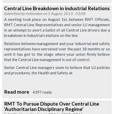
Victoria
Central Line Breakdown in industrial Relations
Line
Submitted by
rmtlondon
on 5 August, 2013 - 03:08
Drivers
A meeting took place on August 1st, between RMT Officials,
Balloted
RMT Central Line Representatives and senior LU management
in an attempt to avert a ballot of all Central Line drivers due a
For
breakdown in industrial relations on the line.
Strike
Relations between management and your industrial and safety
Over
representatives have worsened over the past 18 months or so
Range
until it has got to the stage where your union firmly believe
Of
that the Central Line management is out of control.
Grievances
Senior Central Line managers seem to believe that LU policies
and procedures, the Health and Safety at
Read more
about
4397 reads
Central
RMT To Pursue Dispute Over Central Line
Line
'Authoritarian Disciplinary Regime'
Breakdown