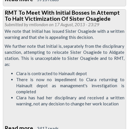
RMT
Bike
RMT To Meet With Initial Bosses In Attempt
Concerned
Worker
To Halt Victimization Of Sister Osagiede
With
Rep
Submitted by
rmtlondon
on 17 August, 2013 - 23:29
LUL
We note that Initial has issued Sister Osagiede with a written
warning and that she is appealing this decision.
Use
Of
We further note that Initial is, separately from the disciplinary
sanction, attempting to relocate Sister Osagiede to Aldgate
Hair
station. This is unacceptable to Sister Osagiede and to RMT,
Sampling
as:
Clara is contracted to Hainault depot
There is now no impediment to Clara returning to
Hainault depot as management's investigation is
completed
Clara has had her disciplinary and received a written
warning, not any decision to change her work location
Read more
about
3417 reads