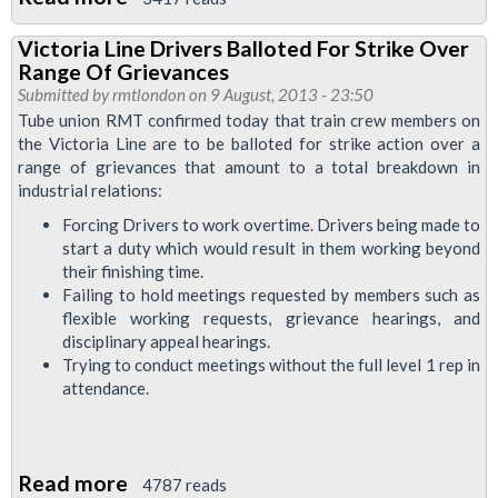
RMT
Victoria Line Drivers Balloted For Strike Over
To
Range Of Grievances
Meet
Submitted by
rmtlondon
on 9 August, 2013 - 23:50
With
Tube union RMT confirmed today that train crew members on
the Victoria Line are to be balloted for strike action over a
Initial
range of grievances that amount to a total breakdown in
Bosses
industrial relations:
In
Forcing Drivers to work overtime. Drivers being made to
Attempt
start a duty which would result in them working beyond
To
their finishing time.
Halt
Failing to hold meetings requested by members such as
flexible working requests, grievance hearings, and
Victimization
disciplinary appeal hearings.
Of
Trying to conduct meetings without the full level 1 rep in
Sister
attendance.
Osagiede
Read more
about
4787 reads