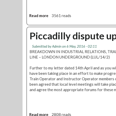
Read more
a
3561 reads
b
o
u
Piccadilly dispute u
t
S
Submitted by
Admin
on 6 May, 2016 - 02:11
F
BREAKDOWN IN INDUSTRIAL RELATIONS, TRAI
C
LINE – LONDON UNDERGROUND (LUL/14/2)
N
e
Further to my letter dated 14th April and as you w
w
have been taking place in an effort to make progre
s
Train Operator and Instructor Operator members on
:
been agreed that local level meetings will take pla
A
and agree the most appropriate forums for these m
t
t
e
n
d
Read more
a
2808 reads