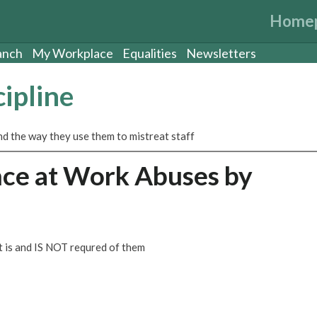
Home
anch
My Workplace
Equalities
Newsletters
ipline
nd the way they use them to mistreat staff
ce at Work Abuses by
 is and IS NOT requred of them