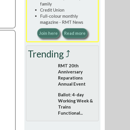
family
Credit Union
Full-colour monthly
magazine - RMT News
Join here
Read more
Trending ⤴
RMT 20th
Anniversary
Reparations
Annual Event
Ballot: 4-day
Working Week &
Trains
Functional...