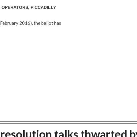
 OPERATORS, PICCADILLY
February 2016), the ballot has
e resolution talks thwarted b