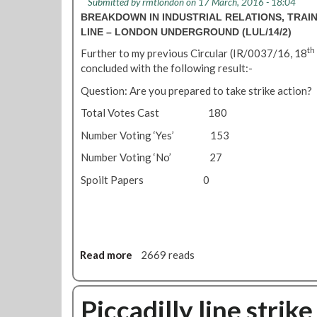
Submitted by
rmtlondon
on 17 March, 2016 - 18:04
0
i
a
BREAKDOWN IN INDUSTRIAL RELATIONS, TRAIN
1
c
n
LINE – LONDON UNDERGROUND (LUL/14/2)
6
c
a
-
a
th
Further to my previous Circular (IR/0037/16, 18
g
n
d
concluded with the following result:-
e
e
i
m
Question: Are you prepared to take strike action?
w
l
e
s
l
Total Votes Cast 180
n
f
y
t
Number Voting ‘Yes’ 153
o
L
t
r
i
Number Voting ‘No’ 27
e
t
n
a
Spoilt Papers 0
u
e
m
b
N
'
e
e
d
w
r
s
Read more
a
2669 reads
i
M
b
v
a
o
e
r
u
Piccadilly line strik
r
c
t
s