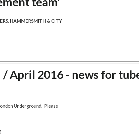
ement team'
VERS, HAMMERSMITH & CITY
 April 2016 - news for tub
 London Underground. Please
?