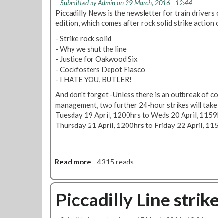
t
s
Submitted by
Admin
on 29 March, 2016 - 12:44
n
M
e
p
Piccadilly News is the newsletter for train drivers o
a
T
p
u
edition, which comes after rock solid strike action o
r
U
u
t
y
p
- Strike rock solid
s
e
a
f
- Why we shut the line
h
o
c
r
- Justice for Oakwood Six
e
v
t
o
- Cockfosters Depot Fiasco
d
e
i
n
- I HATE YOU, BUTLER!
b
r
o
t
a
'
And don't forget -Unless there is an outbreak of 
n
M
c
o
management, two further 24-hour strikes will take 
a
k
v
Tuesday 19 April, 1200hrs to Weds 20 April, 1159
r
e
Thursday 21 April, 1200hrs to Friday 22 April, 11
c
r
h
b
/
e
A
Read more
a
4315 reads
a
p
b
r
r
o
i
i
u
Piccadilly Line stri
n
l
t
g
2
P
m