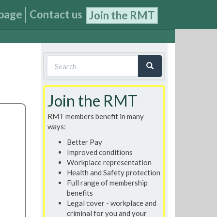
page
Contact us
Join the RMT
Search
form
Search
Join the RMT
RMT members benefit in many
ways:
Better Pay
Improved conditions
Workplace representation
Health and Safety protection
Full range of membership
benefits
Legal cover - workplace and
criminal for you and your