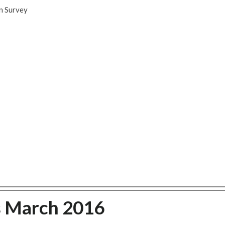
n Survey
s March 2016