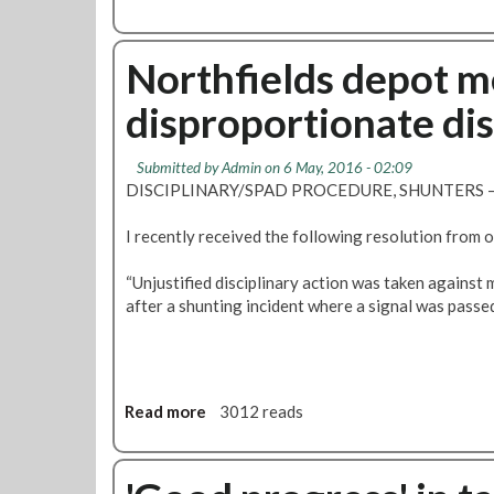
a
b
n
o
c
u
Northfields depot m
e
t
a
disproportionate dis
P
t
i
W
c
Submitted by
Admin
on 6 May, 2016 - 02:09
o
c
DISCIPLINARY/SPAD PROCEDURE, SHUNTERS – T
r
a
k
d
I recently received the following resolution from 
A
i
b
l
“Unjustified disciplinary action was taken agains
u
l
after a shunting incident where a signal was passe
s
y
e
d
s
i
b
s
y
p
Read more
a
3012 reads
M
u
b
a
t
o
n
e
u