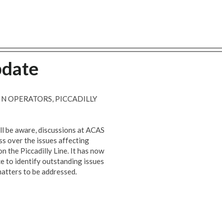
pdate
N OPERATORS, PICCADILLY
ill be aware, discussions at ACAS
ss over the issues affecting
 the Piccadilly Line. It has now
ce to identify outstanding issues
atters to be addressed.