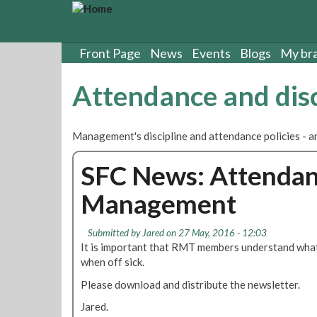
S
k
i
p
Front Page
News
Events
Blogs
My br
t
o
Attendance and disc
m
a
i
Management's discipline and attendance policies - a
n
c
SFC News: Attendan
o
n
Management
t
e
n
Submitted by
Jared
on 27 May, 2016 - 12:03
t
It is important that RMT members understand what
when off sick.
Please download and distribute the newsletter.
Jared.