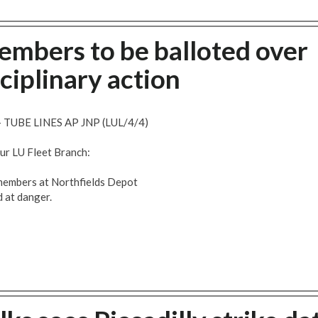
embers to be balloted over
ciplinary action
UBE LINES AP JNP (LUL/4/4)
our LU Fleet Branch:
t members at Northfields Depot
d at danger.