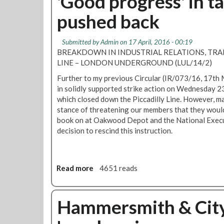
'Good progress' in ta
a
u
t
g
pushed back
p
N
e
d
o
m
a
r
Submitted by
Admin
on 17 April, 2016 - 00:19
e
t
t
BREAKDOWN IN INDUSTRIAL RELATIONS, TRAI
n
e
h
LINE – LONDON UNDERGROUND (LUL/14/2)
t
f
Further to my previous Circular (IR/073/16, 17th
i
in solidly supported strike action on Wednesday 
e
which closed down the Piccadilly Line. However, 
l
stance of threatening our members that they would
d
book on at Oakwood Depot and the National Exec
s
decision to rescind this instruction.
d
e
p
o
Read more
a
4651 reads
t
b
m
o
e
u
Hammersmith & City 
m
t
b
'