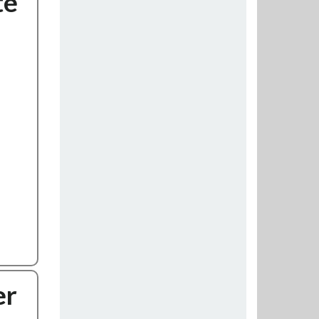
te
er