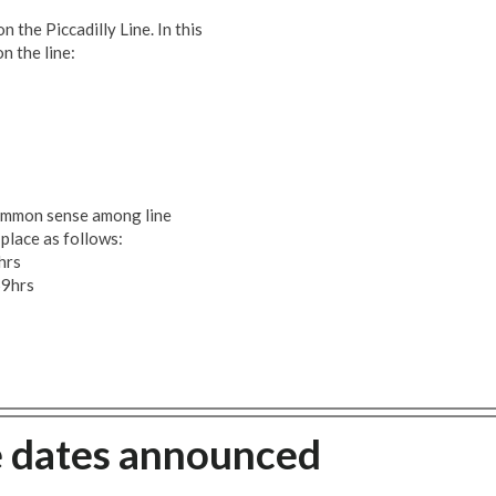
n the Piccadilly Line. In this
n the line:
common sense among line
place as follows:
hrs
59hrs
ke dates announced