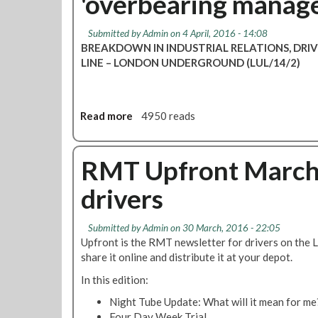
'overbearing manag
e
G
r
o
s
Submitted by
Admin
on 4 April, 2016 - 14:08
o
t
BREAKDOWN IN INDUSTRIAL RELATIONS, DRI
d
o
LINE – LONDON UNDERGROUND (LUL/14/2)
p
b
r
e
o
b
g
Read more
a
4950 reads
a
r
b
l
e
o
l
s
u
RMT Upfront March /
o
s
t
t
drivers
'
H
e
i
a
d
n
m
o
Submitted by
Admin
on 30 March, 2016 - 22:05
t
m
v
Upfront is the RMT newsletter for drivers on the
a
e
e
share it online and distribute it at your depot.
l
r
r
k
In this edition:
s
d
s
m
i
Night Tube Update: What will it mean for me
s
i
s
Four Day Week Trial