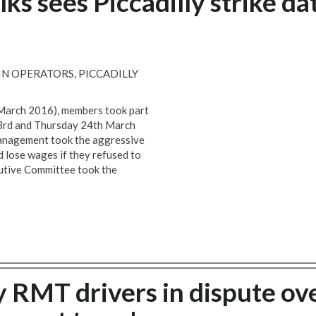
lks sees Piccadilly strike da
N OPERATORS, PICCADILLY
 March 2016), members took part
23rd and Thursday 24th March
management took the aggressive
 lose wages if they refused to
utive Committee took the
RMT drivers in dispute ov