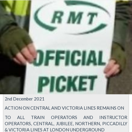
2nd December 2021
ACTION ON CENTRAL AND VICTORIA LINES REMAINS ON
TO ALL TRAIN OPERATORS AND INSTRUCTOR
OPERATORS, CENTRAL, JUBILEE, NORTHERN, PICCADILLY
& VICTORIA LINES AT LONDON UNDERGROUND