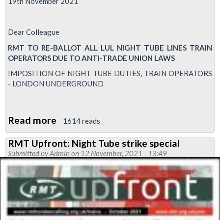
19th November 2021
Dear Colleague
RMT TO RE-BALLOT ALL LUL NIGHT TUBE LINES TRAIN
OPERATORS DUE TO ANTI-TRADE UNION LAWS
IMPOSITION OF NIGHT TUBE DUTIES, TRAIN OPERATORS
- LONDON UNDERGROUND
Read more
about
1614 reads
RMT
RMT Upfront: Night Tube strike special
to
Submitted by
Admin
on 12 November, 2021 - 13:49
re-
ballot
Night
Tube
lines