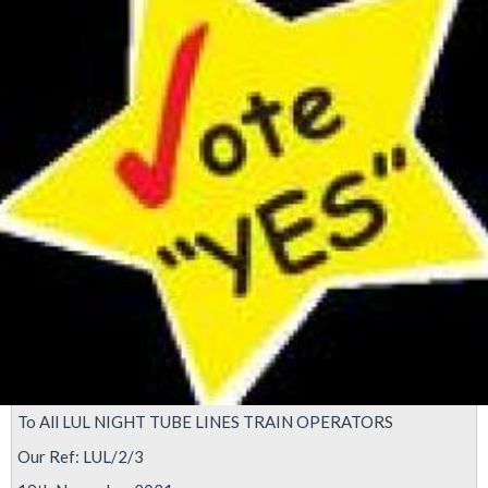
imposition
of
Night
Tube
reopening
To All LUL NIGHT TUBE LINES TRAIN OPERATORS
Our Ref: LUL/2/3