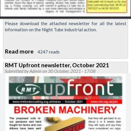
Please download the attached newsletter for all the latest
information on the Night Tube industrial action.
Read more
about
4247 reads
RMT
RMT Upfront newsletter, October 2021
Upfront:
Submitted by
Admin
on 30 October, 2021 - 17:08
Night
Tube
strike
special