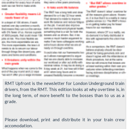
RMT Upfront is the newsletter for London Underground train
drivers, from the RMT. This edition looks at why overtime is, in
the long term, of more benefit to the bosses than to us as a
grade.
Please download, print and distribute it in your train crew
accomodation.