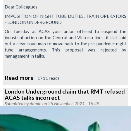
Dear Colleagues
IMPOSITION OF NIGHT TUBE DUTIES, TRAIN OPERATORS
- LONDON UNDERGROUND
On Tuesday at ACAS your union offered to suspend the
industrial action on the Central and Victoria lines, if LUL laid
out a clear road map to move back to the pre-pandemic night
tube arrangements. This proposal was rejected by
management in talks.
Read more
about
1711 reads
Nigh
London Underground claim that RMT refused
Tube
ACAS talks incorrect
dispute
Submitted by
Admin
on 25 November, 2021 - 15:48
continues