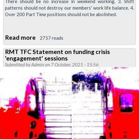
There should be no increase in weekend working. 3. Shift
patterns should not destroy our members' work life balance. 4.
Over 200 Part Time positions should not be abolished.
Read more
about
2757 reads
Video:
RMT TFC Statement on funding crisis
Night
'engagement' sessions
Tube
Submitted by
Admin
on 7 October, 2021 - 15:56
dispute
ACAS
update