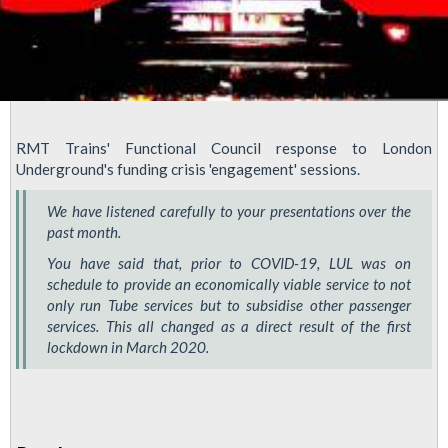
RMT Trains' Functional Council response to London
Underground's funding crisis 'engagement' sessions.
We have listened carefully to your presentations over the
past month.
You have said that, prior to COVID-19, LUL was on
schedule to provide an economically viable service to not
only run Tube services but to subsidise other passenger
services. This all changed as a direct result of the first
lockdown in March 2020.