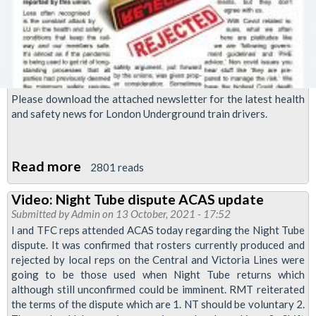
Please download the attached newsletter for the latest health
and safety news for London Underground train drivers.
Read more
about
2801 reads
RMT
Video: Night Tube dispute ACAS update
Upfront
Submitted by
Admin
on 13 October, 2021 - 17:52
newsletter,
I and TFC reps attended ACAS today regarding the Night Tube
October
dispute. It was confirmed that rosters currently produced and
rejected by local reps on the Central and Victoria Lines were
2021
going to be those used when Night Tube returns which
although still unconfirmed could be imminent. RMT reiterated
the terms of the dispute which are 1. NT should be voluntary 2.