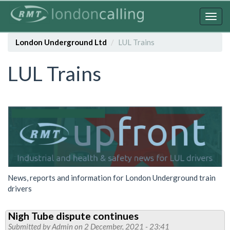
Skip
to
Togg
main
navig
content
London Underground Ltd
LUL Trains
LUL Trains
News, reports and information for London Underground train
drivers
Nigh Tube dispute continues
Submitted by
Admin
on 2 December, 2021 - 23:41