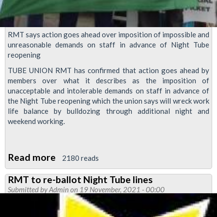
RMT says action goes ahead over imposition of impossible and
unreasonable demands on staff in advance of Night Tube
reopening
TUBE UNION RMT has confirmed that action goes ahead by
members over what it describes as the imposition of
unacceptable and intolerable demands on staff in advance of
the Night Tube reopening which the union says will wreck work
life balance by bulldozing through additional night and
weekend working.
Read more
about
2180 reads
Action
RMT to re-ballot Night Tube lines
goes
Submitted by
Admin
on 19 November, 2021 - 00:00
ahead
over