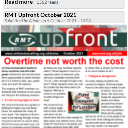
Read more
about
1562 reads
RMT
RMT Upfront October 2021
TFC
Submitted by
Admin
on 5 October, 2021 - 18:08
Statement
on
funding
crisis
'engagement'
sessions