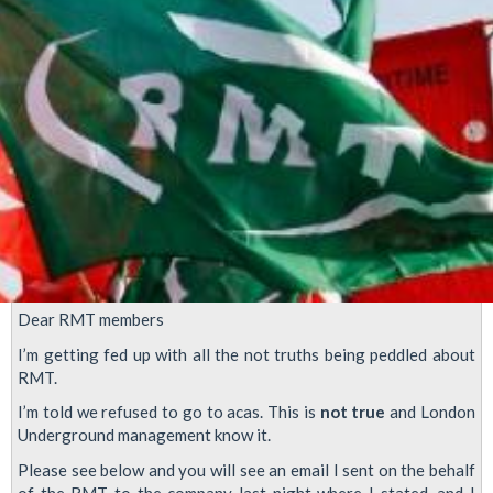
Dear RMT members
I’m getting fed up with all the not truths being peddled about
RMT.
I’m told we refused to go to acas. This is
not true
and London
Underground management know it.
Please see below and you will see an email I sent on the behalf
of the RMT to the company last night where I stated, and I