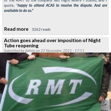
quote,
"
happy to attend ACAS to resolve the dispute. And are
available to do so."
Read more
about
3262 reads
London
Action goes ahead over imposition of Night
Underground
Tube reopening
claim
Submitted by
Admin
on 22 November, 2021 - 17:11
that
RMT
refused
ACAS
talks
incorrect