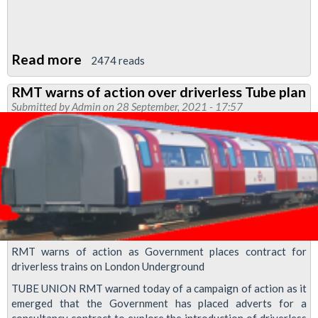
Read more
about
2474 reads
RMT
RMT warns of action over driverless Tube plan
Upfront
Submitted by
Admin
on 28 September, 2021 - 17:57
October
2021
RMT warns of action as Government places contract for
driverless trains on London Underground
TUBE UNION RMT warned today of a campaign of action as it
emerged that the Government has placed adverts for a