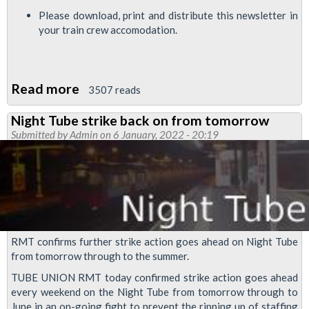
Please download, print and distribute this newsletter in
your train crew accomodation.
Read more
about
3507 reads
RMT
Night Tube strike back on from tomorrow
Upfront
Submitted by
Admin
on 6 January, 2022 - 20:19
-
ballot
result
means
we
are
RMT confirms further strike action goes ahead on Night Tube
ready
from tomorrow through to the summer.
to
TUBE UNION RMT today confirmed strike action goes ahead
fight
every weekend on the Night Tube from tomorrow through to
June in an on-going fight to prevent the ripping up of staffing