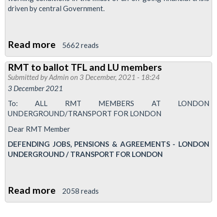
driven by central Government.
Read more
about
5662 reads
RMT
RMT to ballot TFL and LU members
to
Submitted by
Admin
on 3 December, 2021 - 18:24
ballot
3 December 2021
10,000
To: ALL RMT MEMBERS AT LONDON
members
UNDERGROUND/TRANSPORT FOR LONDON
as
Dear RMT Member
Tube
DEFENDING JOBS, PENSIONS & AGREEMENTS - LONDON
bosses
UNDERGROUND / TRANSPORT FOR LONDON
announce
jobs
cull
Read more
about
2058 reads
plan
RMT
to