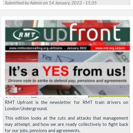
strike
Submitted by
Admin
on 14 January, 2022 - 15:35
continues
as
LU
block
ACAS
progress
RMT Upfront is the newsletter for RMT train drivers on
London Underground.
This edition looks at the cuts and attacks that management
may attempt, and how we are ready collectively to fight back
for our jobs, pensions and agreements.