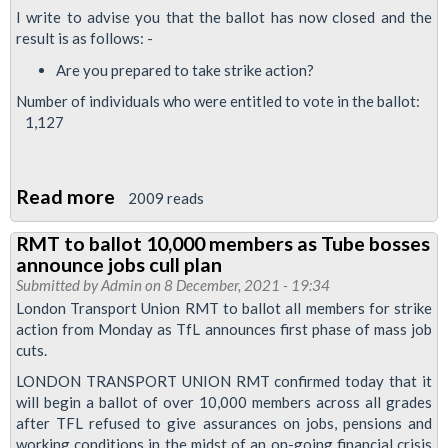
I write to advise you that the ballot has now closed and the
result is as follows: -
Are you prepared to take strike action?
Number of individuals who were entitled to vote in the ballot:
1,127
Read more
about
2009 reads
RMT
RMT to ballot 10,000 members as Tube bosses
drivers
announce jobs cull plan
vote
Submitted by
Admin
on 8 December, 2021 - 19:34
to
London Transport Union RMT to ballot all members for strike
action from Monday as TfL announces first phase of mass job
continue
cuts.
Night
LONDON TRANSPORT UNION RMT confirmed today that it
Tube
will begin a ballot of over 10,000 members across all grades
dispute
after TFL refused to give assurances on jobs, pensions and
working conditions in the midst of an on-going financial crisis