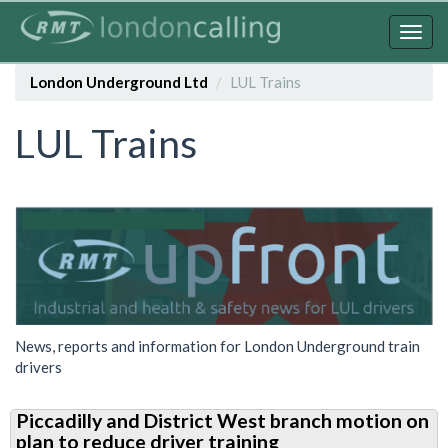
Skip
to
Togg
main
navig
content
London Underground Ltd
LUL Trains
LUL Trains
News, reports and information for London Underground train
drivers
Piccadilly and District West branch motion on
plan to reduce driver training