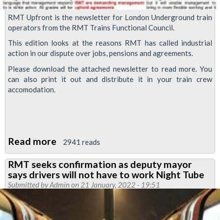
RMT Upfront is the newsletter for London Underground train
operators from the RMT Trains Functional Council.
This edition looks at the reasons RMT has called industrial
action in our dispute over jobs, pensions and agreements.
Please download the attached newsletter to read more. You
can also print it out and distribute it in your train crew
accomodation.
Read more
about
2941 reads
RMT
RMT seeks confirmation as deputy mayor
Upfront:
says drivers will not have to work Night Tube
strike
Submitted by
Admin
on 21 January, 2022 - 19:51
action
called