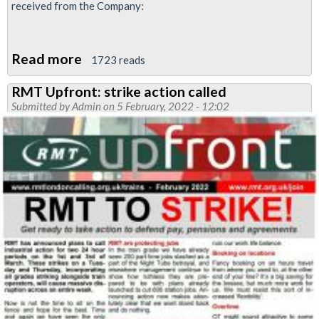
received from the Company:
Read more
about
1723 reads
Imposition
RMT Upfront: strike action called
of
Submitted by
Admin
on 5 February, 2022 - 12:02
rosters,
Neasden
traincrew
depot