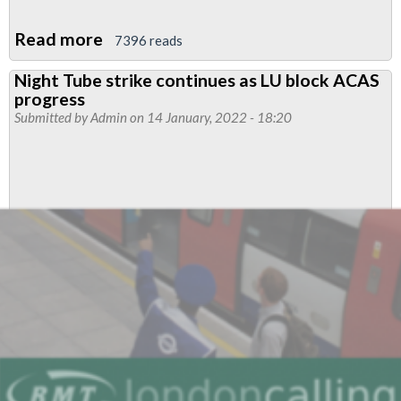
Read more
about
7396 reads
RMT
Night Tube strike continues as LU block ACAS
seeks
progress
confirmation
Submitted by
Admin
on 14 January, 2022 - 18:20
as
deputy
mayor
says
drivers
will
not
have
to
work
Night