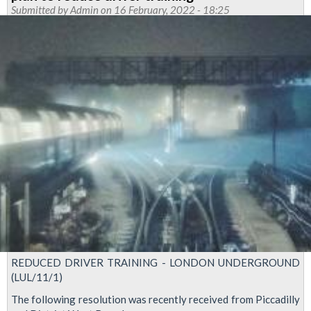
Submitted by
Admin
on 16 February, 2022 - 18:25
REDUCED DRIVER TRAINING - LONDON UNDERGROUND
(LUL/11/1)
The following resolution was recently received from Piccadilly