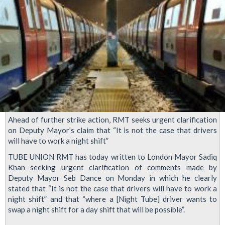
Ahead of further strike action, RMT seeks urgent clarification
on Deputy Mayor’s claim that “It is not the case that drivers
will have to work a night shift”
TUBE UNION RMT has today written to London Mayor Sadiq
Khan seeking urgent clarification of comments made by
Deputy Mayor Seb Dance on Monday in which he clearly
stated that “It is not the case that drivers will have to work a
night shift” and that “where a [Night Tube] driver wants to
swap a night shift for a day shift that will be possible”.