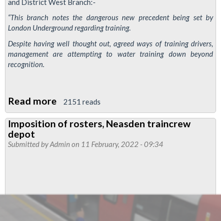
and District West Branch:-
“This branch notes the dangerous new precedent being set by
London Underground regarding training.
Despite having well thought out, agreed ways of training drivers,
management are attempting to water training down beyond
recognition.
Read more
about
2151 reads
Piccadilly
Imposition of rosters, Neasden traincrew
and
depot
District
Submitted by
Admin
on 11 February, 2022 - 09:34
West
branch
motion
on
plan
to