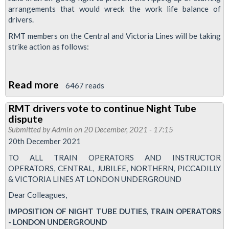
arrangements that would wreck the work life balance of
drivers.
RMT members on the Central and Victoria Lines will be taking
strike action as follows:
Read more
about
6467 reads
Night
RMT drivers vote to continue Night Tube
Tube
dispute
strike
Submitted by
Admin
on 20 December, 2021 - 17:15
back
20th December 2021
on
TO ALL TRAIN OPERATORS AND INSTRUCTOR
from
OPERATORS, CENTRAL, JUBILEE, NORTHERN, PICCADILLY
& VICTORIA LINES AT LONDON UNDERGROUND
tomorrow
Dear Colleagues,
IMPOSITION OF NIGHT TUBE DUTIES, TRAIN OPERATORS
- LONDON UNDERGROUND