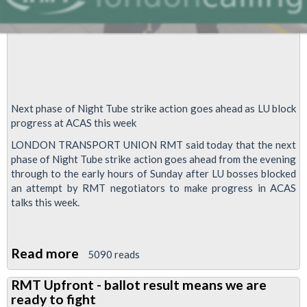
Tube
Next phase of Night ‎Tube strike action goes ahead as LU block
progress at ACAS this week
LONDON TRANSPORT UNION RMT said today that the next
phase of Night Tube strike action goes ahead from the evening
through to the early hours of Sunday after LU bosses blocked
an attempt by RMT negotiators to make progress in ACAS
talks this week.
Read more
about
5090 reads
Night
RMT Upfront - ballot result means we are
Tube
ready to fight