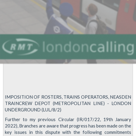
reduce
driver
training
IMPOSITION OF ROSTERS, TRAINS OPERATORS, NEASDEN
TRAINCREW DEPOT (METROPOLITAN LINE) - LONDON
UNDERGROUND (LUL/8/2)
Further to my previous Circular (IR/017/22, 19th January
2022), Branches are aware that progress has been made on the
key issues in this dispute with the following commitments