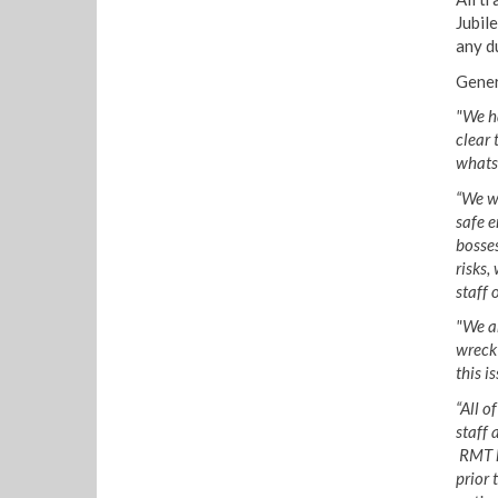
Jubile
any d
Gener
"We ha
clear 
whatso
“We wi
safe 
bosses
risks,
staff 
"We a
wreck
this i
“All o
staff 
RMT ha
prior 