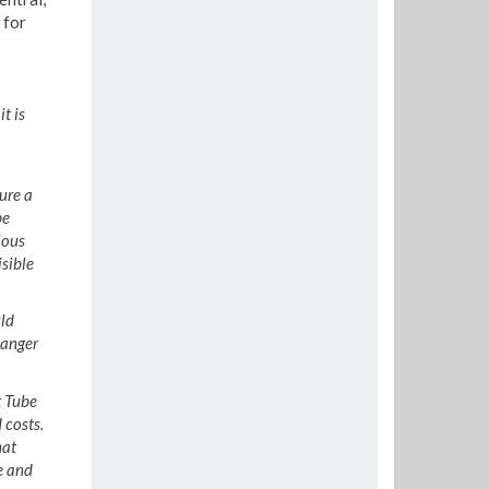
 for
t is
ure a
be
ious
isible
ld
 anger
t Tube
 costs.
hat
e and