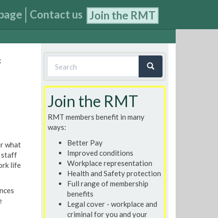
page
Contact us
Join the RMT
Search
f
form
Search
Join the RMT
RMT members benefit in many
ways:
Better Pay
r what
Improved conditions
 staff
Workplace representation
rk life
Health and Safety protection
Full range of membership
ances
benefits
e
Legal cover - workplace and
criminal for you and your