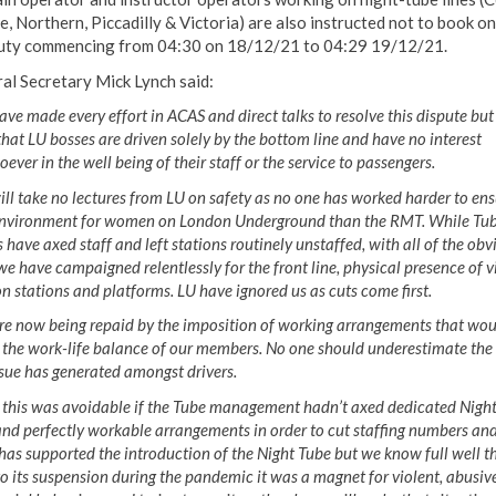
e, Northern, Piccadilly & Victoria) are also instructed not to book on
uty commencing from 04:30 on 18/12/21 to 04:29 19/12/21.
al Secretary Mick Lynch said:
ve made every effort in ACAS and direct talks to resolve this dispute but i
that LU bosses are driven solely by the bottom line and have no interest
ever in the well being of their staff or the service to passengers.
ll take no lectures from LU on safety as no one has worked harder to ens
environment for women on London Underground than the RMT. While Tu
 have axed staff and left stations routinely unstaffed, with all of the obv
 we have campaigned relentlessly for the front line, physical ‎presence of v
on stations and platforms. LU have ignored us as cuts come first.
re now being repaid by the imposition of working arrangements that wou
 the work-life balance of our members. No one should underestimate the
ssue has generated amongst drivers.
f this was avoidable if the Tube management hadn’t axed dedicated Nigh
and perfectly workable arrangements in order to cut staffing numbers and
s supported the introduction of the Night Tube but we know full well t
to its suspension during the pandemic it was a magnet for violent, abusiv