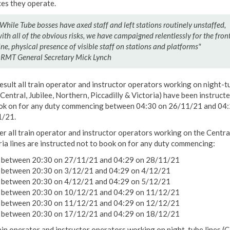
ces they operate.
While Tube bosses have axed staff and left stations routinely unstaffed,
ith all of the obvious risks, we have campaigned relentlessly for the fron
ine, physical ‎presence of visible staff on stations and platforms"
 RMT General Secretary Mick Lynch
result all train operator and instructor operators working on night-t
(Central, Jubilee, Northern, Piccadilly & Victoria) have been instruct
ok on for any duty commencing between 04:30 on 26/11/21 and 04
/21.
er all train operator and instructor operators working on the Centra
ria lines are instructed not to book on for any duty commencing:
between 20:30 on 27/11/21 and 04:29 on 28/11/21
between 20:30 on 3/12/21 and 04:29 on 4/12/21
between 20:30 on 4/12/21 and 04:29 on 5/12/21
between 20:30 on 10/12/21 and 04:29 on 11/12/21
between 20:30 on 11/12/21 and 04:29 on 12/12/21
between 20:30 on 17/12/21 and 04:29 on 18/12/21
rain operator and instructor operators working on night-tube lines (C