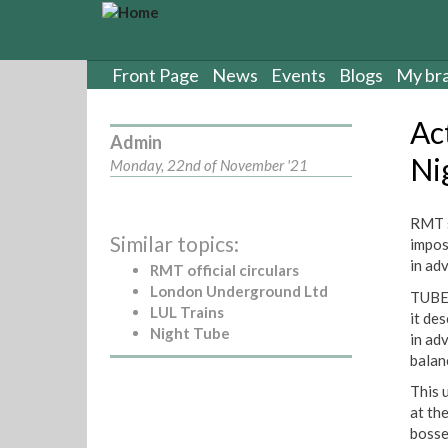
S
k
i
p
Front Page
News
Events
Blogs
My br
t
o
Ac
m
Admin
a
Ni
Monday, 22nd of November '21
i
n
c
RMT s
Similar topics:
o
impos
n
in ad
RMT official circulars
t
London Underground Ltd
TUBE 
e
LUL Trains
it de
n
Night Tube
in ad
t
balan
This 
at th
bosse