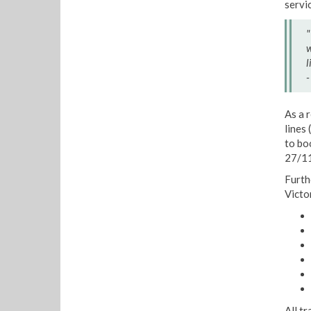
servi
"
w
l
-
As a 
lines 
to bo
27/11
Furth
Victo
All t