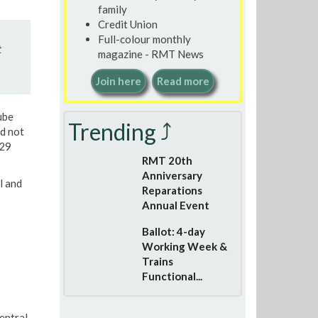
family
Credit Union
Full-colour monthly
t
magazine - RMT News
Join here
Read more
ube
Trending ⤴
ed not
:29
RMT 20th
Anniversary
l and
Reparations
Annual Event
Ballot: 4-day
Working Week &
Trains
Functional...
entral,