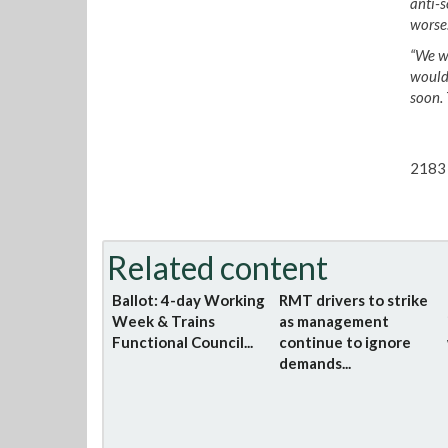
anti-s
worse
“We w
would 
soon. 
2183 
Related content
Ballot: 4-day Working
RMT drivers to strike
Week & Trains
as management
Functional Council...
continue to ignore
demands...