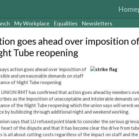
Home
anch
My Workplace
Equalities
Newsletters
tion goes ahead over imposition o
ght Tube reopening
ays action goes ahead over imposition of
sible and unreasonable demands on staff
vance of Night Tube reopening
UNION RMT has confirmed that action goes ahead by members ove
scribes as the imposition of unacceptable and intolerable demands on
vance of the Night Tube reopening which the union says will wreck wo
ce by bulldozing through additional night and weekend working.
union says that LU refused point blank to consider the serious griev
e heart of the dispute and that it has become clear the drive from tub
s is all about cutting costs regardless of the impact on staff and the