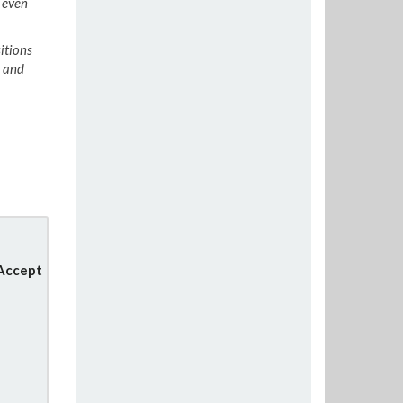
n even
itions
y and
 Accept