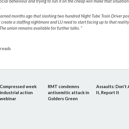
ocial behaviour and trying to run it on the cheap will make that situatio
.
arned months ago that slashing two hundred Night Tube Train Driver pos
create a staffing nightmare and LU need to start facing up to that realit
The union remains available for further talks. “
reads
Compressed week
RMT condemns
Assaults: Don't
industrial action
antisemitic attack in
It, Report It
webinar
Golders Green