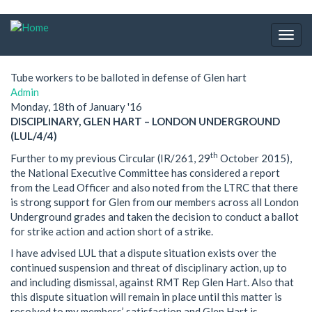
Skip
to
Togg
main
navig
content
Tube workers to be balloted in defense of Glen hart
Admin
Monday, 18th of January '16
DISCIPLINARY, GLEN HART – LONDON UNDERGROUND
(LUL/4/4)
th
Further to my previous Circular (IR/261, 29
October 2015),
the National Executive Committee has considered a report
from the Lead Officer and also noted from the LTRC that there
is strong support for Glen from our members across all London
Underground grades and taken the decision to conduct a ballot
for strike action and action short of a strike.
I have advised LUL that a dispute situation exists over the
continued suspension and threat of disciplinary action, up to
and including dismissal, against RMT Rep Glen Hart. Also that
this dispute situation will remain in place until this matter is
resolved to my members’ satisfaction and Glen Hart is