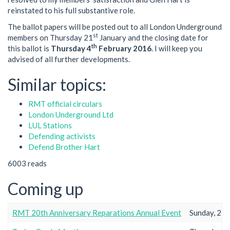
reinstated to his full substantive role.
The ballot papers will be posted out to all London Underground
st
members on Thursday 21
January and the closing date for
th
this ballot is
Thursday 4
February 2016
. I will keep you
advised of all further developments.
Similar topics:
RMT official circulars
London Underground Ltd
LUL Stations
Defending activists
Defend Brother Hart
6003 reads
Coming up
RMT 20th Anniversary Reparations Annual Event
Sunday, 23r