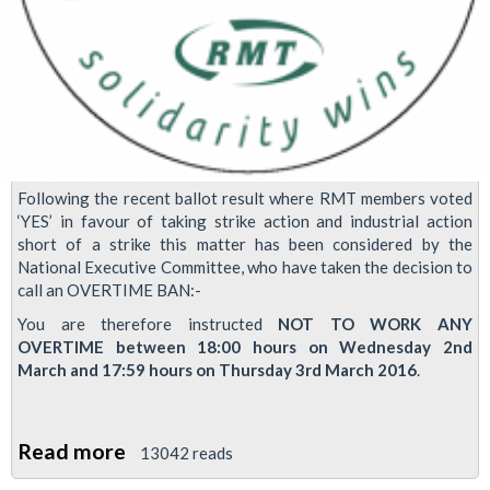
Following the recent ballot result where RMT members voted
‘YES’ in favour of taking strike action and industrial action
short of a strike this matter has been considered by the
National Executive Committee, who have taken the decision to
call an OVERTIME BAN:-
You are therefore instructed
NOT TO WORK ANY
OVERTIME between 18:00 hours on Wednesday 2nd
March and 17:59 hours on Thursday 3rd March 2016
.
Read more
about
13042 reads
Industrial