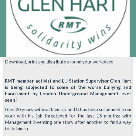
Download, print and distribute around your workplace
RMT member, activist and LU Station Supervisor Glen Hart
is being subjected to some of the worse bullying and
harassment by London Underground Management ever
seen!
Glen 20 years without blemish on LU has been suspended from
work with his job threatened for the last
15 months;
with
Management inventing one story after another to find a way
to do him in