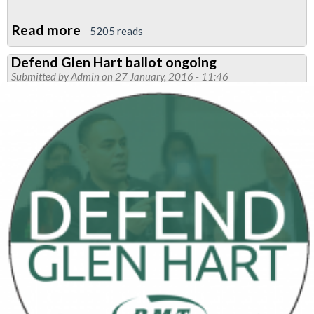
Read more
about
5205 reads
RMT
Defend Glen Hart ballot ongoing
Tube
Submitted by
Admin
on 27 January, 2016 - 11:46
members
vote
for
strike
to
defend
Glen
Hart