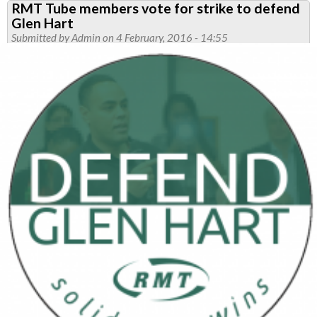
RMT Tube members vote for strike to defend
action
Glen Hart
called
Submitted by
Admin
on 4 February, 2016 - 14:55
to
defend
Glen
Hart