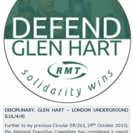
2016
DISCIPLINARY, GLEN HART – LONDON UNDERGROUND
(LUL/4/4)
th
Further to my previous Circular (IR/261, 29
October 2015),
the National Executive Committee has considered a report