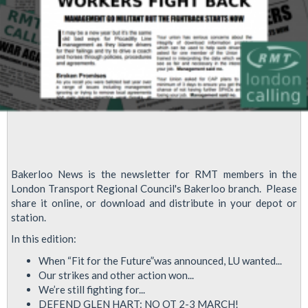
Bakerloo News is the newsletter for RMT members in the
London Transport Regional Council's Bakerloo branch. Please
share it online, or download and distribute in your depot or
station.
In this edition:
When “Fit for the Future”was announced, LU wanted...
Our strikes and other action won...
We’re still fighting for...
DEFEND GLEN HART: NO OT 2-3 MARCH!