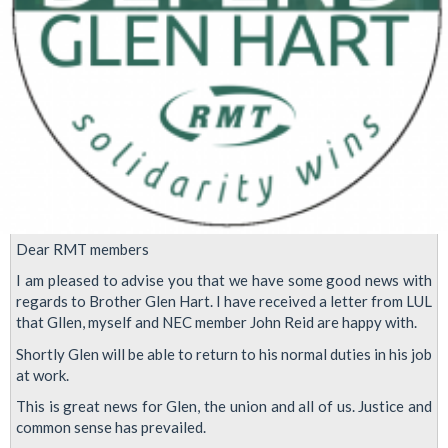
Dear RMT members
I am pleased to advise you that we have some good news with
regards to Brother Glen Hart. I have received a letter from LUL
that Gllen, myself and NEC member John Reid are happy with.
Shortly Glen will be able to return to his normal duties in his job
at work.
This is great news for Glen, the union and all of us. Justice and
common sense has prevailed.