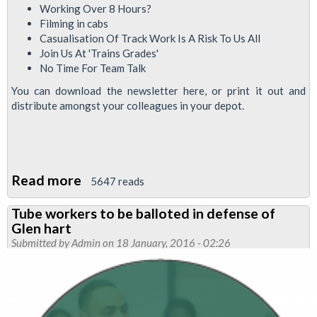
Working Over 8 Hours?
Filming in cabs
Casualisation Of Track Work Is A Risk To Us All
Join Us At 'Trains Grades'
No Time For Team Talk
You can download the newsletter here, or print it out and
distribute amongst your colleagues in your depot.
Read more
about
5647 reads
Upfront
Tube workers to be balloted in defense of
newsletter
Glen hart
for
Submitted by
Admin
on 18 January, 2016 - 02:26
Tube
train
drivers
Jan