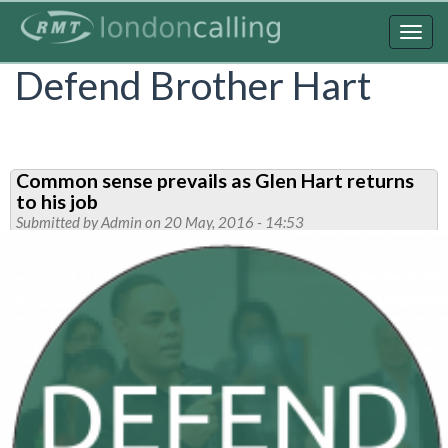
Skip
to
Togg
main
navig
Defend Brother Hart
content
Common sense prevails as Glen Hart returns
to his job
Submitted by
Admin
on 20 May, 2016 - 14:53