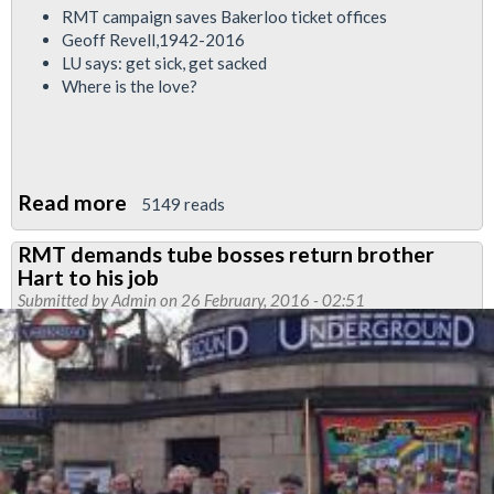
RMT campaign saves Bakerloo ticket offices
Geoff Revell,1942-2016
LU says: get sick, get sacked
Where is the love?
Read more
about
5149 reads
Bakerloo
RMT demands tube bosses return brother
News
Hart to his job
February
Submitted by
Admin
on 26 February, 2016 - 02:51
/
March
2016