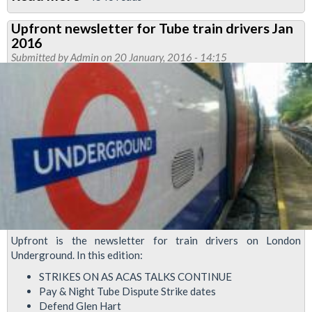
Defend
Upfront newsletter for Tube train drivers Jan
Glen
2016
Hart
Submitted by
Admin
on 20 January, 2016 - 14:15
ballot
ongoing
Upfront is the newsletter for train drivers on London
Underground. In this edition:
STRIKES ON AS ACAS TALKS CONTINUE
Pay & Night Tube Dispute Strike dates
Defend Glen Hart