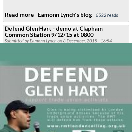
Read more
about
Eamonn Lynch's blog
6522 reads
DEFEND
Defend Glen Hart - demo at Clapham
GLEN
Common Station 9/12/15 at 0800
HART
Submitted by
Eamonn Lynch
on 8 December, 2015 - 16:54