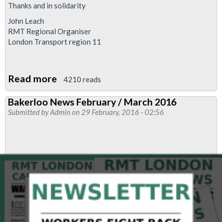
Thanks and in solidarity
John Leach
RMT Regional Organiser
London Transport region 11
Read more
about
4210 reads
Common
Bakerloo News February / March 2016
sense
Submitted by
Admin
on 29 February, 2016 - 02:56
prevails
as
Glen
Hart
returns
to
his
job