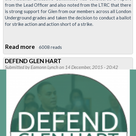
from the Lead Officer and also noted from the LTRC that there
is strong support for Glen from our members across all London
Underground grades and taken the decision to conduct a ballot
for strike action and action short of a strike.
Read more
about
6008 reads
Tube
DEFEND GLEN HART
workers
Submitted by
Eamonn Lynch
on 14 December, 2015 - 20:42
to
be
balloted
in
defense
of
Glen
hart