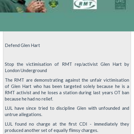
Defend Glen Hart
Stop the victimisation of RMT rep/activist Glen Hart by
London Underground
The RMT are demonstrating against the unfair victimisation
of Glen Hart who has been targeted solely because he is a
RMT activist and he loses a station during last years OT ban
because he had no relief.
LUL have since tried to discipline Glen with unfounded and
untrue allegations.
LUL found no charge at the first CDI - immediately they
produced another set of equally flimsy charges.