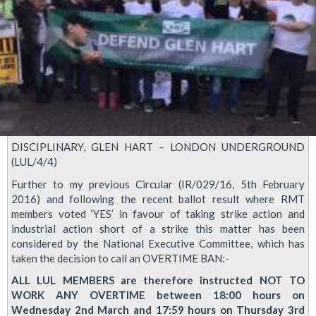
DISCIPLINARY, GLEN HART – LONDON UNDERGROUND
(LUL/4/4)
Further to my previous Circular (IR/029/16, 5th February
2016) and following the recent ballot result where RMT
members voted ‘YES’ in favour of taking strike action and
industrial action short of a strike this matter has been
considered by the National Executive Committee, which has
taken the decision to call an OVERTIME BAN:-
ALL LUL MEMBERS are therefore instructed NOT TO
WORK ANY OVERTIME between 18:00 hours on
Wednesday 2nd March and 17:59 hours on Thursday 3rd