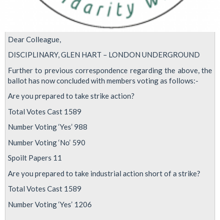
Dear Colleague,
DISCIPLINARY, GLEN HART – LONDON UNDERGROUND
Further to previous correspondence regarding the above, the
ballot has now concluded with members voting as follows:-
Are you prepared to take strike action?
Total Votes Cast 1589
Number Voting ‘Yes’ 988
Number Voting ‘No’ 590
Spoilt Papers 11
Are you prepared to take industrial action short of a strike?
Total Votes Cast 1589
Number Voting ‘Yes’ 1206