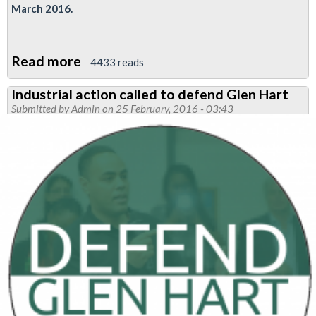
March 2016.
Read more
about
4433 reads
RMT
Industrial action called to defend Glen Hart
demands
Submitted by
Admin
on 25 February, 2016 - 03:43
tube
bosses
return
brother
Hart
to
his
job