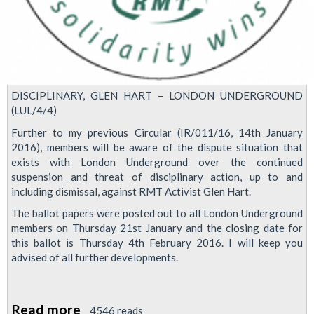
DISCIPLINARY, GLEN HART – LONDON UNDERGROUND
(LUL/4/4)
Further to my previous Circular (IR/011/16, 14th January
2016), members will be aware of the dispute situation that
exists with London Underground over the continued
suspension and threat of disciplinary action, up to and
including dismissal, against RMT Activist Glen Hart.
The ballot papers were posted out to all London Underground
members on Thursday 21st January and the closing date for
this ballot is Thursday 4th February 2016. I will keep you
advised of all further developments.
Read more
about
4546 reads