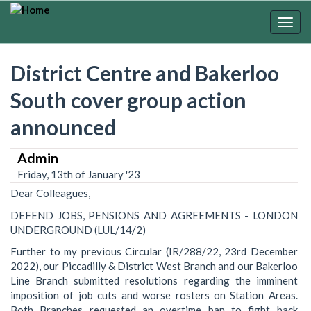
Skip
to
Togg
main
navig
content
District Centre and Bakerloo
South cover group action
announced
Admin
Friday, 13th of January '23
Dear Colleagues,
DEFEND JOBS, PENSIONS AND AGREEMENTS - LONDON
UNDERGROUND (LUL/14/2)
Further to my previous Circular (IR/288/22, 23rd December
2022), our Piccadilly & District West Branch and our Bakerloo
Line Branch submitted resolutions regarding the imminent
imposition of job cuts and worse rosters on Station Areas.
Both Branches requested an overtime ban to fight back