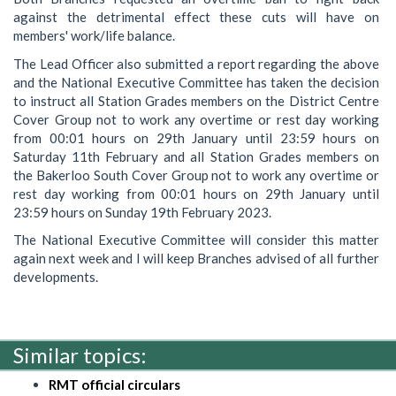
against the detrimental effect these cuts will have on
members' work/life balance.
The Lead Officer also submitted a report regarding the above
and the National Executive Committee has taken the decision
to instruct all Station Grades members on the District Centre
Cover Group not to work any overtime or rest day working
from 00:01 hours on 29th January until 23:59 hours on
Saturday 11th February and all Station Grades members on
the Bakerloo South Cover Group not to work any overtime or
rest day working from 00:01 hours on 29th January until
23:59 hours on Sunday 19th February 2023.
The National Executive Committee will consider this matter
again next week and I will keep Branches advised of all further
developments.
Similar topics:
RMT official circulars