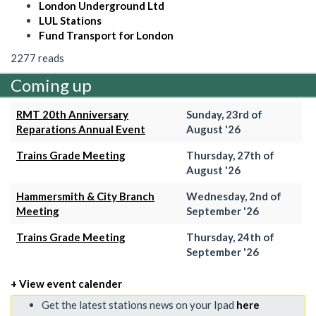
London Underground Ltd
LUL Stations
Fund Transport for London
2277 reads
Coming up
RMT 20th Anniversary
Sunday, 23rd of
Reparations Annual Event
August '26
Trains Grade Meeting
Thursday, 27th of
August '26
Hammersmith & City Branch
Wednesday, 2nd of
Meeting
September '26
Trains Grade Meeting
Thursday, 24th of
September '26
+ View event calender
Get the latest stations news on your Ipad
here