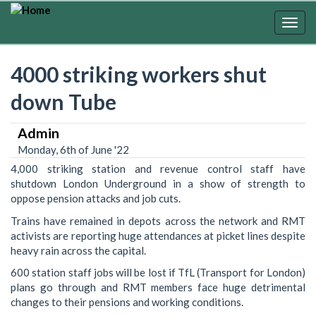
Skip
to
Togg
main
navig
content
4000 striking workers shut
down Tube
Admin
Monday, 6th of June '22
4,000 striking station and revenue control staff have
shutdown London Underground in a show of strength to
oppose pension attacks and job cuts.
Trains have remained in depots across the network and RMT
activists are reporting huge attendances at picket lines despite
heavy rain across the capital.
600 station staff jobs will be lost if TfL (Transport for London)
plans go through and RMT members face huge detrimental
changes to their pensions and working conditions.