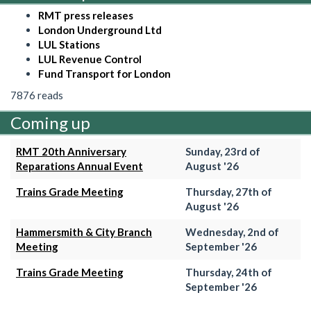
RMT press releases
London Underground Ltd
LUL Stations
LUL Revenue Control
Fund Transport for London
7876 reads
Coming up
RMT 20th Anniversary
Sunday, 23rd of
Reparations Annual Event
August '26
Trains Grade Meeting
Thursday, 27th of
August '26
Hammersmith & City Branch
Wednesday, 2nd of
Meeting
September '26
Trains Grade Meeting
Thursday, 24th of
September '26