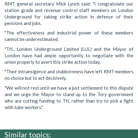
RMT general secretary Mick Lynch said: "I congratulate our
station grade and revenue control staff members on London
Underground for taking strike action in defence of their
pensions and jobs.
"The effectiveness and industrial power of these members
cannot be underestimated.
"TfL, London Underground Limited (LUL) and the Mayor of
London have had ample opportunity to negotiate with the
union properly to avert this strike action today.
"Their intransigence and stubbornness have left RMT members
no choice but to act decisively.
"We will not rest until we have a just settlement to this dispute
and we urge the Mayor to stand up to the Tory government
who are cutting funding to TfL rather than try to pick a fight
with tube workers."
Similar topics: