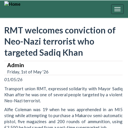
Skip
to
Togg
main
navig
content
RMT welcomes conviction of
Neo-Nazi terrorist who
targeted Sadiq Khan
Admin
Friday, 1st of May '26
01/05/26
Transport union RMT, expressed solidarity with Mayor Sadiq
Khan after he was one of several people targeted by a violent
Neo-Nazi terrorist.
Alfie Coleman was 19 when he was apprehended in an MI5
sting while attempting to purchase a Makarov semi-automatic
pistol, five magazines and 200 rounds of ammunition, using
£3,500 he had saved from a part-time supermarket job.