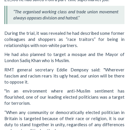
“The organised working class and trade union movement
always opposes division and hatred.”
During the trial, it was revealed he had described some former
colleagues and shoppers as “race traitors” for being in
relationships with non-white partners.
He had also planned to target a mosque and the Mayor of
London Sadiq Khan who is Muslim.
RMT general secretary Eddie Dempsey said: "Wherever
fascism and racism rears its ugly head, our union will be there
to oppose it.
"In an environment where anti-Muslim sentiment has
flourished, one of our leading elected politicians was a target
for terrorism.
“When any community or democratically elected politician in
Britain is targeted because of their race or religion, it is our
duty to stand together in unity, regardless of any differences