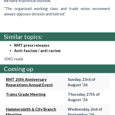
we have in political outlook.
“The organised working class and trade union movement
always opposes division and hatred.”
Similar topics:
RMT press releases
Anti-fascism / anti-racism
1081 reads
Coming up
RMT 20th Anniversary
Sunday, 23rd of
Reparations Annual Event
August '26
Trains Grade Meeting
Thursday, 27th of
August '26
Hammersmith & City Branch
Wednesday, 2nd of
Meeting
September '26