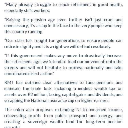
“Many already struggle to reach retirement in good health,
especially shift workers.
“Raising the pension age even further isn’t just cruel and
unnecessary, it’s a slap in the face to the very people who keep
this country running.
“Our class has fought for generations to ensure people can
retire in dignity and it is a right we will defend resolutely.
“If this government makes any move to drastically increase
the retirement age, we intend to lead our movement onto the
streets and will not hesitate to protest nationally and take
coordinated direct action.”
RMT has outlined clear alternatives to fund pensions and
maintain the triple lock, including a modest wealth tax on
assets over £2 million, taxing capital gains and dividends, and
scrapping the National Insurance cap on higher earners.
The union also proposes extending NI to unearned income,
reinvesting profits from public transport and energy, and
creating a sovereign wealth fund for long-term pension
security.