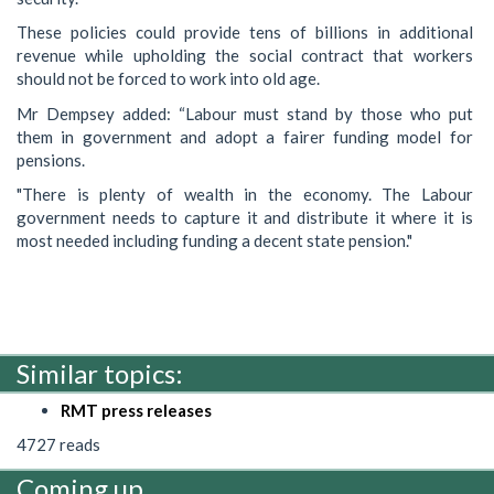
These policies could provide tens of billions in additional
revenue while upholding the social contract that workers
should not be forced to work into old age.
Mr Dempsey added: “Labour must stand by those who put
them in government and adopt a fairer funding model for
pensions.
"There is plenty of wealth in the economy. The Labour
government needs to capture it and distribute it where it is
most needed including funding a decent state pension."
Similar topics:
RMT press releases
4727 reads
Coming up