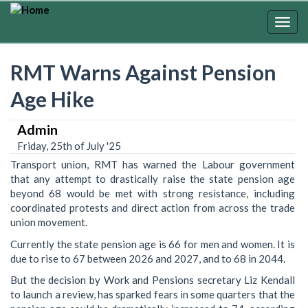
Skip
to
Togg
main
navig
content
RMT Warns Against Pension
Age Hike
Admin
Friday, 25th of July '25
Transport union, RMT has warned the Labour government
that any attempt to drastically raise the state pension age
beyond 68 would be met with strong resistance, including
coordinated protests and direct action from across the trade
union movement.
Currently the state pension age is 66 for men and women. It is
due to rise to 67 between 2026 and 2027, and to 68 in 2044.
But the decision by Work and Pensions secretary Liz Kendall
to launch a review, has sparked fears in some quarters that the