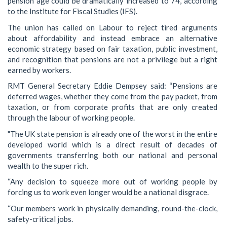
pension age could be dramatically increased to 74, according
to the Institute for Fiscal Studies (IFS).
The union has called on Labour to reject tired arguments
about affordability and instead embrace an alternative
economic strategy based on fair taxation, public investment,
and recognition that pensions are not a privilege but a right
earned by workers.
RMT General Secretary Eddie Dempsey said: “Pensions are
deferred wages, whether they come from the pay packet, from
taxation, or from corporate profits that are only created
through the labour of working people.
"The UK state pension is already one of the worst in the entire
developed world which is a direct result of decades of
governments transferring both our national and personal
wealth to the super rich.
“Any decision to squeeze more out of working people by
forcing us to work even longer would be a national disgrace.
“Our members work in physically demanding, round-the-clock,
safety-critical jobs.