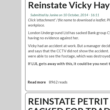
o
u
Reinstate Vicky Ha
-
D
t
d
e
R
e
Submitted by
Janine
on 10 October, 2014 - 16:11
f
M
m
Click 'attachment' / file name to download a leaflet. P
e
T
o
workplace.
n
w
o
d
i
London Underground Ltd has sacked Bank group C
u
B
l
having no evidence against her.
t
r
l
s
Vicky had an accident at work. But a manager decide
o
d
i
and says that the CCTV did not show the accident. 
M
e
d
were able to see the footage, which was destroyed
c
f
e
G
e
If LUL gets away with this, it could be you next 
S
u
n
o
i
d
d
g
o
e
Read more
a
8962 reads
a
u
x
b
n
r
o
o
s
H
u
REINSTATE PETRI
a
Q
t
c
N
R
k