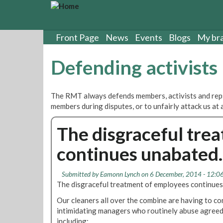
S
k
i
p
Front Page
News
Events
Blogs
My br
t
o
Defending activists
m
a
i
The RMT always defends members, activists and rep
n
members during disputes, or to unfairly attack us at 
c
o
The disgraceful tre
n
t
continues unabated.
e
n
t
Submitted by
Eamonn Lynch
on 6 December, 2014 - 12:0
The disgraceful treatment of employees continues
Our cleaners all over the combine are having to co
intimidating managers who routinely abuse agreed
including;