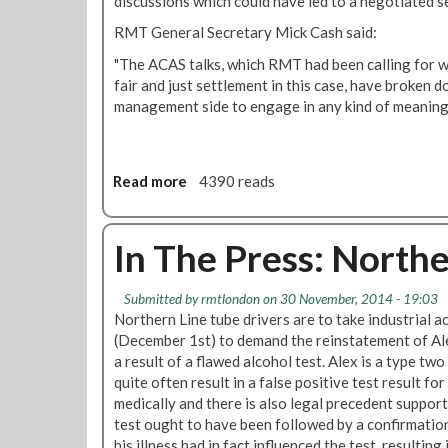
discussions which could have led to a negotiated s
r
RMT General Secretary Mick Cash said:
a
c
"The ACAS talks, which RMT had been calling for wi
e
fair and just settlement in this case, have broken d
f
management side to engage in any kind ‎of meaning
u
l
t
r
Read more
a
4390 reads
e
b
a
o
t
u
In The Press: Northe
m
t
e
M
Submitted by
rmtlondon
on 30 November, 2014 - 19:03
n
o
Northern Line tube drivers are to take industrial
t
n
(December 1st) to demand the reinstatement of A
o
d
a result of a flawed alcohol test. Alex is a type two
f
a
quite often result in a false positive test result fo
e
y
medically and there is also legal precedent support
m
'
test ought to have been followed by a confirmation
p
s
his illness had in fact influenced the test, resulting 