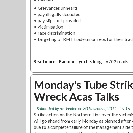
• Grievances unheard
• pay illegally deducted
• pay slips not provided
• victimisation
• race discrimination
• targeting of RMT trade union reps for their trade
Read more
a
Eamonn Lynch's blog
6702 reads
b
o
u
Monday's Tube Stri
t
Wreck Acas Talks
T
h
e
Submitted by
rmtlondon
on 30 November, 2014 - 19:16
d
Strike action on the Northern Line over the victimi
i
will go ahead from early Monday as planned after 
s
due to a complete failure of the management side 
g