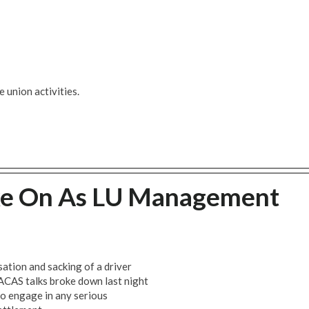
 union activities.
ke On As LU Management
sation and sacking of a driver
ACAS talks broke down last night
to engage in any serious