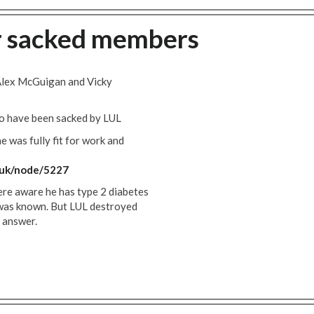
r sacked members
 Alex McGuigan and Vicky
o have been sacked by LUL
e was fully fit for work and
.uk/node/5227
were aware he has type 2 diabetes
e was known. But LUL destroyed
e answer.