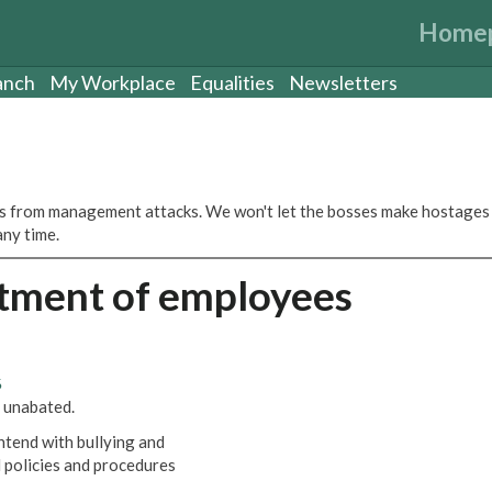
Home
anch
My Workplace
Equalities
Newsletters
s from management attacks. We won't let the bosses make hostages
any time.
atment of employees
6
 unabated.
ntend with bullying and
 policies and procedures