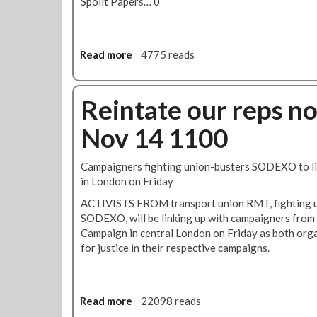
Spoilt Papers… 0
r
d
m
t
.
e
h
n
e
Read more
a
4775 reads
t
r
b
W
n
o
r
L
u
Reintate our reps n
e
i
t
c
n
Nov 14 1100
T
k
e
u
A
T
b
c
u
Campaigners fighting union-busters SODEXO to lin
e
a
b
in London on Friday
D
s
e
ACTIVISTS FROM transport union RMT, fighting un
r
T
S
SODEXO, will be linking up with campaigners from
i
a
t
Campaign in central London on Friday as both orga
v
l
r
for justice in their respective campaigns.
e
k
i
r
s
k
s
e
V
Read more
a
22098 reads
o
b