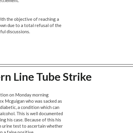
ettlement.
th the objective of reaching a
own due to a total refusal of the
ful discussions.
rn Line Tube Strike
 action on Monday morning
lex Mcguigan who was sacked as
 diabetic, a condition which can
r alcohol. This is well documented
ing his case. Because of this his
 urine test to ascertain whether
in a false positive.