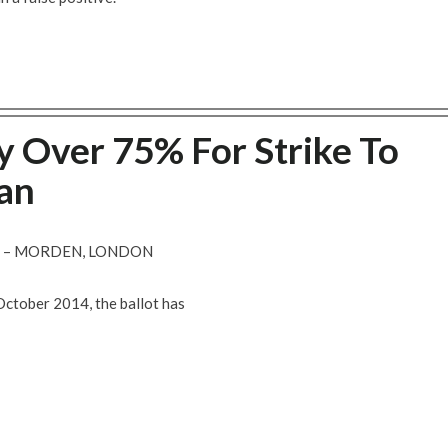
y Over 75% For Strike To
an
R – MORDEN, LONDON
October 2014, the ballot has