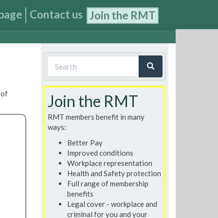
page
Contact us
Join the RMT
Search
form
Search
 of
Join the RMT
RMT members benefit in many
ways:
Better Pay
Improved conditions
Workplace representation
Health and Safety protection
Full range of membership
benefits
Legal cover - workplace and
criminal for you and your