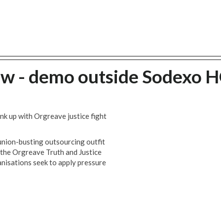
ow - demo outside Sodexo 
k up with Orgreave justice fight
ion-busting outsourcing outfit
 the Orgreave Truth and Justice
nisations seek to apply pressure