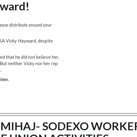
yward!
lease distribute around your
SA Vicky Hayward, despite
d that he did not believe her,
But neither Vicky nor her rep
.
time.
T MIHAJ- SODEXO WORKE