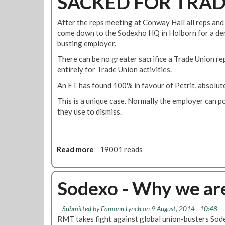
SACKED FOR TRAD
o
e
e
v
i
d
After the reps meeting at Conway Hall all reps and 
1
n
m
come down to the Sodexho HQ in Holborn for a de
4
s
e
busting employer.
1
t
m
1
There can be no greater sacrifice a Trade Union re
a
b
0
entirely for Trade Union activities.
t
e
0
e
r
An ET has found 100% in favour of Petrit, absolute
V
s
This is a unique case. Normally the employer can p
i
they use to dismiss.
c
k
y
H
Read more
a
19001 reads
a
b
y
o
w
u
Sodexo - Why we ar
a
t
r
R
d
Submitted by
Eamonn Lynch
on 9 August, 2014 - 10:48
E
!
RMT takes fight against global union-busters Sod
I