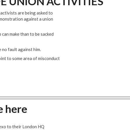
E UNION ACTIVITIES
activists are being asked to
monstration against a union
p can make than to be sacked
 no fault against him.
oint to some area of misconduct
e here
exo to their London HQ