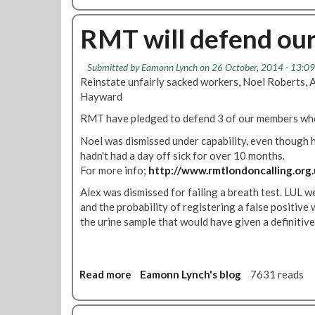
t
o
e
u
RMT will defend ou
B
t
y
R
O
Submitted by
Eamonn Lynch
on 26 October, 2014 - 13:09
e
v
Reinstate unfairly sacked workers, Noel Roberts,
i
e
Hayward
n
r
t
RMT have pledged to defend 3 of our members wh
7
a
5
Noel was dismissed under capability, even though h
t
%
hadn't had a day off sick for over 10 months.
e
F
For more info;
http://www.rmtlondoncalling.org
o
o
u
Alex was dismissed for failing a breath test. LUL 
r
r
and the probability of registering a false positiv
S
r
the urine sample that would have given a definitiv
t
e
r
p
i
s
k
Read more
a
Eamonn Lynch's blog
7631 reads
n
e
b
o
T
o
w