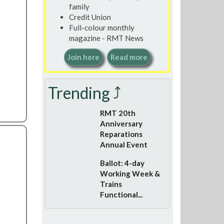
family
Credit Union
Full-colour monthly
magazine - RMT News
Join here
Read more
Trending ⤴
RMT 20th
Anniversary
Reparations
Annual Event
Ballot: 4-day
Working Week &
Trains
Functional...