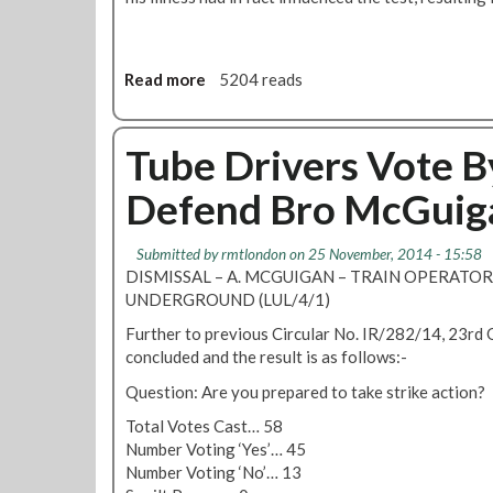
l
T
o
u
y
b
e
e
Read more
a
5204 reads
e
S
b
s
t
o
c
r
u
Tube Drivers Vote B
o
i
t
n
k
Defend Bro McGuig
I
t
e
n
i
O
T
Submitted by
rmtlondon
on 25 November, 2014 - 15:58
n
n
h
DISMISSAL – A. MCGUIGAN – TRAIN OPERATO
u
A
e
UNDERGROUND (LUL/4/1)
e
s
P
s
L
Further to previous Circular No. IR/282/14, 23rd 
r
u
U
concluded and the result is as follows:-
e
n
M
s
Question: Are you prepared to take strike action?
a
a
s
b
n
Total Votes Cast… 58
:
a
a
Number Voting ‘Yes’… 45
N
t
g
Number Voting ‘No’… 13
o
e
e