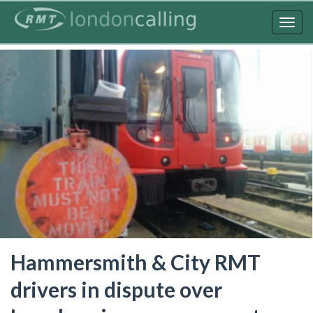
Skip
to
Togg
main
navig
content
Hammersmith & City RMT
drivers in dispute over