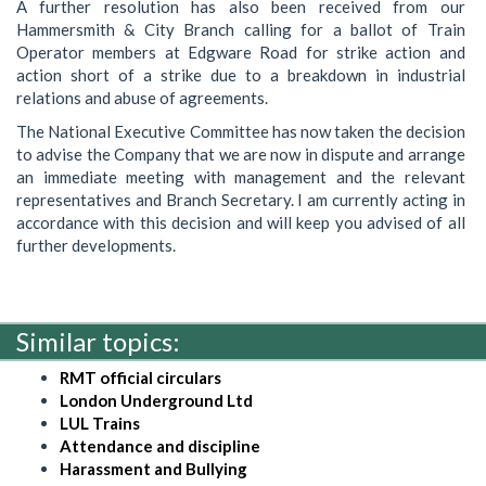
A further resolution has also been received from our
Hammersmith & City Branch calling for a ballot of Train
Operator members at Edgware Road for strike action and
action short of a strike due to a breakdown in industrial
relations and abuse of agreements.
The National Executive Committee has now taken the decision
to advise the Company that we are now in dispute and arrange
an immediate meeting with management and the relevant
representatives and Branch Secretary. I am currently acting in
accordance with this decision and will keep you advised of all
further developments.
Similar topics:
RMT official circulars
London Underground Ltd
LUL Trains
Attendance and discipline
Harassment and Bullying