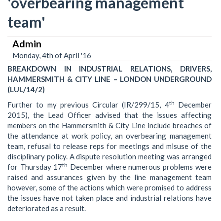
'overbearing management
team'
Admin
Monday, 4th of April '16
BREAKDOWN IN INDUSTRIAL RELATIONS, DRIVERS,
HAMMERSMITH & CITY LINE – LONDON UNDERGROUND
(LUL/14/2)
th
Further to my previous Circular (IR/299/15, 4
December
2015), the Lead Officer advised that the issues affecting
members on the Hammersmith & City Line include breaches of
the attendance at work policy, an overbearing management
team, refusal to release reps for meetings and misuse of the
disciplinary policy. A dispute resolution meeting was arranged
th
for Thursday 17
December where numerous problems were
raised and assurances given by the line management team
however, some of the actions which were promised to address
the issues have not taken place and industrial relations have
deteriorated as a result.