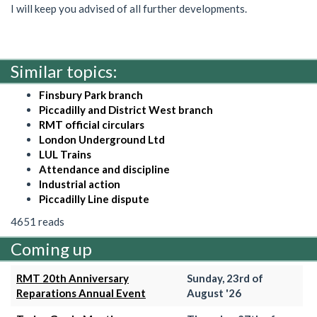
I will keep you advised of all further developments.
Similar topics:
Finsbury Park branch
Piccadilly and District West branch
RMT official circulars
London Underground Ltd
LUL Trains
Attendance and discipline
Industrial action
Piccadilly Line dispute
4651 reads
Coming up
RMT 20th Anniversary
Sunday, 23rd of
Reparations Annual Event
August '26