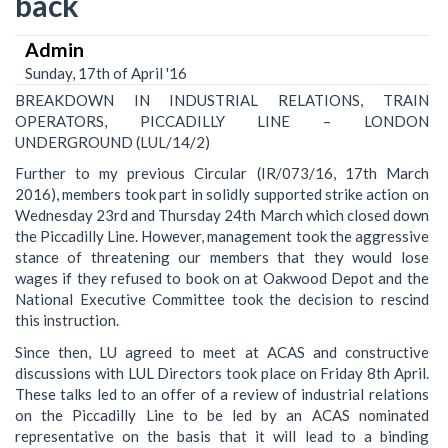
back
Admin
Sunday, 17th of April '16
BREAKDOWN IN INDUSTRIAL RELATIONS, TRAIN
OPERATORS, PICCADILLY LINE – LONDON
UNDERGROUND (LUL/14/2)
Further to my previous Circular (IR/073/16, 17th March
2016), members took part in solidly supported strike action on
Wednesday 23rd and Thursday 24th March which closed down
the Piccadilly Line. However, management took the aggressive
stance of threatening our members that they would lose
wages if they refused to book on at Oakwood Depot and the
National Executive Committee took the decision to rescind
this instruction.
Since then, LU agreed to meet at ACAS and constructive
discussions with LUL Directors took place on Friday 8th April.
These talks led to an offer of a review of industrial relations
on the Piccadilly Line to be led by an ACAS nominated
representative on the basis that it will lead to a binding