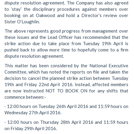
dispute resolution agreement. The Company has also agreed
to ‘stay’ the disciplinary procedures against members over
booking on at Oakwood and hold a Director’s review over
Sister O’Loughlin.
The above represents good progress from management over
these issues and the Lead Officer has recommended that the
strike action due to take place from Tuesday 19th April is
pushed back to allow more time to hopefully come to a firm
dispute resolution agreement.
This matter has been considered by the National Executive
Committee, which has noted the reports on file and taken the
decision to cancel the planned strike action between Tuesday
19th and Friday 22nd April 2016. Instead, affected members
are now instructed NOT TO BOOK ON for any shifts that
commence between:-
· 12:00 hours on Tuesday 26th April 2016 and 11:59 hours on
Wednesday 27th April 2016.
· 12:00 hours on Thursday 28th April 2016 and 11:59 hours
on Friday 29th April 2016.