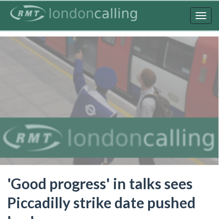
Skip
to
Togg
main
navig
content
'Good progress' in talks sees
Piccadilly strike date pushed