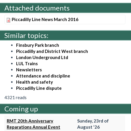
Attached documents
Piccadilly Line News March 2016
Similar topics:
Finsbury Park branch
Piccadilly and District West branch
London Underground Ltd
LUL Trains
Newsletters
Attendance and discipline
Health and safety
Piccadilly Line dispute
4321 reads
Coming up
RMT 20th Anniversary
Sunday, 23rd of
Reparations Annual Event
August '26