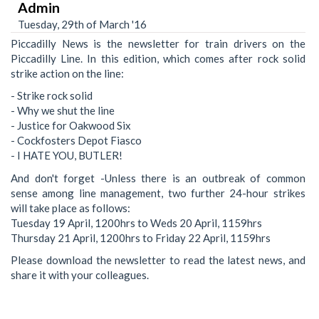
Admin
Tuesday, 29th of March '16
Piccadilly News is the newsletter for train drivers on the
Piccadilly Line. In this edition, which comes after rock solid
strike action on the line:
- Strike rock solid
- Why we shut the line
- Justice for Oakwood Six
- Cockfosters Depot Fiasco
- I HATE YOU, BUTLER!
And don't forget -Unless there is an outbreak of common
sense among line management, two further 24-hour strikes
will take place as follows:
Tuesday 19 April, 1200hrs to Weds 20 April, 1159hrs
Thursday 21 April, 1200hrs to Friday 22 April, 1159hrs
Please download the newsletter to read the latest news, and
share it with your colleagues.