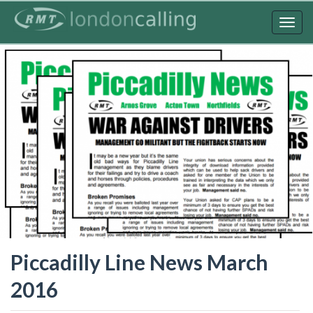
Skip
to
Togg
main
navig
content
Piccadilly Line News March
2016