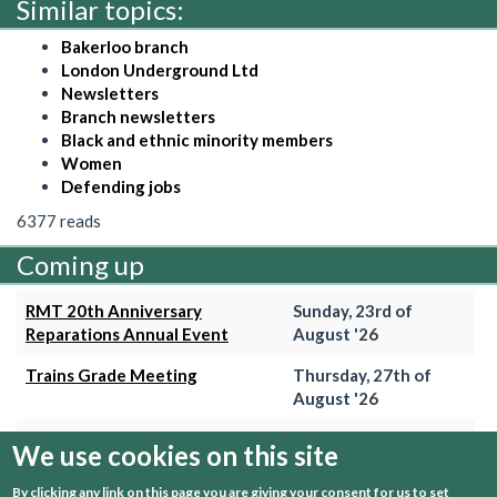
Similar topics:
Bakerloo branch
London Underground Ltd
Newsletters
Branch newsletters
Black and ethnic minority members
Women
Defending jobs
6377 reads
Coming up
RMT 20th Anniversary
Sunday, 23rd of
Reparations Annual Event
August '26
Trains Grade Meeting
Thursday, 27th of
August '26
Hammersmith & City Branch
Wednesday, 2nd of
We use cookies on this site
Meeting
September '26
By clicking any link on this page you are giving your consent for us to set