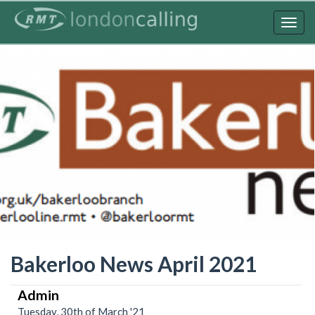
Skip
to
Togg
main
navig
content
Bakerloo News April 2021
Admin
Tuesday, 30th of March '21