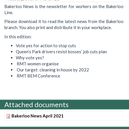
Bakerloo News is the newsletter for workers on the Bakerloo
Line.
Please download it to read the latest news from the Bakerloo
branch. You also print and distribute it in your workplace.
In this edition:
Vote yes for action to stop cuts
Queen’s Park drivers resist bosses’ job cuts plan
Why vote yes?
RMT women organise
Our target: cleaning in house by 2022
RMT BEM Conference
Attached documents
Bakerloo News April 2021