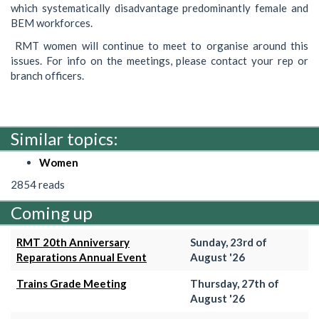
which systematically disadvantage predominantly female and
BEM workforces.
RMT women will continue to meet to organise around this
issues. For info on the meetings, please contact your rep or
branch officers.
Similar topics:
Women
2854 reads
Coming up
RMT 20th Anniversary
Sunday, 23rd of
Reparations Annual Event
August '26
Trains Grade Meeting
Thursday, 27th of
August '26