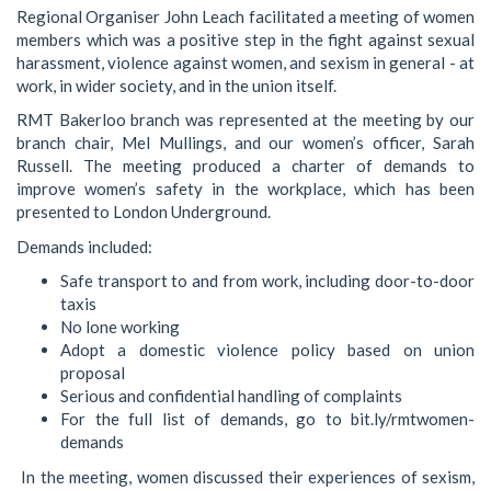
Regional Organiser John Leach facilitated a meeting of women
members which was a positive step in the fight against sexual
harassment, violence against women, and sexism in general - at
work, in wider society, and in the union itself.
RMT Bakerloo branch was represented at the meeting by our
branch chair, Mel Mullings, and our women’s officer, Sarah
Russell. The meeting produced a charter of demands to
improve women’s safety in the workplace, which has been
presented to London Underground.
Demands included:
Safe transport to and from work, including door-to-door
taxis
No lone working
Adopt a domestic violence policy based on union
proposal
Serious and confidential handling of complaints
For the full list of demands, go to bit.ly/rmtwomen-
demands
In the meeting, women discussed their experiences of sexism,