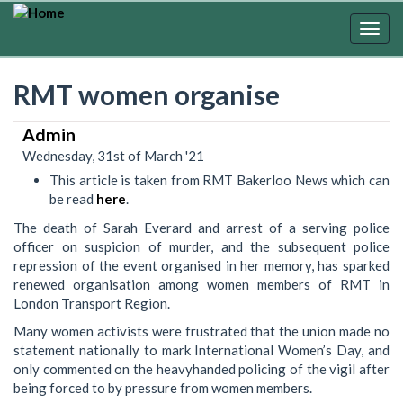
Skip
to
Togg
main
navig
content
RMT women organise
Admin
Wednesday, 31st of March '21
This article is taken from RMT Bakerloo News which can
be read
here
.
The death of Sarah Everard and arrest of a serving police
officer on suspicion of murder, and the subsequent police
repression of the event organised in her memory, has sparked
renewed organisation among women members of RMT in
London Transport Region.
Many women activists were frustrated that the union made no
statement nationally to mark International Women’s Day, and
only commented on the heavyhanded policing of the vigil after
being forced to by pressure from women members.