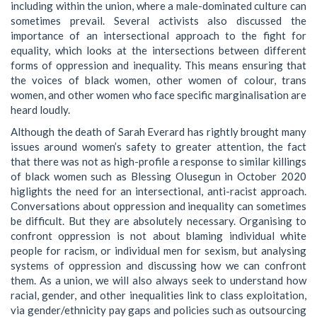
including within the union, where a male-dominated culture can
sometimes prevail. Several activists also discussed the
importance of an intersectional approach to the fight for
equality, which looks at the intersections between different
forms of oppression and inequality. This means ensuring that
the voices of black women, other women of colour, trans
women, and other women who face specific marginalisation are
heard loudly.
Although the death of Sarah Everard has rightly brought many
issues around women’s safety to greater attention, the fact
that there was not as high-profile a response to similar killings
of black women such as Blessing Olusegun in October 2020
higlights the need for an intersectional, anti-racist approach.
Conversations about oppression and inequality can sometimes
be difficult. But they are absolutely necessary. Organising to
confront oppression is not about blaming individual white
people for racism, or individual men for sexism, but analysing
systems of oppression and discussing how we can confront
them. As a union, we will also always seek to understand how
racial, gender, and other inequalities link to class exploitation,
via gender/ethnicity pay gaps and policies such as outsourcing