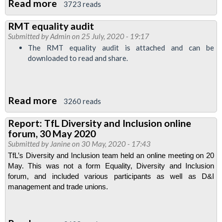
Read more
about
discuss
3723 reads
Report
women's
RMT equality audit
on
safety
Submitted by
Admin
on 25 July, 2020 - 19:17
TfL
The RMT equality audit is attached and can be
Equality,
downloaded to read and share.
Diversity
and
Inclusion
Read more
about
3260 reads
Trade
RMT
Report: TfL Diversity and Inclusion online
Union
equality
forum, 30 May 2020
Engagement
audit
Submitted by
Janine
on 30 May, 2020 - 17:43
Forum,
TfL’s Diversity and Inclusion team held an online meeting on 20 
29
May. This was not a form Equality, Diversity and Inclusion 
July
forum, and included various participants as well as D&I 
management and trade unions.
2020