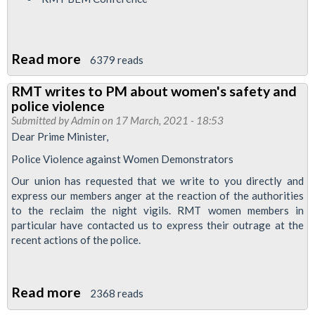
Read more
about
6379 reads
Bakerloo
RMT writes to PM about women's safety and
News
police violence
April
Submitted by
Admin
on 17 March, 2021 - 18:53
2021
Dear Prime Minister,
Police Violence against Women Demonstrators
Our union has requested that we write to you directly and
express our members anger at the reaction of the authorities
to the reclaim the night vigils. RMT women members in
particular have contacted us to express their outrage at the
recent actions of the police.
Read more
about
2368 reads
RMT