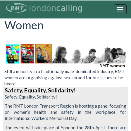
Skip
to
Togg
main
navig
Women
content
Still a minority in a tradtionally male-dominated industry, RMT
women are organising against sexism and for our issues to be
heard
Safety, Equality, Solidarity!
Safety, Equality, Solidarity!
The RMT London Transport Region is hosting a panel focusing
on women’s health and safety in the workplace, for
International Workers Memorial Day.
The event will take place at 5pm on the 28th April. There are