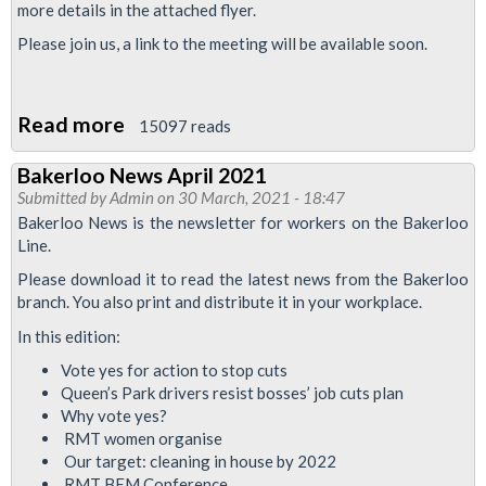
more details in the attached flyer.
Please join us, a link to the meeting will be available soon.
Read more
about
15097 reads
Safety,
Bakerloo News April 2021
Equality,
Submitted by
Admin
on 30 March, 2021 - 18:47
Solidarity!
Bakerloo News is the newsletter for workers on the Bakerloo
Line.
Please download it to read the latest news from the Bakerloo
branch. You also print and distribute it in your workplace.
In this edition:
Vote yes for action to stop cuts
Queen’s Park drivers resist bosses’ job cuts plan
Why vote yes?
RMT women organise
Our target: cleaning in house by 2022
RMT BEM Conference