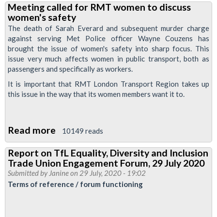
Meeting called for RMT women to discuss
writes
women's safety
to
The death of Sarah Everard and subsequent murder charge
PM
against serving Met Police officer Wayne Couzens has
brought the issue of women's safety into sharp focus. This
about
issue very much affects women in public transport, both as
women's
passengers and specifically as workers.
safety
It is important that RMT London Transport Region takes up
and
this issue in the way that its women members want it to.
police
violence
Read more
about
10149 reads
Meeting
Report on TfL Equality, Diversity and Inclusion
called
Trade Union Engagement Forum, 29 July 2020
for
Submitted by
Janine
on 29 July, 2020 - 19:02
RMT
Terms of reference / forum functioning
women
to