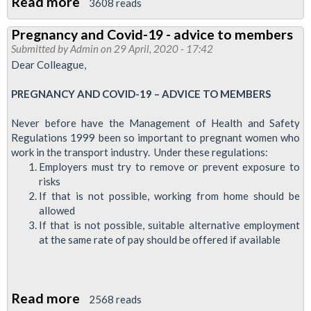
Read more
about
3608 reads
Report:
Pregnancy and Covid-19 - advice to members
TfL
Submitted by
Admin
on 29 April, 2020 - 17:42
Diversity
Dear Colleague,
and
PREGNANCY AND COVID-19 – ADVICE TO MEMBERS
Inclusion
online
Never before have the Management of Health and Safety
forum,
Regulations 1999 been so important to pregnant women who
30
work in the transport industry. Under these regulations:
Employers must try to remove or prevent exposure to
May
risks
2020
If that is not possible, working from home should be
allowed
If that is not possible, suitable alternative employment
at the same rate of pay should be offered if available
Read more
about
2568 reads