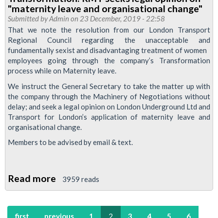
TfL
"maternity leave and organisational change"
Equality,
Submitted by
Admin
on 23 December, 2019 - 22:58
Diversity
That we note the resolution from our London Transport
Regional Council regarding the unacceptable and
and
fundamentally sexist and disadvantaging treatment of women
Inclusion
employees going through the company’s Transformation
Forum,
process while on Maternity leave.
29
We instruct the General Secretary to take the matter up with
January
the company through the Machinery of Negotiations without
2020
delay; and seek a legal opinion on London Underground Ltd and
Transport for London’s application of maternity leave and
organisational change.
Members to be advised by email & text.
Read more
about
3959 reads
Transformation:
RMT
first
previous
1
2
3
4
5
6
seeks