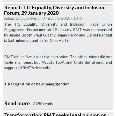
Pregnancy
Report: TfL Equality, Diversity and Inclusion
and
Forum, 29 January 2020
Covid-
Submitted by
Janine
on 3 February, 2020 - 10:47
19
The TfL Equality, Diversity and Inclusion Trade Union
Engagement Forum met on 29 January. RMT was represented
-
by Janine Booth, Paul Greany, Jamie Parry and Daniel Randall
advice
(a last-minute stand-in for Glen Hart).
to
members
RMT tabled five issues for discussion. The other unions did not
table any items, but ASLEF, TSSA and Unite did attend, and
supported RMT’s demands.
1. Recognition of new name/gender
Read more
about
3280 reads
Report:
Transformation: RMT seeks legal opinion on