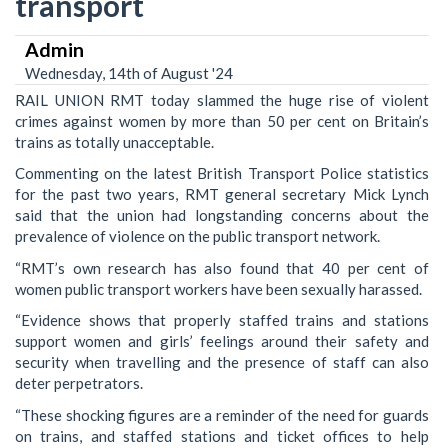
transport
Admin
Wednesday, 14th of August '24
RAIL UNION RMT today slammed the huge rise of violent
crimes against women by more than 50 per cent on Britain’s
trains as totally unacceptable.
Commenting on the latest British Transport Police statistics
for the past two years, RMT general secretary Mick Lynch
said that the union had longstanding concerns about the
prevalence of violence on the public transport network.
“RMT’s own research has also found that 40 per cent of
women public transport workers have been sexually harassed.
“Evidence shows that properly staffed trains and stations
support women and girls’ feelings around their safety and
security when travelling and the presence of staff can also
deter perpetrators.
“These shocking figures are a reminder of the need for guards
on trains, and staffed stations and ticket offices to help