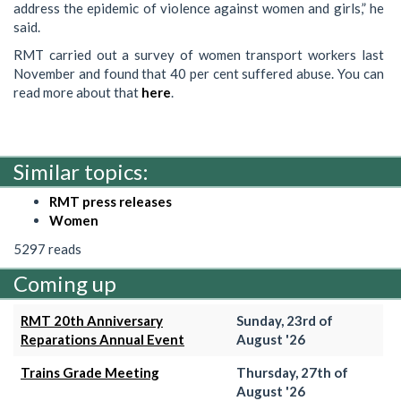
address the epidemic of violence against women and girls,” he
said.
RMT carried out a survey of women transport workers last
November and found that 40 per cent suffered abuse. You can
read more about that
here
.
Similar topics:
RMT press releases
Women
5297 reads
Coming up
RMT 20th Anniversary
Sunday, 23rd of
Reparations Annual Event
August '26
Trains Grade Meeting
Thursday, 27th of
August '26