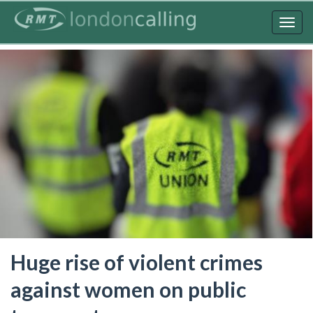
Skip
to
Togg
main
navig
content
Huge rise of violent crimes
against women on public