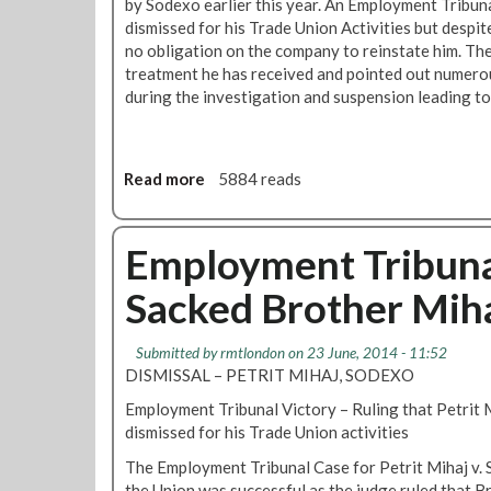
t
by Sodexo earlier this year. An Employment Tribuna
D
s
dismissed for his Trade Union Activities but despit
a
A
no obligation on the company to reinstate him. Th
y
s
treatment he has received and pointed out numero
D
S
during the investigation and suspension leading to 
e
o
m
d
o
e
F
Read more
a
5884 reads
x
o
b
o
r
o
C
S
u
Employment Tribuna
o
a
t
n
c
Sacked Brother Mih
C
t
k
a
r
e
n
a
Submitted by
rmtlondon
on 23 June, 2014 - 11:52
d
t
c
DISMISSAL – PETRIT MIHAJ, SODEXO
S
e
t
o
Employment Tribunal Victory – Ruling that Petrit 
e
E
d
dismissed for his Trade Union activities
n
x
e
S
t
The Employment Tribunal Case for Petrit Mihaj v.
x
t
e
the Union was successful as the judge ruled that 