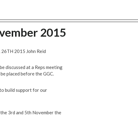
ovember 2015
6TH 2015 John Reid
 be discussed at a Reps meeting
 be placed before the GGC.
to build support for our
n the 3rd and 5th November the