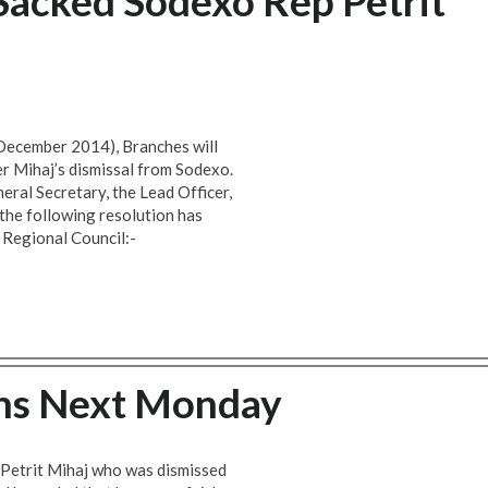
acked Sodexo Rep Petrit
 December 2014), Branches will
r Mihaj’s dismissal from Sodexo.
eral Secretary, the Lead Officer,
the following resolution has
 Regional Council:-
ins Next Monday
r Petrit Mihaj who was dismissed