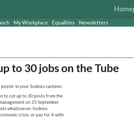
Home
anch
My Workplace
Equalities
Newsletters
up to 30 jobs on the Tube
 poster in your Sodexo canteen.
n to cut up to 30 posts from the
o management on 25 September
b cuts whatsoever. Sodexo
conomic crisis, or pay for it with