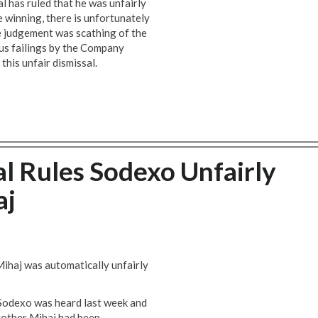
l has ruled that he was unfairly
e winning, there is unfortunately
e judgement was scathing of the
us failings by the Company
this unfair dismissal.
l Rules Sodexo Unfairly
aj
Mihaj was automatically unfairly
 Sodexo was heard last week and
Brother Mihaj had been