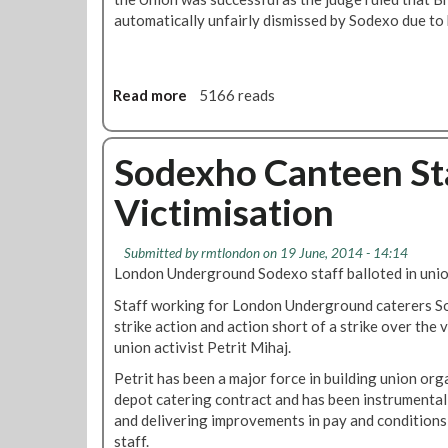
o
r
n
automatically unfairly dismissed by Sodexo due to h
R
i
d
e
k
e
p
e
d
P
B
Read more
a
5166 reads
e
e
b
t
g
o
r
i
u
Sodexho Canteen Sta
i
n
t
t
Victimisation
s
E
M
N
m
i
e
p
Submitted by
rmtlondon
on 19 June, 2014 - 14:14
h
x
l
London Underground Sodexo staff balloted in unio
a
t
o
j
M
Staff working for London Underground caterers So
y
o
strike action and action short of a strike over the 
m
n
union activist Petrit Mihaj.
e
d
n
Petrit has been a major force in building union or
a
t
depot catering contract and has been instrumental
y
T
and delivering improvements in pay and conditions
r
staff.