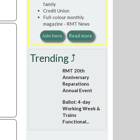
family
Credit Union
Full-colour monthly
magazine - RMT News
Join here
Read more
Trending ⤴
RMT 20th
Anniversary
Reparations
Annual Event
Ballot: 4-day
Working Week &
Trains
Functional...