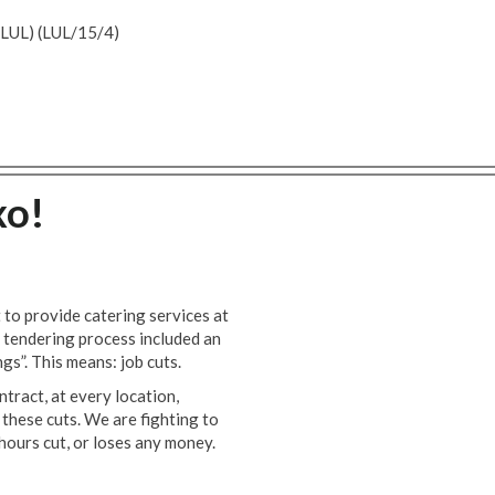
UL) (LUL/15/4)
xo!
to provide catering services at
 tendering process included an
ngs”. This means: job cuts.
tract, at every location,
these cuts. We are fighting to
hours cut, or loses any money.