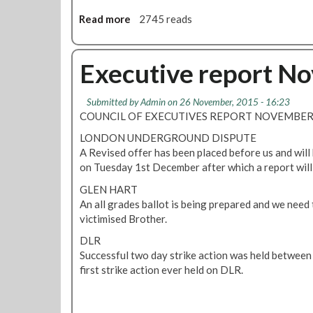
d
j
e
Read more
a
2745 reads
o
x
b
b
o
o
c
p
u
Executive report N
u
l
t
t
a
N
s
Submitted by
Admin
on 26 November, 2015 - 16:23
n
o
COUNCIL OF EXECUTIVES REPORT NOVEMBER 2
t
j
o
o
LONDON UNDERGROUND DISPUTE
c
b
A Revised offer has been placed before us and will
u
c
on Tuesday 1st December after which a report will
t
u
GLEN HART
s
t
An all grades ballot is being prepared and we need 
t
s
victimised Brother.
a
o
f
n
DLR
f
S
Successful two day strike action was held betwee
o
first strike action ever held on DLR.
d
e
x