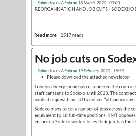
t
Submitted by
Admin
on 18 March, 2020 - 00:00
M
u
REORGANISATION AND JOB CUTS - SODEXHO (L
T
p
w
t
i
o
l
3
Read more
a
2517 reads
l
0
b
o
j
o
p
o
u
No job cuts on Sode
p
b
t
o
s
R
s
o
Submitted by
Admin
on 19 February, 2020 - 15:59
M
e
Please download the attached newsletter
n
T
a
t
f
London Underground has re-tendered the contract 
l
h
i
staff canteens to Sodexo, until 2023. The contract
l
e
g
explicit request from LU to deliver “efficiency savi
S
T
h
o
Sodexo plans to cut a number of jobs across the con
u
t
d
equivalent to 18 full-time positions. RMT opposes 
b
s
e
ensure no Sodexo worker loses their job, has their 
e
S
x
o
o