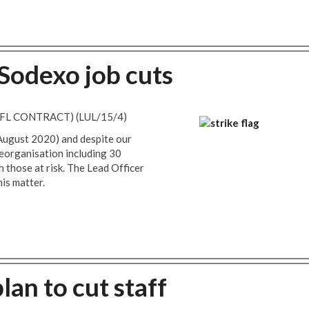
 Sodexo job cuts
FL CONTRACT) (LUL/15/4)
 August 2020) and despite our
reorganisation including 30
those at risk. The Lead Officer
is matter.
an to cut staff