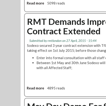
Read more
a
5098 reads
o
b
!
o
u
RMT Demands Impr
t
Contract Extended
E
x
e
Submitted by
rmtlondon
on 27 April, 2015 - 15:44
c
Sodexo secured 3 year contract extension with TfL
u
taking effect on 1st July 2015; before those chang
t
Enter into formal consultation with all staf
i
Between 1st May and 30th June Sodexo will 
v
with all Affected Staff;
e
r
e
p
o
Read more
a
4895 reads
r
b
t
o
N
u