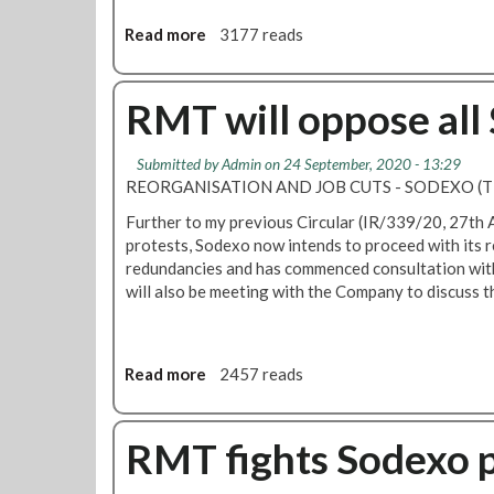
Read more
a
3177 reads
b
o
u
RMT will oppose all
t
S
Submitted by
Admin
on 24 September, 2020 - 13:29
o
REORGANISATION AND JOB CUTS - SODEXO (T
d
e
Further to my previous Circular (IR/339/20, 27th
x
protests, Sodexo now intends to proceed with its 
o
redundancies and has commenced consultation with 
p
will also be meeting with the Company to discuss th
l
a
n
Read more
a
2457 reads
s
b
t
o
o
u
RMT fights Sodexo pl
c
t
u
R