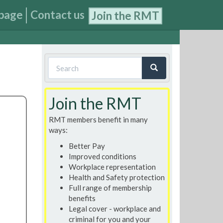
page
Contact us
Join the RMT
Search
form
Search
Join the RMT
RMT members benefit in many
ways:
Better Pay
Improved conditions
Workplace representation
Health and Safety protection
Full range of membership
benefits
Legal cover - workplace and
criminal for you and your