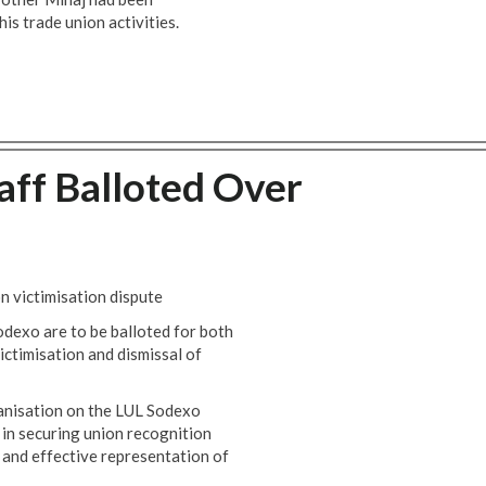
is trade union activities.
ff Balloted Over
n victimisation dispute
dexo are to be balloted for both
victimisation and dismissal of
ganisation on the LUL Sodexo
 in securing union recognition
 and effective representation of