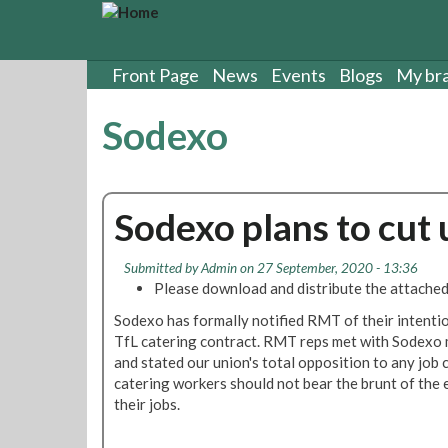
S
k
i
p
Front Page
News
Events
Blogs
My br
t
o
Sodexo
m
a
i
n
Sodexo plans to cut 
c
o
n
Submitted by
Admin
on 27 September, 2020 - 13:36
t
Please download and distribute the attached
e
Sodexo has formally notified RMT of their intentio
n
TfL catering contract. RMT reps met with Sodex
t
and stated our union's total opposition to any jo
catering workers should not bear the brunt of the e
their jobs.