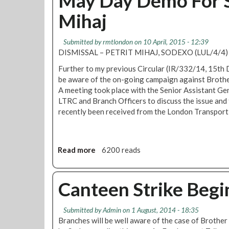
May Day Demo For S
o
t
Mihaj
v
R
e
M
m
T
Submitted by
rmtlondon
on 10 April, 2015 - 12:39
b
D
DISMISSAL – PETRIT MIHAJ, SODEXO (LUL/4/4)
e
e
r
Further to my previous Circular (IR/332/14, 15th
m
2
be aware of the on-going campaign against Brothe
a
0
A meeting took place with the Senior Assistant Gen
n
1
LTRC and Branch Officers to discuss the issue and 
d
5
recently been received from the London Transport
s
I
m
p
Read more
a
6200 reads
r
b
o
o
v
u
Canteen Strike Beg
e
t
m
M
e
Submitted by
Admin
on 1 August, 2014 - 18:35
a
n
Branches will be well aware of the case of Brothe
y