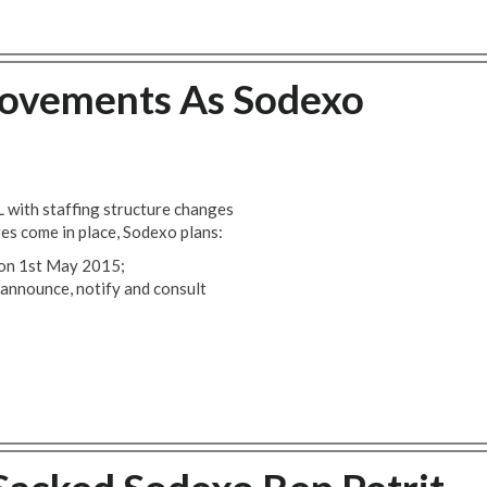
ovements As Sodexo
 with staffing structure changes
es come in place, Sodexo plans:
f on 1st May 2015;
announce, notify and consult