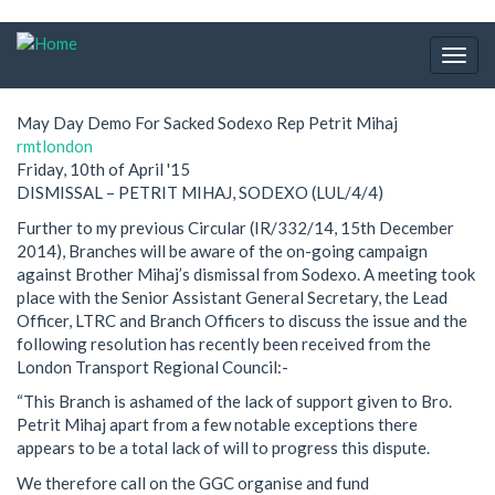
Skip
to
Togg
main
navig
content
May Day Demo For Sacked Sodexo Rep Petrit Mihaj
rmtlondon
Friday, 10th of April '15
DISMISSAL – PETRIT MIHAJ, SODEXO (LUL/4/4)
Further to my previous Circular (IR/332/14, 15th December
2014), Branches will be aware of the on-going campaign
against Brother Mihaj’s dismissal from Sodexo. A meeting took
place with the Senior Assistant General Secretary, the Lead
Officer, LTRC and Branch Officers to discuss the issue and the
following resolution has recently been received from the
London Transport Regional Council:-
“This Branch is ashamed of the lack of support given to Bro.
Petrit Mihaj apart from a few notable exceptions there
appears to be a total lack of will to progress this dispute.
We therefore call on the GGC organise and fund