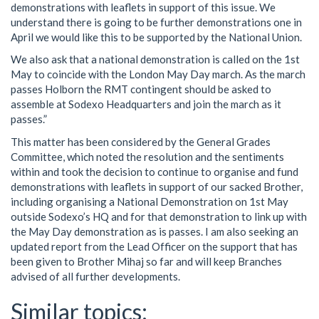
demonstrations with leaflets in support of this issue. We
understand there is going to be further demonstrations one in
April we would like this to be supported by the National Union.
We also ask that a national demonstration is called on the 1st
May to coincide with the London May Day march. As the march
passes Holborn the RMT contingent should be asked to
assemble at Sodexo Headquarters and join the march as it
passes.”
This matter has been considered by the General Grades
Committee, which noted the resolution and the sentiments
within and took the decision to continue to organise and fund
demonstrations with leaflets in support of our sacked Brother,
including organising a National Demonstration on 1st May
outside Sodexo’s HQ and for that demonstration to link up with
the May Day demonstration as is passes. I am also seeking an
updated report from the Lead Officer on the support that has
been given to Brother Mihaj so far and will keep Branches
advised of all further developments.
Similar topics: