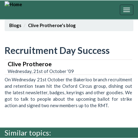
Skip
to
Togg
main
navig
content
Blogs
Clive Protheroe's blog
Recruitment Day Success
Clive Protheroe
Wednesday, 21st of October '09
On Wednesday 21st October the Bakerloo branch recruitment
and retention team hit the Oxford Circus group, dishing out
the latest newsletter, badges, keyrings and other goodies. We
got to talk to people about the upcoming ballot for strike
action and signed two new members up to the RMT.
Similar topics: