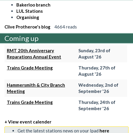
Bakerloo branch
LUL Stations
Organising
Clive Protheroe's blog
4664 reads
Coming up
RMT 20th Anniversary
Sunday, 23rd of
Reparations Annual Event
August '26
Trains Grade Meeting
Thursday, 27th of
August '26
Hammersmith & City Branch
Wednesday, 2nd of
Meeting
September '26
Trains Grade Meeting
Thursday, 24th of
September '26
+ View event calender
Get the latest stations news on your Ipad
here