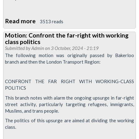
Read more
about
3513 reads
Bakerloo
Motion: Confront the far-right with working
News
class politics
-
Submitted by
Admin
on 3 October, 2024 - 21:19
March
The following motion was originally passed by Bakerloo
branch and then the London Transport Region:
2025
CONFRONT THE FAR RIGHT WITH WORKING-CLASS
POLITICS
This branch notes with alarm the ongoing upsurge in far-right
street activity, particularly targeting refugees, immigrants,
Muslims, and trans people.
The politics of this upsurge are aimed at dividing the working
class.