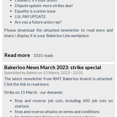
defend
Dispute update: more strikes due!
jobs
Equality is a union issue
LUL PAY UPDATE
Are you a future union rep?
Please download the attached newsletter to read more and
share / display it in your Bakerloo Line workplace.
Read more
about
3331 reads
Bakerloo
Bakerloo News March 2023: strike special
News
Submitted by
Admin
on 13 March, 2023 - 23:31
June
The latest newsletter from RMT Bakerloo branch is attached.
2023
Click the link to read more.
Strike on 15 March - our demands:
Stop and reverse job cuts, including 600 job cuts on
stations
Stop and reverse attacks on terms and conditions
No detrimental changes to our pension scheme