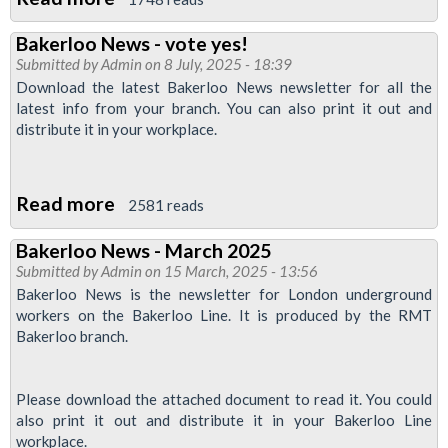
RMT
Bakerloo News - vote yes!
Bakerloo
Submitted by
Admin
on 8 July, 2025 - 18:39
Branch
Download the latest Bakerloo News newsletter for all the
Rallies
latest info from your branch. You can also print it out and
distribute it in your workplace.
Support
for
Jamaica
Read more
about
2581 reads
Hurricane
Bakerloo
Relief:
Bakerloo News - March 2025
News
Solidarity
Submitted by
Admin
on 15 March, 2025 - 13:56
-
in
Bakerloo News is the newsletter for London underground
vote
workers on the Bakerloo Line. It is produced by the RMT
Action
Bakerloo branch.
yes!
Please download the attached document to read it. You could
also print it out and distribute it in your Bakerloo Line
workplace.