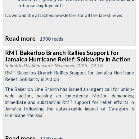
in-house employment!
Download the attached newsletter for all the latest news.
Read more
about
1908 reads
Bakerloo
RMT Bakerloo Branch Rallies Support for
News
Jamaica Hurricane Relief: Solidarity in Action
February
Submitted by
Admin
on 5 November, 2025 - 12:19
2026
RMT Bakerloo Branch Rallies Support for Jamaica Hurricane
Relief: Solidarity in Action
The Bakerloo Line Branch has issued an urgent call for union-
wide action, passing an Emergency Motion demanding
immediate and substantial RMT support for relief efforts in
Jamaica following the catastrophic impact of Category 5
Hurricane Melissa.
Read more
about
1748 reads