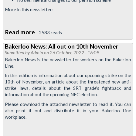
More in this newsletter:
Read more
about
2583 reads
Bakerloo
Bakerloo News: All out on 10th November
News
Submitted by
Admin
on 26 October, 2022 - 16:09
March
Bakerloo News is the newsletter for workers on the Bakerloo
2023:
Line.
strike
In this edition is information about our upcoming strike on the
special
10th of November, an article about the threatened new anti-
strike laws, details about the SRT grade's fightback and
information about the upcoming NEC election.
Please download the attached newsletter to read it. You can
also print it out and distribute it in your Bakerloo Line
workplace.