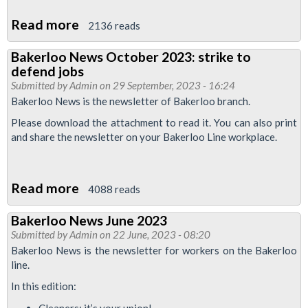
Read more
about
2136 reads
Motion:
Bakerloo News October 2023: strike to
Confront
defend jobs
the
Submitted by
Admin
on 29 September, 2023 - 16:24
far-
Bakerloo News is the newsletter of Bakerloo branch.
right
Please download the attachment to read it. You can also print
with
and share the newsletter on your Bakerloo Line workplace.
working
class
Read more
about
4088 reads
politics
Bakerloo
Bakerloo News June 2023
News
Submitted by
Admin
on 22 June, 2023 - 08:20
October
Bakerloo News is the newsletter for workers on the Bakerloo
2023:
line.
strike
In this edition:
to
Cleaners: it’s your union!