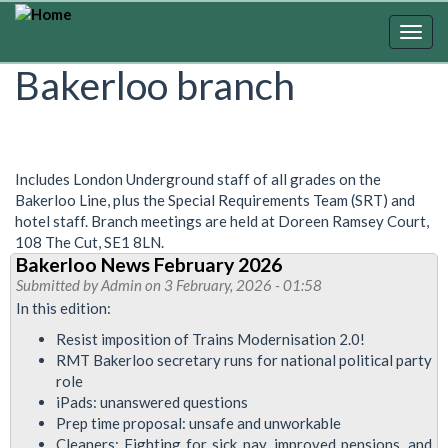
Skip
to
Togg
main
navig
Bakerloo branch
content
Includes London Underground staff of all grades on the
Bakerloo Line, plus the Special Requirements Team (SRT) and
hotel staff. Branch meetings are held at Doreen Ramsey Court,
108 The Cut, SE1 8LN.
Bakerloo News February 2026
Submitted by
Admin
on 3 February, 2026 - 01:58
In this edition:
Resist imposition of Trains Modernisation 2.0!
RMT Bakerloo secretary runs for national political party
role
iPads: unanswered questions
Prep time proposal: unsafe and unworkable
Cleaners: Fighting for sick pay, improved pensions, and