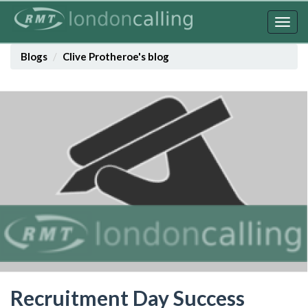
Skip
to
Togg
main
navig
content
Blogs
Clive Protheroe's blog
Recruitment Day Success