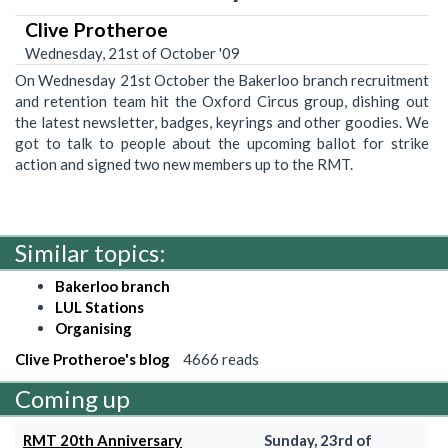
Clive Protheroe
Wednesday, 21st of October '09
On Wednesday 21st October the Bakerloo branch recruitment
and retention team hit the Oxford Circus group, dishing out
the latest newsletter, badges, keyrings and other goodies. We
got to talk to people about the upcoming ballot for strike
action and signed two new members up to the RMT.
Similar topics:
Bakerloo branch
LUL Stations
Organising
Clive Protheroe's blog
4666 reads
Coming up
RMT 20th Anniversary
Sunday, 23rd of