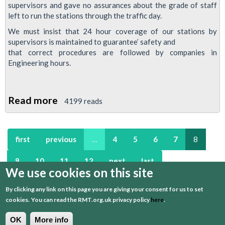
supervisors and gave no assurances about the grade of staff
left to run the stations through the traffic day.
We must insist that 24 hour coverage of our stations by
supervisors is maintained to guarantee’ safety and
that correct procedures are followed by companies in
Engineering hours.
Read more
about
4199 reads
RMT
London
first
previous
…
4
5
6
7
8
Calling
Newsletter
9
10
11
12
next
last
March
We use cookies on this site
2013
By clicking any link on this page you are giving your consent for us to set
Edition
Regional Newsletters
cookies.
You can read the RMT.org.uk privacy policy
here
.
Read the archive of regional newsletters
here
.
OK
More info