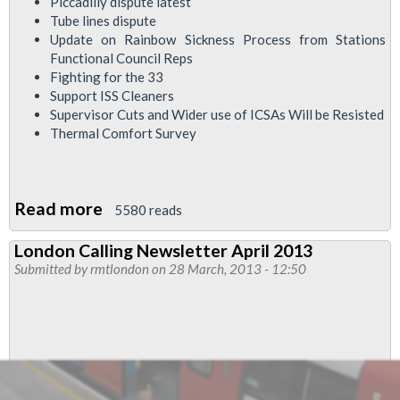
Piccadilly dispute latest
Tube lines dispute
Update on Rainbow Sickness Process from Stations
Functional Council Reps
Fighting for the 33
Support ISS Cleaners
Supervisor Cuts and Wider use of ICSAs Will be Resisted
Thermal Comfort Survey
Read more
about
5580 reads
London
London Calling Newsletter April 2013
Calling
Submitted by
rmtlondon
on 28 March, 2013 - 12:50
May
2013