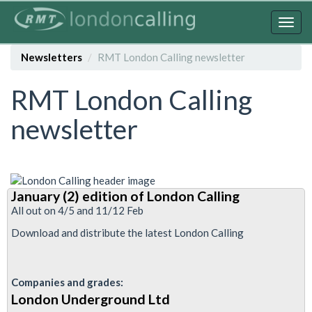
Skip
to
Togg
main
navig
content
Newsletters
RMT London Calling newsletter
RMT London Calling
newsletter
January (2) edition of London Calling
All out on 4/5 and 11/12 Feb
Download and distribute the latest London Calling
Companies and grades:
London Underground Ltd