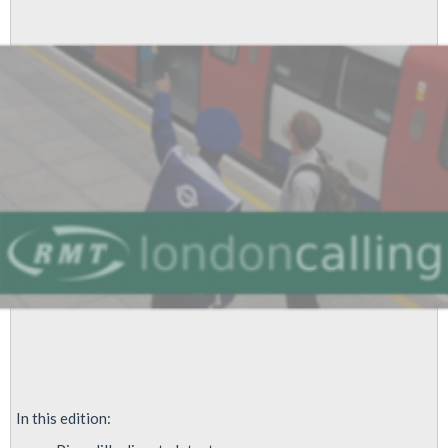
June
2013
In this edition: