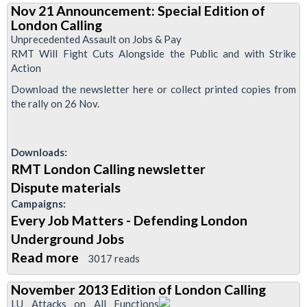
Nov 21 Announcement: Special Edition of
London
London Calling
Calling
Unprecedented Assault on Jobs & Pay
RMT Will Fight Cuts Alongside the Public and with Strike
Action
Download the newsletter here or collect printed copies from
the rally on 26 Nov.
Downloads:
RMT London Calling newsletter
Dispute materials
Campaigns:
Every Job Matters - Defending London
Underground Jobs
Read more
about
3017 reads
Nov
November 2013 Edition of London Calling
21
LU Attacks on All Functions