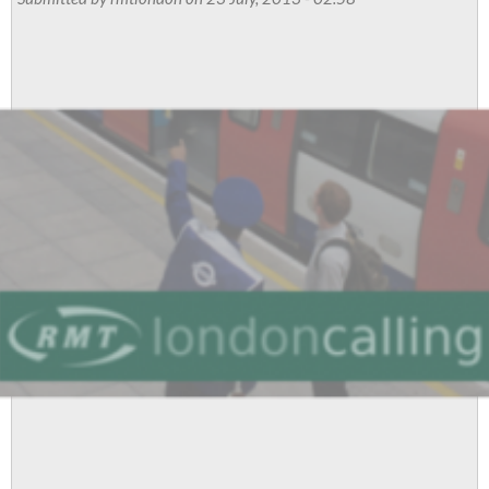
Newsletter:
Every
Ticket
Office
Faces
Axe