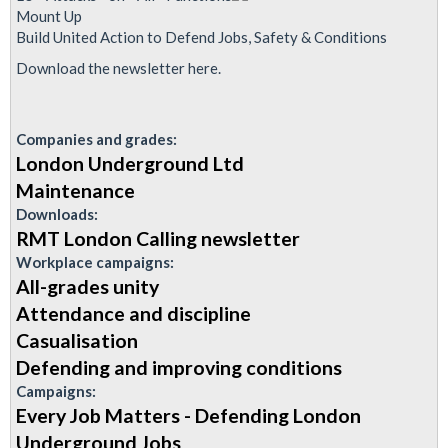
Announcement:
Mount Up
Special
Build United Action to Defend Jobs, Safety & Conditions
Edition
Download the newsletter here.
of
London
Companies and grades:
Calling
London Underground Ltd
Maintenance
Downloads:
RMT London Calling newsletter
Workplace campaigns:
All-grades unity
Attendance and discipline
Casualisation
Defending and improving conditions
Campaigns:
Every Job Matters - Defending London
Underground Jobs