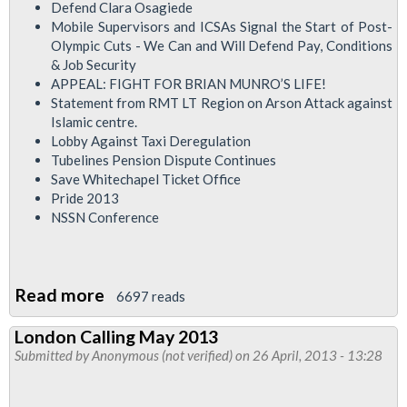
Defend Clara Osagiede
Mobile Supervisors and ICSAs Signal the Start of Post-
Olympic Cuts - We Can and Will Defend Pay, Conditions
& Job Security
APPEAL: FIGHT FOR BRIAN MUNRO’S LIFE!
Statement from RMT LT Region on Arson Attack against
Islamic centre.
Lobby Against Taxi Deregulation
Tubelines Pension Dispute Continues
Save Whitechapel Ticket Office
Pride 2013
NSSN Conference
Read more
about
6697 reads
RMT
London Calling May 2013
London
Submitted by
Anonymous (not verified)
on 26 April, 2013 - 13:28
Calling
Newsletter