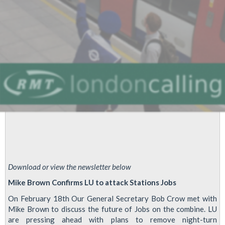
Download or view the newsletter below
Mike Brown Confirms LU to attack Stations Jobs
On February 18th Our General Secretary Bob Crow met with
Mike Brown to discuss the future of Jobs on the combine. LU
are pressing ahead with plans to remove night-turn