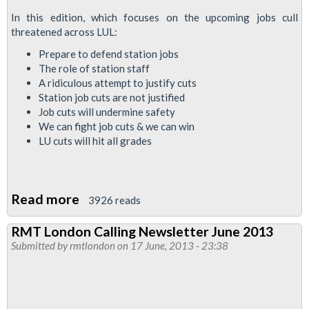
In this edition, which focuses on the upcoming jobs cull
threatened across LUL:
Prepare to defend station jobs
The role of station staff
A ridiculous attempt to justify cuts
Station job cuts are not justified
Job cuts will undermine safety
We can fight job cuts & we can win
LU cuts will hit all grades
Read more
about
3926 reads
RMTLondonCalling
RMT London Calling Newsletter June 2013
Newsletter:
Submitted by
rmtlondon
on 17 June, 2013 - 23:38
Every
Journey
Matters