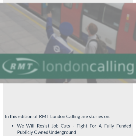
Job
Attack
Special
Edition
In this edition of RMT London Calling are stories on:
We Will Resist Job Cuts - Fight For A Fully Funded
Publicly Owned Underground