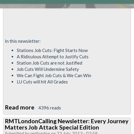
In this newsletter:
Stations Job Cuts: Fight Starts Now
A Ridiculous Attempt to Justify Cuts
Station Job Cuts are not Justified
Job Cuts Will Undermine Safety
We Can Fight Job Cuts & We Can Win
LU Cuts will hit All Grades
Read more
about
4396 reads
RMT
RMTLondonCalling Newsletter: Every Journey
London
Matters Job Attack Special Edition
Calling
Submitted by
rmtlondon
on 23 July, 2013 - 02:58