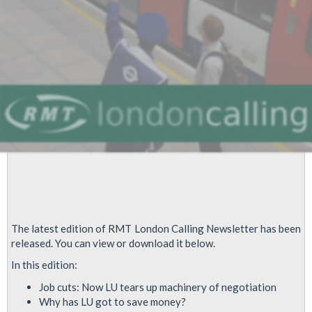
The latest edition of RMT London Calling Newsletter has been
released. You can view or download it below.
In this edition:
Job cuts: Now LU tears up machinery of negotiation
Why has LU got to save money?