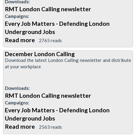
Downloads:
RMT London Calling newsletter
Campaigns:
Every Job Matters - Defending London
Underground Jobs
Read more
about
2765 reads
January
December London Calling
(2)
Download the latest London Calling newsletter and distribute
edition
at your workplace
of
London
Downloads:
Calling
RMT London Calling newsletter
Campaigns:
Every Job Matters - Defending London
Underground Jobs
Read more
about
2563 reads
December