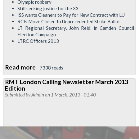
Olympic robbery
Still seeking justice for the 33
ISS wants Cleaners to Pay for New Contract with LU
RCIs Move Closer To Unprecedented Strike Ballot
LT Regional Secretary, John Reid, in Camden Council
Election Campaign
LTRC Officers 2013
Read more
about
7338 reads
London
RMT London Calling Newsletter March 2013
Calling
Edition
Newsletter
Submitted by
Admin
on 1 March, 2013 - 01:40
April
2013