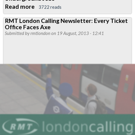
Read more
about
3722 reads
November
RMT London Calling Newsletter: Every Ticket
2013
Office Faces Axe
Edition
Submitted by
rmtlondon
on 19 August, 2013 - 12:41
of
London
Calling