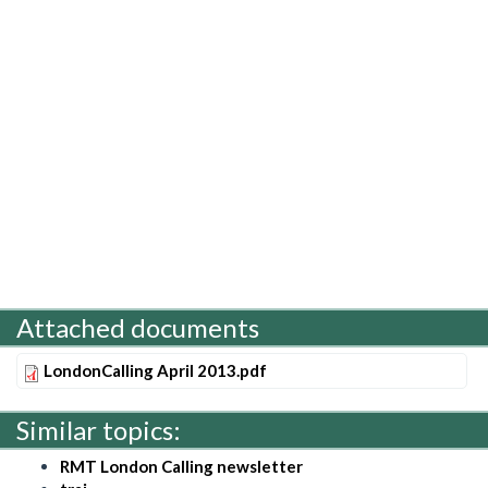
Attached documents
LondonCalling April 2013.pdf
Similar topics:
RMT London Calling newsletter