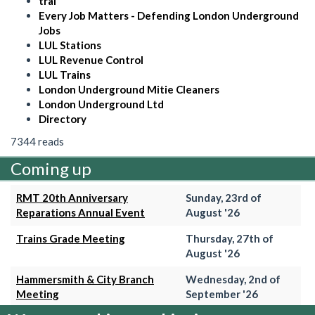
trai
Every Job Matters - Defending London Underground
Jobs
LUL Stations
LUL Revenue Control
LUL Trains
London Underground Mitie Cleaners
London Underground Ltd
Directory
7344 reads
Coming up
RMT 20th Anniversary
Sunday, 23rd of
Reparations Annual Event
August '26
Trains Grade Meeting
Thursday, 27th of
August '26
Hammersmith & City Branch
Wednesday, 2nd of
Meeting
September '26