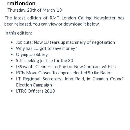
rmtlondon
Thursday, 28th of March '13
The latest edition of RMT London Calling Newsletter has
been released. You can view or download it below.
In this edition:
Job cuts: Now LU tears up machinery of negotiation
Why has LU got to save money?
Olympic robbery
Still seeking justice for the 33
ISS wants Cleaners to Pay for New Contract with LU
RCIs Move Closer To Unprecedented Strike Ballot
LT Regional Secretary, John Reid, in Camden Council
Election Campaign
LTRC Officers 2013