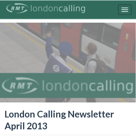
Skip
to
Togg
main
navig
content
London Calling Newsletter
April 2013