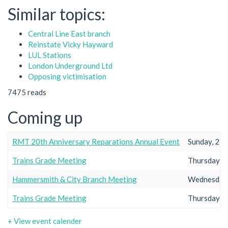
Similar topics:
Central Line East branch
Reinstate Vicky Hayward
LUL Stations
London Underground Ltd
Opposing victimisation
7475 reads
Coming up
RMT 20th Anniversary Reparations Annual Event
Sunday, 23r
Trains Grade Meeting
Thursday, 2
Hammersmith & City Branch Meeting
Wednesday,
Trains Grade Meeting
Thursday, 2
+ View event calender