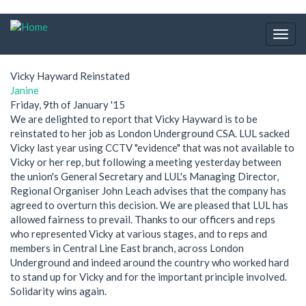
Skip
to
Togg
main
navig
content
Vicky Hayward Reinstated
Janine
Friday, 9th of January '15
We are delighted to report that Vicky Hayward is to be
reinstated to her job as London Underground CSA. LUL sacked
Vicky last year using CCTV "evidence" that was not available to
Vicky or her rep, but following a meeting yesterday between
the union's General Secretary and LUL's Managing Director,
Regional Organiser John Leach advises that the company has
agreed to overturn this decision. We are pleased that LUL has
allowed fairness to prevail. Thanks to our officers and reps
who represented Vicky at various stages, and to reps and
members in Central Line East branch, across London
Underground and indeed around the country who worked hard
to stand up for Vicky and for the important principle involved.
Solidarity wins again.