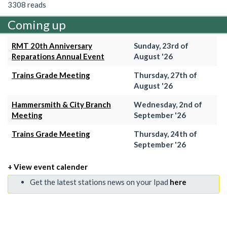
3308 reads
Coming up
RMT 20th Anniversary
Sunday, 23rd of
Reparations Annual Event
August '26
Trains Grade Meeting
Thursday, 27th of
August '26
Hammersmith & City Branch
Wednesday, 2nd of
Meeting
September '26
Trains Grade Meeting
Thursday, 24th of
September '26
+ View event calender
Get the latest stations news on your Ipad
here