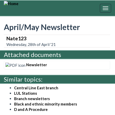
Skip
to
Togg
main
navig
content
April/May Newsletter
Nate123
Wednesday, 28th of April '21
Attached documents
Newsletter
Similar topics:
Central Line East branch
LUL Stations
Branch newsletters
Black and ethnic minority members
D and A Procedure