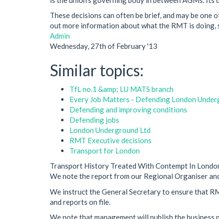
These decisions can often be brief, and may be one of
out more information about what the RMT is doing, s
Admin
Wednesday, 27th of February '13
Similar topics:
TfL no.1 &amp; LU MATS branch
Every Job Matters - Defending London Under
Defending and improving conditions
Defending jobs
London Underground Ltd
RMT Executive decisions
Transport for London
Transport History Treated With Contempt In Londo
We note the report from our Regional Organiser and
We instruct the General Secretary to ensure that RMT
and reports on file.
We note that management will publish the business p