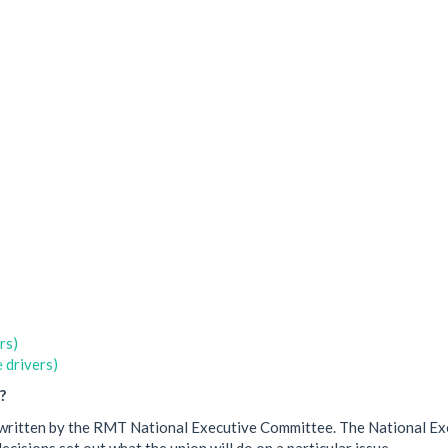
rs)
 drivers)
?
een written by the RMT National Executive Committee. The National E
cisions set out what the union will do on a particular issue.