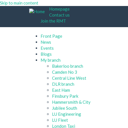
Skip to main content
Homepage
Contact us
Join the RMT
Front Page
News
Events
Blogs
My branch
Bakerloo branch
Camden No 3
Central Line West
DLR branch
East Ham
Finsbury Park
Hammersmith & City
Jubilee South
LU Engineering
LU Fleet
London Taxi