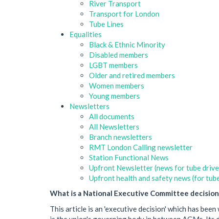
River Transport
Transport for London
Tube Lines
Equalities
Black & Ethnic Minority
Disabled members
LGBT members
Older and retired members
Women members
Young members
Newsletters
All documents
All Newsletters
Branch newsletters
RMT London Calling newsletter
Station Functional News
Upfront Newsletter (news for tube drive
Upfront health and safety news (for tube
What is a National Executive Committee decision
This article is an 'executive decision' which has b
is the union's governing body in between AGMs. Its de