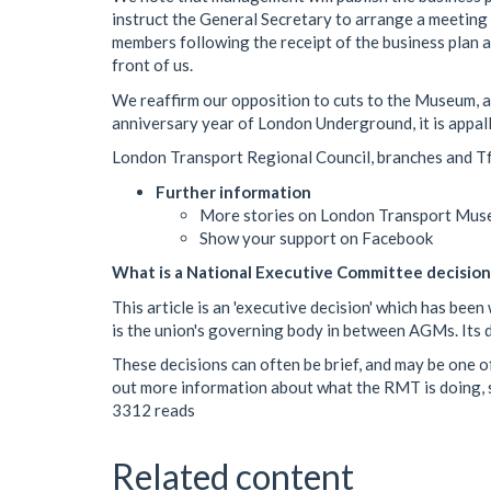
instruct the General Secretary to arrange a meeting
members following the receipt of the business plan an
front of us.
We reaffirm our opposition to cuts to the Museum, and
anniversary year of London Underground, it is appalli
London Transport Regional Council, branches and Tf
Further information
More stories on London Transport Mus
Show your support on Facebook
What is a National Executive Committee decision
This article is an 'executive decision' which has b
is the union's governing body in between AGMs. Its de
These decisions can often be brief, and may be one of
out more information about what the RMT is doing, s
3312 reads
Related content