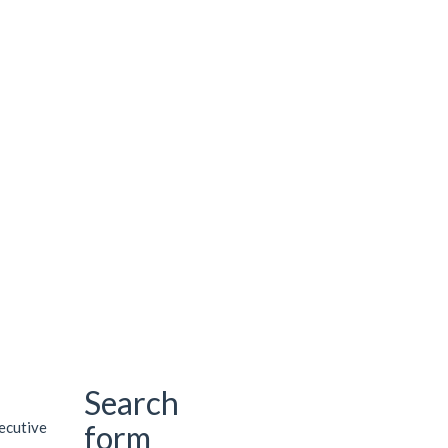
Search
xecutive
form