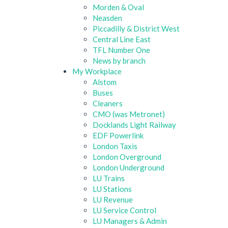
Morden & Oval
Neasden
Piccadilly & District West
Central Line East
TFL Number One
News by branch
My Workplace
Alstom
Buses
Cleaners
CMO (was Metronet)
Docklands Light Railway
EDF Powerlink
London Taxis
London Overground
London Underground
LU Trains
LU Stations
LU Revenue
LU Service Control
LU Managers & Admin