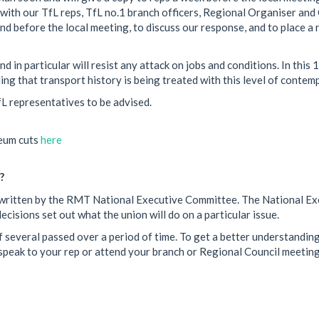
 with our TfL reps, TfL no.1 branch officers, Regional Organiser an
d before the local meeting, to discuss our response, and to place a 
 in particular will resist any attack on jobs and conditions. In this 
ng that transport history is being treated with this level of contemp
L representatives to be advised.
eum cuts
here
?
een written by the RMT National Executive Committee. The National E
cisions set out what the union will do on a particular issue.
 several passed over a period of time. To get a better understanding
peak to your rep or attend your branch or Regional Council meeting