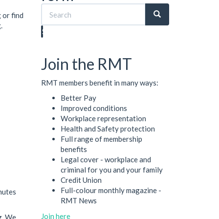
 or find
.
Search
Join the RMT
RMT members benefit in many ways:
Better Pay
Improved conditions
Workplace representation
Health and Safety protection
Full range of membership
benefits
Legal cover - workplace and
criminal for you and your family
Credit Union
Full-colour monthly magazine -
nutes
RMT News
Join here
g. We