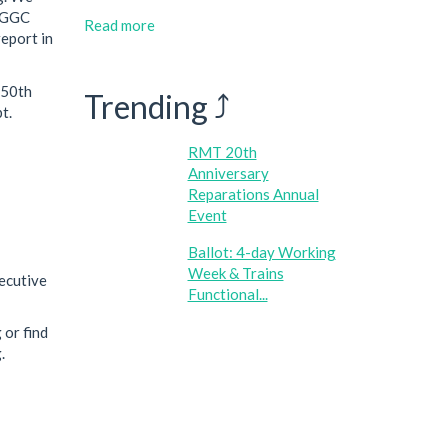
d GGC
Read more
report in
150th
Trending ⤴
t.
RMT 20th
Anniversary
Reparations Annual
Event
Ballot: 4-day Working
Week & Trains
xecutive
Functional...
 or find
.