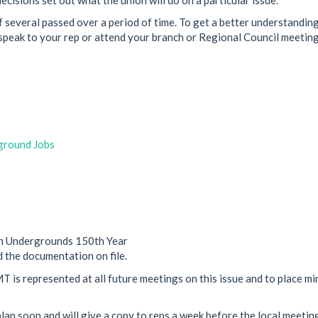
 several passed over a period of time. To get a better understanding
peak to your rep or attend your branch or Regional Council meeting
ground Jobs
n Undergrounds 150th Year
 the documentation on file.
 is represented at all future meetings on this issue and to place mi
lan soon and will give a copy to reps a week before the local meetin