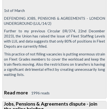
1st of March
DEFENDING JOBS, PENSIONS & AGREEMENTS - LONDON
UNDERGROUND (LUL/14/2)
Further to my previous Circular (IR/374, 22nd December
2023), the Union has raised the issue of Fleet Staffing Levels
with LUL and data suggests that only 80% of positions in Fleet
Depots are currently filled.
This practice of not filling vacancies is putting enormous strain
on Fleet Grades members to cover the workload and keep the
train fleets moving. Also the restrictions on transfers is having
a significant detrimental effect by creating unnecessarily long
waiting lists.
Read more
about
1996 reads
Fleet
Jobs, Pensions & Agreements dispute - join
staffing
the online briefing