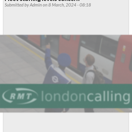
prep
Submitted by
Admin
on 8 March, 2024 - 08:18
dispute
called
over
new
stock