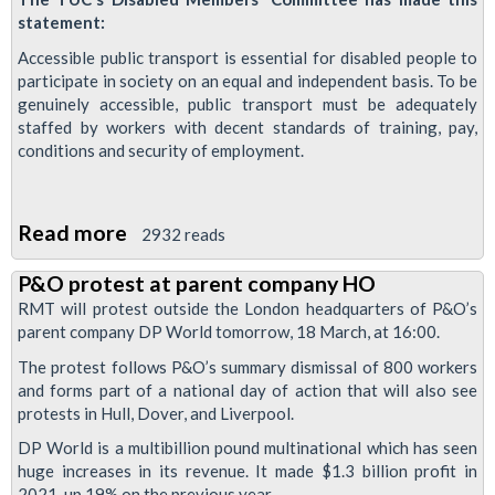
statement:
Accessible public transport is essential for disabled people to
participate in society on an equal and independent basis. To be
genuinely accessible, public transport must be adequately
staffed by workers with decent standards of training, pay,
conditions and security of employment.
Read more
about
2932 reads
TUC
P&O protest at parent company HO
Disabled
RMT will protest outside the London headquarters of P&O’s
Workers
parent company DP World tomorrow, 18 March, at 16:00.
Condemn
The protest follows P&O’s summary dismissal of 800 workers
P&O
and forms part of a national day of action that will also see
Sackings
protests in Hull, Dover, and Liverpool.
DP World is a multibillion pound multinational which has seen
huge increases in its revenue. It made $1.3 billion profit in
2021, up 19% on the previous year.