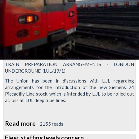
members
TRAIN PREPARATION ARRANGEMENTS - LONDON
UNDERGROUND (LUL/19/1)
The Union has been in discussions with LUL regarding
arrangements for the introduction of the new Siemens 24
Piccadilly Line stock, which is intended by LUL to be rolled out
across all LUL deep tube lines.
Read more
about
2155 reads
Train
Fleet staffing levels concern