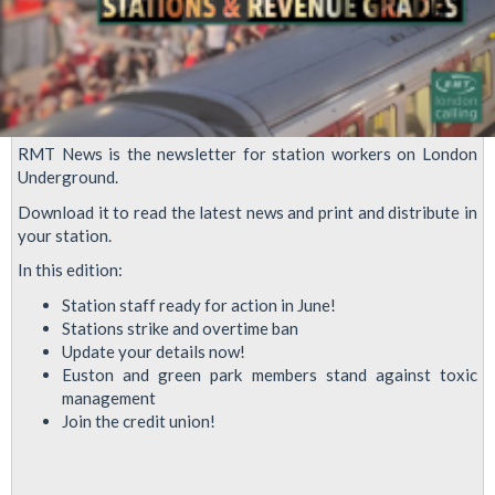
LU
management
consider
pension
attack
RMT News is the newsletter for station workers on London
Underground.
Download it to read the latest news and print and distribute in
your station.
In this edition:
Station staff ready for action in June!
Stations strike and overtime ban
Update your details now!
Euston and green park members stand against toxic
management
Join the credit union!