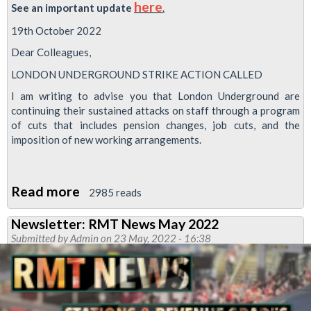
here
See
an
important
update
.
19th October 2022
Dear Colleagues,
LONDON UNDERGROUND STRIKE ACTION CALLED
I am writing to advise you that London Underground are
continuing their sustained attacks on staff through a program
of cuts that includes pension changes, job cuts, and the
imposition of new working arrangements.
Read more
about
2985 reads
Strike
Newsletter: RMT News May 2022
date
Submitted by
Admin
on 23 May, 2022 - 16:38
changed:
Strike
called
as