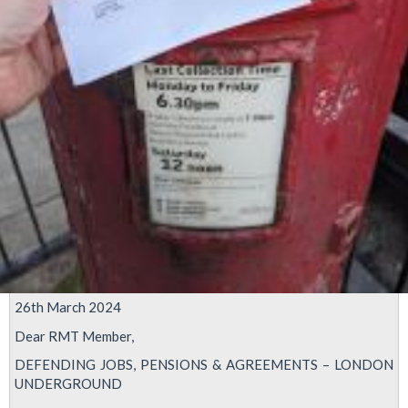
26th March 2024
Dear RMT Member,
DEFENDING JOBS, PENSIONS & AGREEMENTS – LONDON
UNDERGROUND