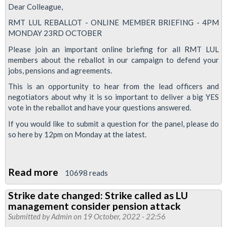
Dear Colleague,
RMT LUL REBALLOT - ONLINE MEMBER BRIEFING - 4PM
MONDAY 23RD OCTOBER
Please join an important online briefing for all RMT LUL
members about the reballot in our campaign to defend your
jobs, pensions and agreements.
This is an opportunity to hear from the lead officers and
negotiators about why it is so important to deliver a big YES
vote in the reballot and have your questions answered.
If you would like to submit a question for the panel, please do
so here by 12pm on Monday at the latest.
Read more
about
10698 reads
Jobs,
Strike date changed: Strike called as LU
Pensions
management consider pension attack
&
Submitted by
Admin
on 19 October, 2022 - 22:56
Agreements