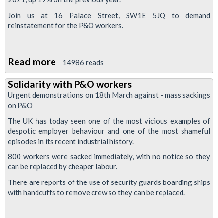
Join us at 16 Palace Street, SW1E 5JQ to demand
reinstatement for the P&O workers.
Read more
about
14986 reads
P&O
Solidarity with P&O workers
protest
Urgent demonstrations on 18th March against - mass sackings
at
on P&O
parent
The UK has today seen one of the most vicious examples of
company
despotic employer behaviour and one of the most shameful
HO
episodes in its recent industrial history.
800 workers were sacked immediately, with no notice so they
can be replaced by cheaper labour.
There are reports of the use of security guards boarding ships
with handcuffs to remove crew so they can be replaced.