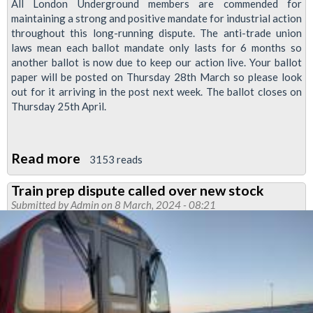
All London Underground members are commended for
maintaining a strong and positive mandate for industrial action
throughout this long-running dispute. The anti-trade union
laws mean each ballot mandate only lasts for 6 months so
another ballot is now due to keep our action live. Your ballot
paper will be posted on Thursday 28th March so please look
out for it arriving in the post next week. The ballot closes on
Thursday 25th April.
Read more
about
3153 reads
New
Train prep dispute called over new stock
jobs,
Submitted by
Admin
on 8 March, 2024 - 08:21
pensions
and
agreements
ballot
for
Tube