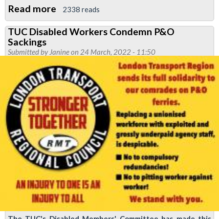
Read more
about
2338 reads
Newsletter:
TUC Disabled Workers Condemn P&O
RMT
Sackings
News
Submitted by
Janine
on 24 March, 2022 - 11:50
May
2022
The TUC's Disabled Members' Committee has made this