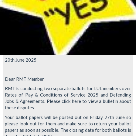
20th June 2025
Dear RMT Member
RMT is conducting two separate ballots for LUL members over
Rates of Pay & Conditions of Service 2025 and Defending
Jobs & Agreements. Please click here to view a bulletin about
these disputes.
Your ballot papers will be posted out on Friday 27th June so
please look out for them and make sure to return your ballot
papers as soon as possible. The closing date for both ballots is