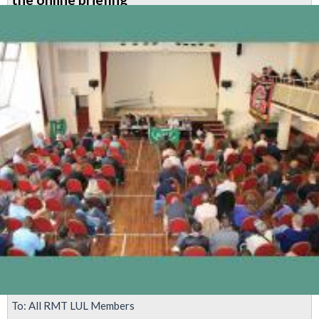
levels
concern
To: All RMT LUL Members