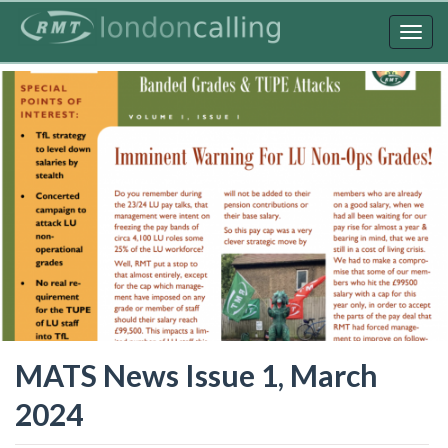
Skip
to
Togg
main
navig
content
MATS News Issue 1, March
2024