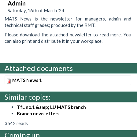
Admin
Saturday, 16th of March '24
MATS News is the newsletter for managers, admin and
technical staff grades; produced by the RMT.
Please download the attached newsletter to read more. You
can also print and distribute it in your workplace.
Attached documents
MATS News 1
Similar topics:
TfL no.1 &amp; LU MATS branch
Branch newsletters
3542 reads
Coming up