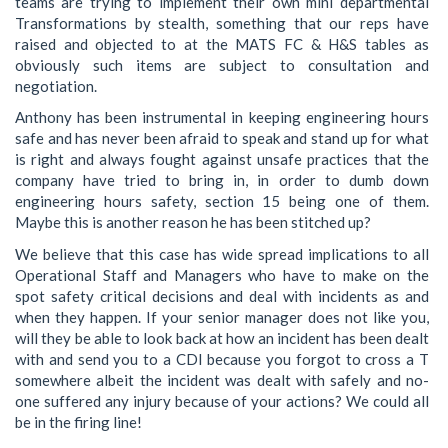
teams are trying to implement their own mini departmental
Transformations by stealth, something that our reps have
raised and objected to at the MATS FC & H&S tables as
obviously such items are subject to consultation and
negotiation.
Anthony has been instrumental in keeping engineering hours
safe and has never been afraid to speak and stand up for what
is right and always fought against unsafe practices that the
company have tried to bring in, in order to dumb down
engineering hours safety, section 15 being one of them.
Maybe this is another reason he has been stitched up?
We believe that this case has wide spread implications to all
Operational Staff and Managers who have to make on the
spot safety critical decisions and deal with incidents as and
when they happen. If your senior manager does not like you,
will they be able to look back at how an incident has been dealt
with and send you to a CDI because you forgot to cross a T
somewhere albeit the incident was dealt with safely and no-
one suffered any injury because of your actions? We could all
be in the firing line!