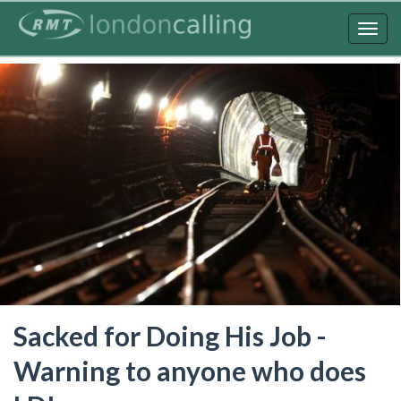
Skip
to
Togg
main
navig
content
Sacked for Doing His Job -
Warning to anyone who does