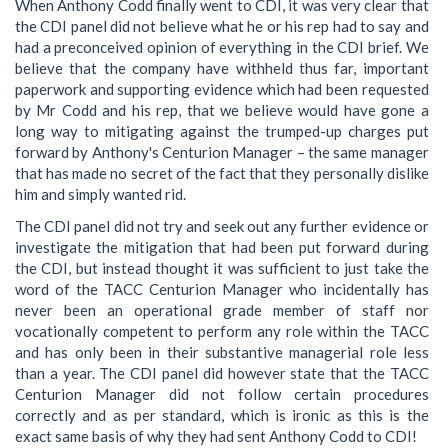
When Anthony Codd finally went to CDI, it was very clear that
the CDI panel did not believe what he or his rep had to say and
had a preconceived opinion of everything in the CDI brief. We
believe that the company have withheld thus far, important
paperwork and supporting evidence which had been requested
by Mr Codd and his rep, that we believe would have gone a
long way to mitigating against the trumped-up charges put
forward by Anthony's Centurion Manager – the same manager
that has made no secret of the fact that they personally dislike
him and simply wanted rid.
The CDI panel did not try and seek out any further evidence or
investigate the mitigation that had been put forward during
the CDI, but instead thought it was sufficient to just take the
word of the TACC Centurion Manager who incidentally has
never been an operational grade member of staff nor
vocationally competent to perform any role within the TACC
and has only been in their substantive managerial role less
than a year. The CDI panel did however state that the TACC
Centurion Manager did not follow certain procedures
correctly and as per standard, which is ironic as this is the
exact same basis of why they had sent Anthony Codd to CDI!