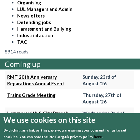
Organising
LUL Managers and Admin
Newsletters
Defending jobs
Harassment and Bullying
Industrial action
TAC
8914 reads
Coming up
RMT 20th Anniversary
Sunday, 23rd of
Reparations Annual Event
August '26
Trains Grade Meeting
Thursday, 27th of
August '26
Hammersmith & City Branch
Wednesday, 2nd of
We use cookies on this site
Meeting
September '26
By clicking any link on this page you are giving your consent for us to set
Trains Grade Meeting
Thursday, 24th of
cookies.
You can read the RMT.org.uk privacy policy
here
.
September '26