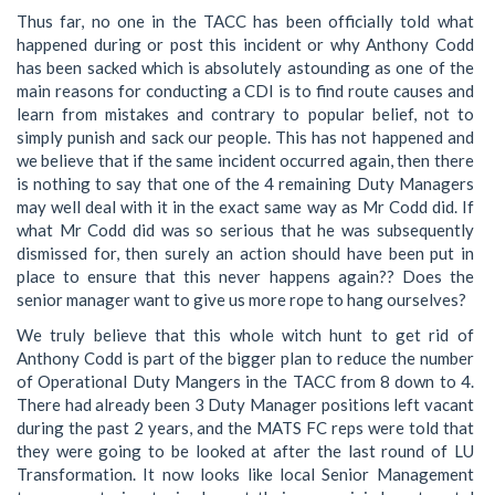
Thus far, no one in the TACC has been officially told what
happened during or post this incident or why Anthony Codd
has been sacked which is absolutely astounding as one of the
main reasons for conducting a CDI is to find route causes and
learn from mistakes and contrary to popular belief, not to
simply punish and sack our people. This has not happened and
we believe that if the same incident occurred again, then there
is nothing to say that one of the 4 remaining Duty Managers
may well deal with it in the exact same way as Mr Codd did. If
what Mr Codd did was so serious that he was subsequently
dismissed for, then surely an action should have been put in
place to ensure that this never happens again?? Does the
senior manager want to give us more rope to hang ourselves?
We truly believe that this whole witch hunt to get rid of
Anthony Codd is part of the bigger plan to reduce the number
of Operational Duty Mangers in the TACC from 8 down to 4.
There had already been 3 Duty Manager positions left vacant
during the past 2 years, and the MATS FC reps were told that
they were going to be looked at after the last round of LU
Transformation. It now looks like local Senior Management