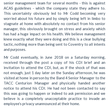
senior management team for several months - this is against
ACAS guidelines - which the company state they adhere to.
This uncertainty obviously led to Mr Codd becoming very
worried about his future and by simply being left in limbo to
stagnate at home with absolutely no contact from his senior
manager, this obviously brought on stress and anxiety which
has had a huge impact on his health. We believe management
knew exactly what they were doing and this is a clear bullying
tactic, nothing more than being sent to Coventry to all intents
and purposes.
Mr Codd eventually, in June 2018 on a Saturday morning,
received through the post a copy of his CDI brief and an
invitation to attend the CDI, but, as if the shock of that was
not enough, just 1 day later on the Sunday afternoon, he was
visited at home in person by the Band 4 Senior Manager to the
TACC Centurion Manager and physically handed another
notice to attend his CDI. He had not been contacted to say
this was going to happen or indeed to ask permission and we
believe is a completely unacceptable practice to invade an
employee’s privacy unannounced at their home.