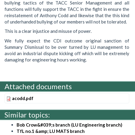
bullying tactics of the TACC Senior Management and all
functions will fully support the TACC in the fight in ensure the
reinstatement of Anthony Codd and likewise that the this kind
of underhanded bullying of our members will not be tolerated.
This is a clear injustice and misuse of power.
We fully expect the CDI outcome original sanction of
Summary Dismissal to be over turned by LU management to
avoid an industrial dispute kicking off which will be extremely
damaging for engineering hours working.
Attached documents
acodd.pdf
Similar topics:
Bob Crow&#039;s branch (LU Engineering branch)
TfL no.1 &amp; LU MATS branch