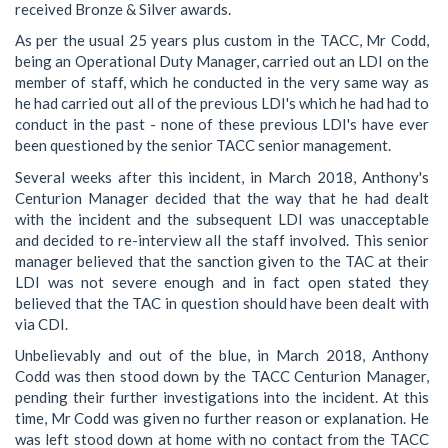
received Bronze & Silver awards.
As per the usual 25 years plus custom in the TACC, Mr Codd,
being an Operational Duty Manager, carried out an LDI on the
member of staff, which he conducted in the very same way as
he had carried out all of the previous LDI's which he had had to
conduct in the past - none of these previous LDI's have ever
been questioned by the senior TACC senior management.
Several weeks after this incident, in March 2018, Anthony's
Centurion Manager decided that the way that he had dealt
with the incident and the subsequent LDI was unacceptable
and decided to re-interview all the staff involved. This senior
manager believed that the sanction given to the TAC at their
LDI was not severe enough and in fact open stated they
believed that the TAC in question should have been dealt with
via CDI.
Unbelievably and out of the blue, in March 2018, Anthony
Codd was then stood down by the TACC Centurion Manager,
pending their further investigations into the incident. At this
time, Mr Codd was given no further reason or explanation. He
was left stood down at home with no contact from the TACC