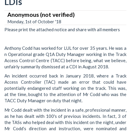
LDIs
Anonymous (not verified)
Monday, 1st of October '18
Please print the attached notice and share with all members
Anthony Codd has worked for LUL for over 35 years. He was a
n Operational grade Q1A Duty Manager working in the Track
Access Control Centre (TACC) before being, what we believe,
unfairly summarily dismissed at a CDI in August 2018.
An incident occurred back in January 2018, where a Track
Access Controller (TAC) made an error that could have
potentially endangered staff working on the track. This was,
at the time, bought to the attention of Mr Codd who was the
TACC Duty Manager on duty that night.
Mr Codd dealt with the incident in a safe, professional manner,
as he has dealt with 100's of previous incidents. In fact, 3 of
the TASs who helped deal with this incident on the night, under
Mr Codd’s direction and instruction, were nominated and