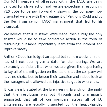
Our RMT members of all grades within the TACC are being
balloted for strike action and we are expecting a resounding
YES vote to be put forward - showing the company how
disgusted we are with the treatment of Anthony Codd and by
the lies from senior TACC management that led to his
dismissal.
We believe that if mistakes were made, then surely the only
answer would be to take corrective action in the form of
retraining, but more importantly learn from the incident and
improve safety.
Anthony Codd has lodged an appeal but some 6 weeks or so on
has still not been given a date for the hearing. We are
extremely confident that when we are given the opportunity
to lay all of the mitigation on the table, that the company will
have no choice but to lessen their sanction and indeed look at
the managers who allowed this injustice to get to where it is.
It was clearly stated at the Engineering Branch on the night
that the resolution was put through and unanimously
supported, that all of our members across all of LU
Engineering are equally disgusted by the heavy-handed