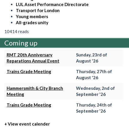
LUL Asset Performance Directorate
Transport for London
Young members
All-grades unity
10414 reads
Coming up
RMT 20th Anniversary
Sunday, 23rd of
Reparations Annual Event
August '26
Trains Grade Meeting
Thursday, 27th of
August '26
Hammersmith & City Branch
Wednesday, 2nd of
Meeting
September '26
Trains Grade Meeting
Thursday, 24th of
September '26
+ View event calender