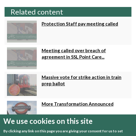
Related content
Protection Staff pay meeting called
Meeting called over breach of
agreement in SSL Point Care...
Massive vote for strike action in train
prep ballot
More Transformation Announced
We use cookies on this site
LU Pay Talks Update
By clicking any link on this page you are giving your consent for us to set