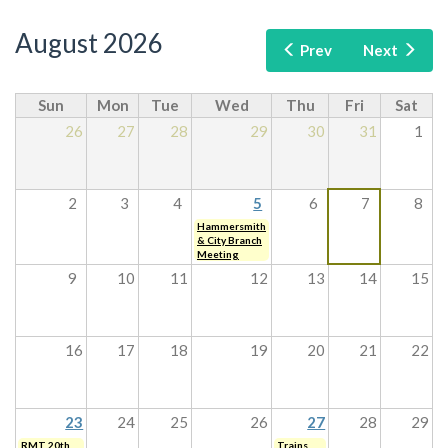
August 2026
Prev
Next
Sun
Mon
Tue
Wed
Thu
Fri
Sat
26
27
28
29
30
31
1
2
3
4
5
6
7
8
Hammersmith
& City Branch
Meeting
9
10
11
12
13
14
15
16
17
18
19
20
21
22
23
24
25
26
27
28
29
RMT 20th
Trains