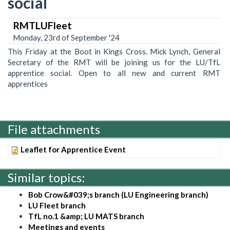
social
RMTLUFleet
Monday, 23rd of September '24
This Friday at the Boot in Kings Cross. Mick Lynch, General
Secretary of the RMT will be joining us for the LU/TfL
apprentice social. Open to all new and current RMT
apprentices
File attachments
Leaflet for Apprentice Event
Similar topics:
Bob Crow&#039;s branch (LU Engineering branch)
LU Fleet branch
TfL no.1 &amp; LU MATS branch
Meetings and events