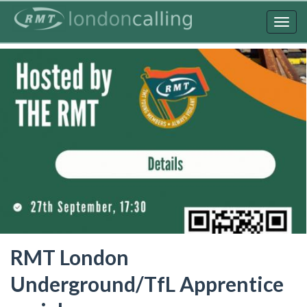
Skip
to
Togg
main
navig
content
RMT London
Underground/TfL Apprentice