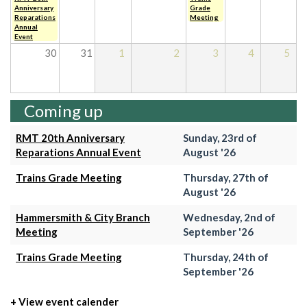
Anniversary
Grade
Reparations
Meeting
Annual
Event
30
31
1
2
3
4
5
Coming up
RMT 20th Anniversary
Sunday, 23rd of
Reparations Annual Event
August '26
Trains Grade Meeting
Thursday, 27th of
August '26
Hammersmith & City Branch
Wednesday, 2nd of
Meeting
September '26
Trains Grade Meeting
Thursday, 24th of
September '26
+ View event calender