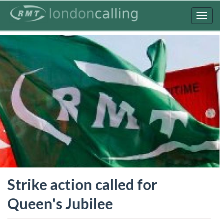
Skip
to
Togg
main
navig
content
Strike action called for
Queen's Jubilee