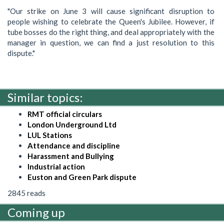
"Our strike on June 3 will cause significant disruption to
people wishing to celebrate the Queen's Jubilee. However, if
tube bosses do the right thing, and deal appropriately with the
manager in question, we can find a just resolution to this
dispute."
Similar topics:
RMT official circulars
London Underground Ltd
LUL Stations
Attendance and discipline
Harassment and Bullying
Industrial action
Euston and Green Park dispute
2845 reads
Coming up