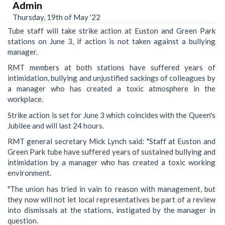
Admin
Thursday, 19th of May '22
Tube staff will take strike action at Euston and Green Park
stations on June 3, if action is not taken against a bullying
manager.
RMT members at both stations have suffered years of
intimidation, bullying and unjustified sackings of colleagues by
a manager who has created a toxic atmosphere in the
workplace.
Strike action is set for June 3 which coincides with the Queen's
Jubilee and will last 24 hours.
RMT general secretary Mick Lynch said: "Staff at Euston and
Green Park tube have suffered years of sustained bullying and
intimidation by a manager who has created a toxic working
environment.
"The union has tried in vain to reason with management, but
they now will not let local representatives be part of a review
into dismissals at the stations, instigated by the manager in
question.