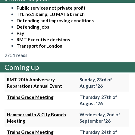
Public services not private profit
TfL no.1 &amp; LU MATS branch
Defending and improving conditions
Defending jobs
Pay
RMT Executive decisions
Transport for London
2751 reads
Coming up
RMT 20th Anniversary
Sunday, 23rd of
Reparations Annual Event
August '26
Trains Grade Meeting
Thursday, 27th of
August '26
Hammersmith & City Branch
Wednesday, 2nd of
Meeting
September '26
Trains Grade Meeting
Thursday, 24th of