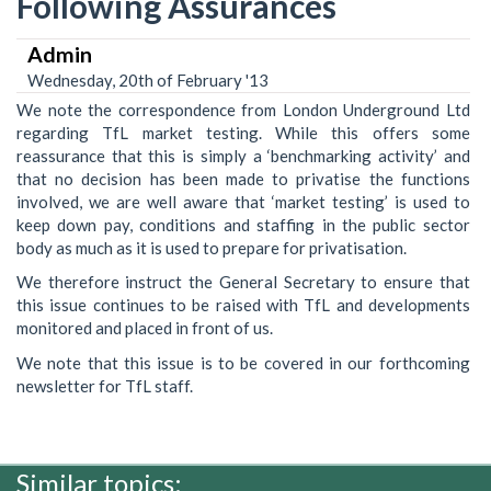
Following Assurances
Admin
Wednesday, 20th of February '13
We note the correspondence from London Underground Ltd
regarding TfL market testing. While this offers some
reassurance that this is simply a ‘benchmarking activity’ and
that no decision has been made to privatise the functions
involved, we are well aware that ‘market testing’ is used to
keep down pay, conditions and staffing in the public sector
body as much as it is used to prepare for privatisation.
We therefore instruct the General Secretary to ensure that
this issue continues to be raised with TfL and developments
monitored and placed in front of us.
We note that this issue is to be covered in our forthcoming
newsletter for TfL staff.
Similar topics: