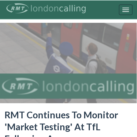
Skip
to
Togg
main
navig
content
RMT Continues To Monitor
'Market Testing' At TfL