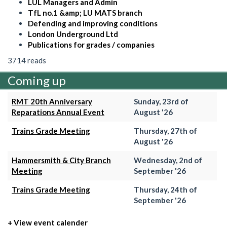
LUL Managers and Admin
TfL no.1 &amp; LU MATS branch
Defending and improving conditions
London Underground Ltd
Publications for grades / companies
3714 reads
Coming up
RMT 20th Anniversary
Sunday, 23rd of
Reparations Annual Event
August '26
Trains Grade Meeting
Thursday, 27th of
August '26
Hammersmith & City Branch
Wednesday, 2nd of
Meeting
September '26
Trains Grade Meeting
Thursday, 24th of
September '26
+ View event calender