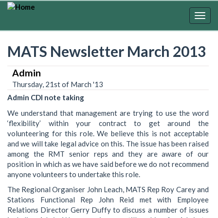
Skip
to
Togg
main
navig
content
MATS Newsletter March 2013
Admin
Thursday, 21st of March '13
Admin CDI note taking
We understand that management are trying to use the word
‘flexibility’ within your contract to get around the
volunteering for this role. We believe this is not acceptable
and we will take legal advice on this. The issue has been raised
among the RMT senior reps and they are aware of our
position in which as we have said before we do not recommend
anyone volunteers to undertake this role.
The Regional Organiser John Leach, MATS Rep Roy Carey and
Stations Functional Rep John Reid met with Employee
Relations Director Gerry Duffy to discuss a number of issues