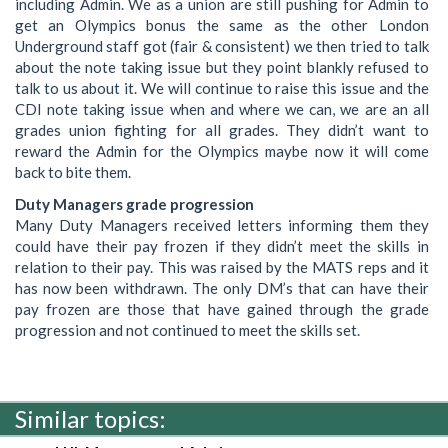
including Admin. We as a union are still pushing for Admin to
get an Olympics bonus the same as the other London
Underground staff got (fair & consistent) we then tried to talk
about the note taking issue but they point blankly refused to
talk to us about it. We will continue to raise this issue and the
CDI note taking issue when and where we can, we are an all
grades union fighting for all grades. They didn’t want to
reward the Admin for the Olympics maybe now it will come
back to bite them.
Duty Managers grade progression
Many Duty Managers received letters informing them they
could have their pay frozen if they didn’t meet the skills in
relation to their pay. This was raised by the MATS reps and it
has now been withdrawn. The only DM’s that can have their
pay frozen are those that have gained through the grade
progression and not continued to meet the skills set.
Similar topics: