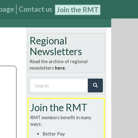
page
Contact us
Join the RMT
Regional
Newsletters
Read the archive of regional
newsletters
here
.
Search
form
Search
Join the RMT
RMT members benefit in many
ways:
Better Pay