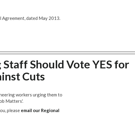
al Agreement, dated May 2013.
Staff Should Vote YES for
ainst Cuts
ineering workers urging them to
ob Matters'.
you, please
email our Regional