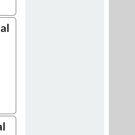
al
al