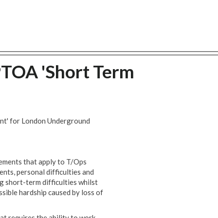
PTOA 'Short Term
ent' for London Underground
eements that apply to T/Ops
ts, personal difficulties and
g short-term difficulties whilst
sible hardship caused by loss of
hat requires the ability to work