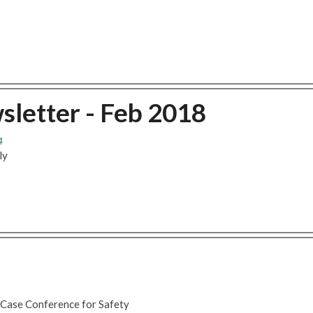
sletter - Feb 2018
4
ly
 Case Conference for Safety