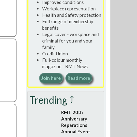
Improved conditions
Workplace representation
Health and Safety protection
Full range of membership
benefits
Legal cover - workplace and
criminal for you and your
family
Credit Union
Full-colour monthly
magazine - RMT News
Join here
Read more
Trending ⤴
RMT 20th
Anniversary
Reparations
Annual Event