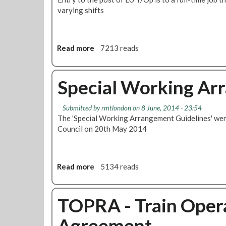
varying shifts
a
l
C
o
Read more
a
7213 reads
u
b
n
o
c
u
Special Working Ar
i
t
l
T
K
Submitted by
rmtlondon
on 8 June, 2014 - 23:54
r
e
The 'Special Working Arrangement Guidelines' were
a
y
Council on 20th May 2014
i
I
n
s
D
s
r
Read more
a
5134 reads
u
i
b
e
v
o
C
e
u
TOPRA - Train Opera
l
r
t
a
'
Agreement
S
r