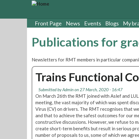
S
k
i
p
Front Page
News
Events
Blogs
My br
t
o
Publications for gr
m
a
i
Newsletters for RMT members in particular compani
n
c
Trains Functional C
o
n
t
Submitted by
Admin
on 27 March, 2020 - 16:47
e
On March 26th the RMT joined with Aslef and LU
n
meeting, the vast majority of which was spent disc
t
Virus (CV) on drivers. The RMT recognises that we 
and that to achieve the safest outcomes for our 
constructive discussions. However, we refuse to m
create short-term benefits but result in serious pr
number of proposals to us, some of which we agree