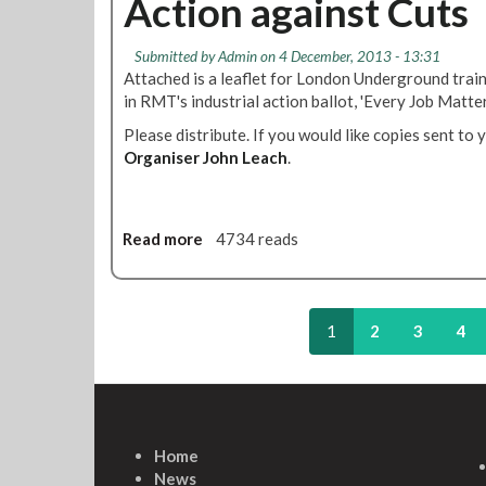
Action against Cuts
S
A
h
t
g
y
a
Submitted by
Admin
on 4 December, 2013 - 13:31
r
L
f
Attached is a leaflet for London Underground trai
e
U
f
in RMT's industrial action ballot, 'Every Job Matter
e
F
S
m
Please distribute. If you would like copies sent to 
l
h
e
Organiser John Leach
e
.
o
n
e
u
t
t
l
S
d
Read more
a
4734 reads
t
V
b
a
o
o
f
t
u
f
e
t
1
2
3
4
S
Y
W
h
E
h
o
S
y
u
f
T
l
o
u
d
Home
r
b
V
News