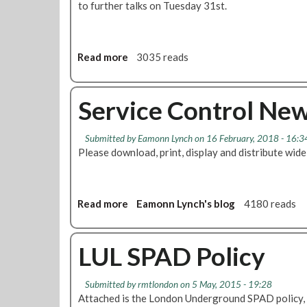
to further talks on Tuesday 31st.
Read more
a
3035 reads
b
o
u
Service Control New
t
T
Submitted by
Eamonn Lynch
on 16 February, 2018 - 16:3
r
Please download, print, display and distribute wide
a
i
n
s
Read more
a
Eamonn Lynch's blog
4180 reads
F
b
u
o
n
u
LUL SPAD Policy
c
t
t
S
Submitted by
rmtlondon
on 5 May, 2015 - 19:28
i
e
Attached is the London Underground SPAD policy,
o
r