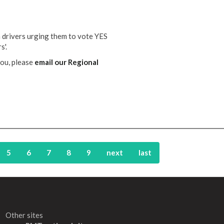
n drivers urging them to vote YES
s'.
you, please
email our Regional
5
6
7
8
9
next
last
Other sites