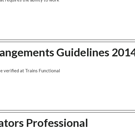
rangements Guidelines 201
 verified at Trains Functional
tors Professional