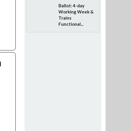
Ballot: 4-day
Working Week &
Trains
Functional...
n