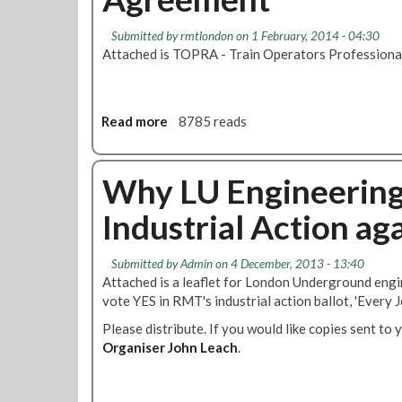
s
p
i
N
e
f
Submitted by
rmtlondon
on 1 February, 2014 - 04:30
e
c
i
Attached is TOPRA - Train Operators Profession
w
i
c
P
a
a
T
l
t
O
W
Read more
a
8785 reads
i
A
o
b
o
'
r
o
n
S
k
u
Why LU Engineering 
h
i
t
o
Industrial Action ag
n
T
r
g
O
t
A
P
Submitted by
Admin
on 4 December, 2013 - 13:40
T
r
R
Attached is a leaflet for London Underground eng
e
r
A
vote YES in RMT's industrial action ballot, 'Every J
r
a
-
m
n
Please distribute. If you would like copies sent to 
T
A
g
Organiser John Leach
r
.
r
e
a
r
m
i
a