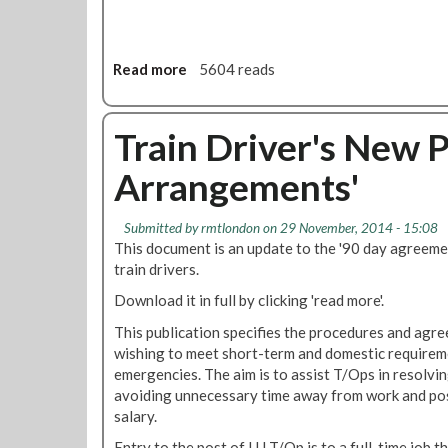
i
2
-
c
0
F
y
2
e
Read more
0
a
5604 reads
b
b
2
o
0
u
Train Driver's New 
1
t
8
Arrangements'
T
r
a
Submitted by
rmtlondon
on 29 November, 2014 - 15:08
i
This document is an update to the '90 day agreem
n
train drivers.
s
Download it in full by clicking 'read more'.
F
u
This publication specifies the procedures and agr
n
wishing to meet short-term and domestic requiremen
c
emergencies. The aim is to assist T/Ops in resolvin
t
avoiding unnecessary time away from work and pos
i
salary.
o
Entry to the post of LU T/Op is to a full-time job t
n