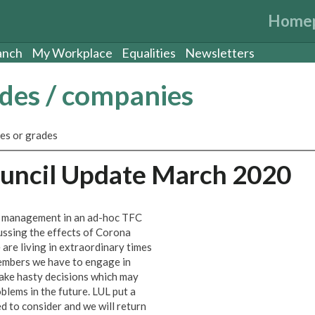
Home
anch
My Workplace
Equalities
Newsletters
ades / companies
es or grades
ouncil Update March 2020
L management in an ad-hoc TFC
ussing the effects of Corona
are living in extraordinary times
members we have to engage in
ake hasty decisions which may
oblems in the future. LUL put a
d to consider and we will return