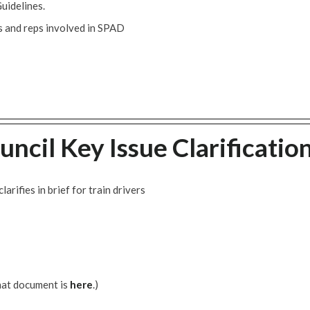
uidelines.
 and reps involved in SPAD
uncil Key Issue Clarificatio
rifies in brief for train drivers
hat document is
here
.)