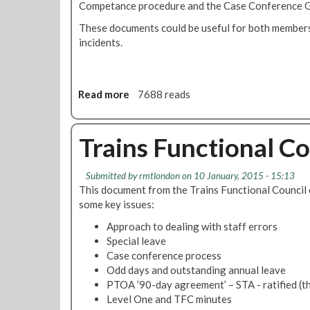
Competance procedure and the Case Conference G
n
v
a
i
These documents could be useful for both members
l
c
incidents.
C
e
o
C
u
o
Read more
a
7688 reads
n
n
b
c
t
o
i
r
u
Trains Functional Co
l
o
t
U
l
L
p
N
Submitted by
rmtlondon
on 10 January, 2015 - 15:13
U
d
e
This document from the Trains Functional Council cla
L
a
w
some key issues:
S
t
s
P
Approach to dealing with staff errors
e
l
A
Special leave
M
e
D
Case conference process
a
t
P
Odd days and outstanding annual leave
r
t
o
PTOA ’90-day agreement’ – STA - ratified (t
c
e
l
Level One and TFC minutes
h
r