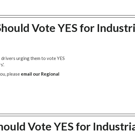
hould Vote YES for Industri
n drivers urging them to vote YES
s'.
you, please
email our Regional
ould Vote YES for Industri