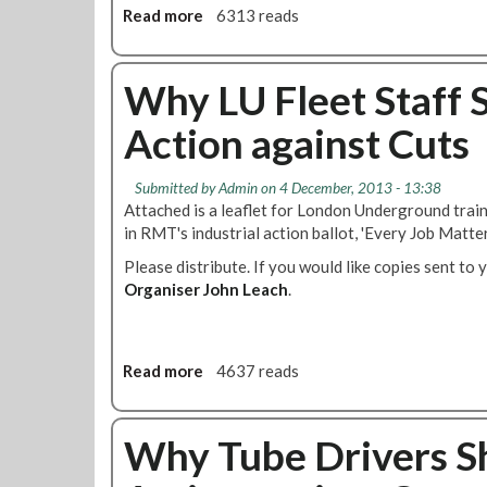
e
n
Read more
a
6313 reads
n
n
O
b
g
t
p
o
e
s
e
u
Why LU Fleet Staff S
m
G
r
t
e
u
a
Action against Cuts
W
n
i
t
h
t
d
o
y
s
e
r
Submitted by
Admin
on 4 December, 2013 - 13:38
L
'
l
s
Attached is a leaflet for London Underground trai
U
i
P
in RMT's industrial action ballot, 'Every Job Matter
E
n
r
Please distribute. If you would like copies sent to 
n
e
o
Organiser John Leach
g
.
s
f
i
2
e
n
0
s
e
1
s
Read more
a
4637 reads
e
4
i
b
r
o
o
i
n
u
Why Tube Drivers Sh
n
a
t
g
l
W