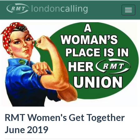
Skip
to
Togg
main
navig
content
RMT Women's Get Together
June 2019