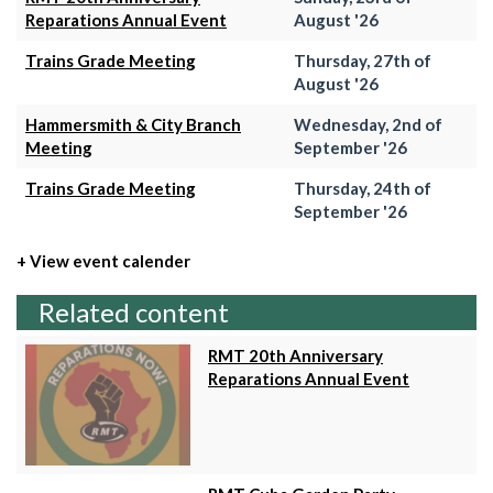
Reparations Annual Event
August '26
Trains Grade Meeting
Thursday, 27th of
August '26
Hammersmith & City Branch
Wednesday, 2nd of
Meeting
September '26
Trains Grade Meeting
Thursday, 24th of
September '26
+ View event calender
Related content
RMT 20th Anniversary
Reparations Annual Event