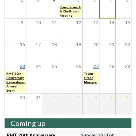
Hammersmith
& City Branch
Meeting
9
10
11
12
13
14
15
16
17
18
19
20
21
22
23
24
25
26
27
28
29
RMT 20th
Trains
Anniversary
Grade
Reparations
Meeting
Annual
Event
30
31
1
2
3
4
5
Coming up
RMT 20th Anniversary
Sunday, 23rd of