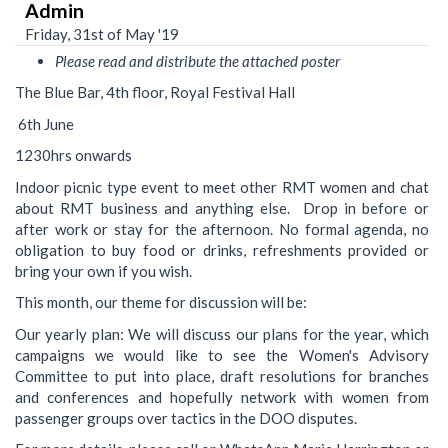
Admin
Friday, 31st of May '19
Please read and distribute the attached poster
The Blue Bar, 4th floor, Royal Festival Hall
6th June
1230hrs onwards
Indoor picnic type event to meet other RMT women and chat
about RMT business and anything else. Drop in before or
after work or stay for the afternoon. No formal agenda, no
obligation to buy food or drinks, refreshments provided or
bring your own if you wish.
This month, our theme for discussion will be:
Our yearly plan: We will discuss our plans for the year, which
campaigns we would like to see the Women's Advisory
Committee to put into place, draft resolutions for branches
and conferences and hopefully network with women from
passenger groups over tactics in the DOO disputes.