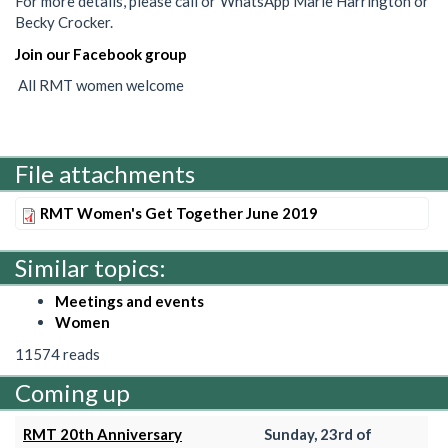
For more details, please call or WhatsApp Marie Harrington or
Becky Crocker.
Join our Facebook group
All RMT women welcome
File attachments
RMT Women's Get Together June 2019
Similar topics:
Meetings and events
Women
11574 reads
Coming up
RMT 20th Anniversary
Sunday, 23rd of