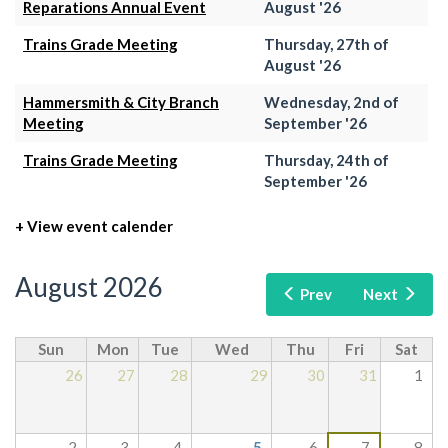
Reparations Annual Event
August '26
Trains Grade Meeting
Thursday, 27th of
August '26
Hammersmith & City Branch
Wednesday, 2nd of
Meeting
September '26
Trains Grade Meeting
Thursday, 24th of
September '26
+ View event calender
August 2026
Prev
Next
Sun
Mon
Tue
Wed
Thu
Fri
Sat
26
27
28
29
30
31
1
2
3
4
5
6
7
8