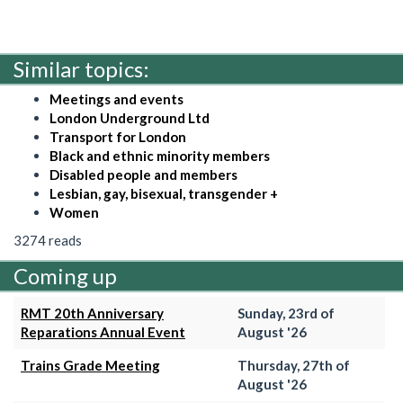
Similar topics:
Meetings and events
London Underground Ltd
Transport for London
Black and ethnic minority members
Disabled people and members
Lesbian, gay, bisexual, transgender +
Women
3274 reads
Coming up
RMT 20th Anniversary
Sunday, 23rd of
Reparations Annual Event
August '26
Trains Grade Meeting
Thursday, 27th of
August '26