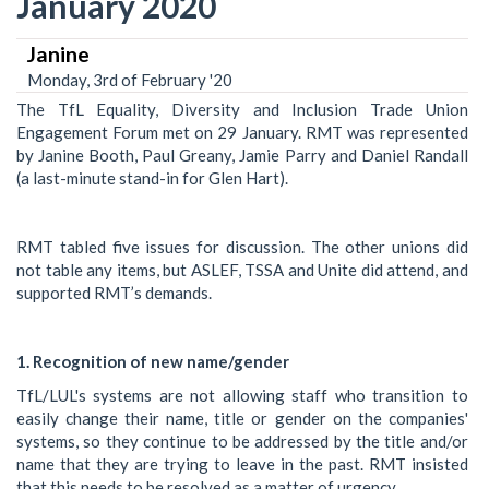
January 2020
Janine
Monday, 3rd of February '20
The TfL Equality, Diversity and Inclusion Trade Union
Engagement Forum met on 29 January. RMT was represented
by Janine Booth, Paul Greany, Jamie Parry and Daniel Randall
(a last-minute stand-in for Glen Hart).
RMT tabled five issues for discussion. The other unions did
not table any items, but ASLEF, TSSA and Unite did attend, and
supported RMT’s demands.
1. Recognition of new name/gender
TfL/LUL's systems are not allowing staff who transition to
easily change their name, title or gender on the companies'
systems, so they continue to be addressed by the title and/or
name that they are trying to leave in the past. RMT insisted
that this needs to be resolved as a matter of urgency.