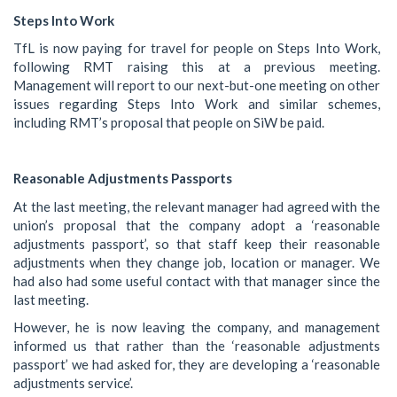
Steps Into Work
TfL is now paying for travel for people on Steps Into Work,
following RMT raising this at a previous meeting.
Management will report to our next-but-one meeting on other
issues regarding Steps Into Work and similar schemes,
including RMT’s proposal that people on SiW be paid.
Reasonable Adjustments Passports
At the last meeting, the relevant manager had agreed with the
union’s proposal that the company adopt a ‘reasonable
adjustments passport’, so that staff keep their reasonable
adjustments when they change job, location or manager. We
had also had some useful contact with that manager since the
last meeting.
However, he is now leaving the company, and management
informed us that rather than the ‘reasonable adjustments
passport’ we had asked for, they are developing a ‘reasonable
adjustments service’.