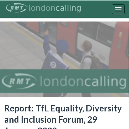
Skip
to
Togg
main
navig
content
Report: TfL Equality, Diversity
and Inclusion Forum, 29