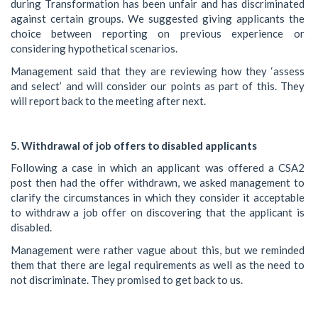
during Transformation has been unfair and has discriminated
against certain groups. We suggested giving applicants the
choice between reporting on previous experience or
considering hypothetical scenarios.
Management said that they are reviewing how they ‘assess
and select’ and will consider our points as part of this. They
will report back to the meeting after next.
5. Withdrawal of job offers to disabled applicants
Following a case in which an applicant was offered a CSA2
post then had the offer withdrawn, we asked management to
clarify the circumstances in which they consider it acceptable
to withdraw a job offer on discovering that the applicant is
disabled.
Management were rather vague about this, but we reminded
them that there are legal requirements as well as the need to
not discriminate. They promised to get back to us.