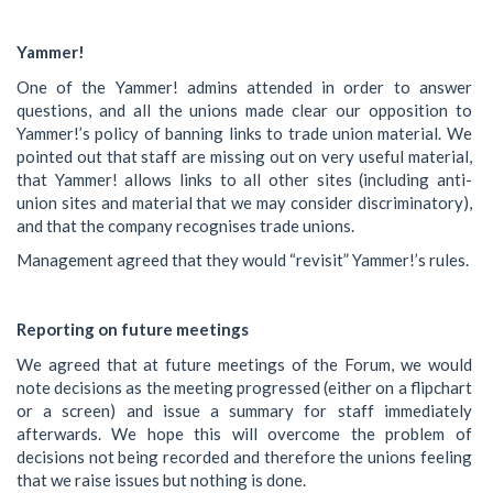
Yammer!
One of the Yammer! admins attended in order to answer
questions, and all the unions made clear our opposition to
Yammer!’s policy of banning links to trade union material. We
pointed out that staff are missing out on very useful material,
that Yammer! allows links to all other sites (including anti-
union sites and material that we may consider discriminatory),
and that the company recognises trade unions.
Management agreed that they would “revisit” Yammer!’s rules.
Reporting on future meetings
We agreed that at future meetings of the Forum, we would
note decisions as the meeting progressed (either on a flipchart
or a screen) and issue a summary for staff immediately
afterwards. We hope this will overcome the problem of
decisions not being recorded and therefore the unions feeling
that we raise issues but nothing is done.