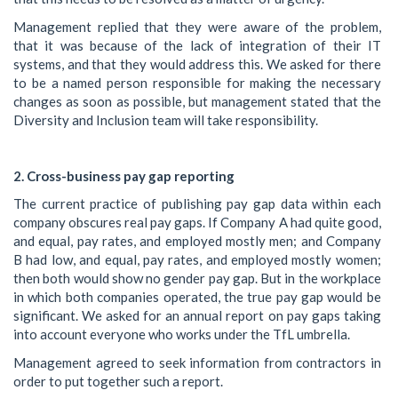
Management replied that they were aware of the problem,
that it was because of the lack of integration of their IT
systems, and that they would address this. We asked for there
to be a named person responsible for making the necessary
changes as soon as possible, but management stated that the
Diversity and Inclusion team will take responsibility.
2. Cross-business pay gap reporting
The current practice of publishing pay gap data within each
company obscures real pay gaps. If Company A had quite good,
and equal, pay rates, and employed mostly men; and Company
B had low, and equal, pay rates, and employed mostly women;
then both would show no gender pay gap. But in the workplace
in which both companies operated, the true pay gap would be
significant. We asked for an annual report on pay gaps taking
into account everyone who works under the TfL umbrella.
Management agreed to seek information from contractors in
order to put together such a report.