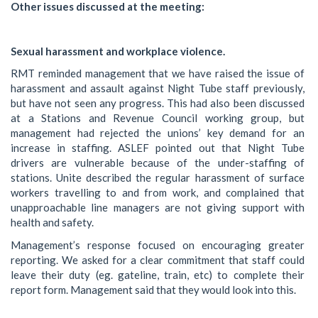
Other issues discussed at the meeting:
Sexual harassment and workplace violence.
RMT reminded management that we have raised the issue of
harassment and assault against Night Tube staff previously,
but have not seen any progress. This had also been discussed
at a Stations and Revenue Council working group, but
management had rejected the unions’ key demand for an
increase in staffing. ASLEF pointed out that Night Tube
drivers are vulnerable because of the under-staffing of
stations. Unite described the regular harassment of surface
workers travelling to and from work, and complained that
unapproachable line managers are not giving support with
health and safety.
Management’s response focused on encouraging greater
reporting. We asked for a clear commitment that staff could
leave their duty (eg. gateline, train, etc) to complete their
report form. Management said that they would look into this.