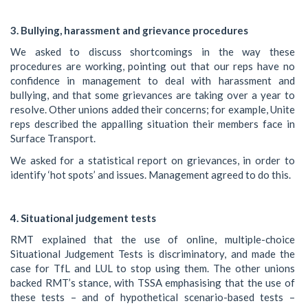
3. Bullying, harassment and grievance procedures
We asked to discuss shortcomings in the way these
procedures are working, pointing out that our reps have no
confidence in management to deal with harassment and
bullying, and that some grievances are taking over a year to
resolve. Other unions added their concerns; for example, Unite
reps described the appalling situation their members face in
Surface Transport.
We asked for a statistical report on grievances, in order to
identify ‘hot spots’ and issues. Management agreed to do this.
4. Situational judgement tests
RMT explained that the use of online, multiple-choice
Situational Judgement Tests is discriminatory, and made the
case for TfL and LUL to stop using them. The other unions
backed RMT’s stance, with TSSA emphasising that the use of
these tests – and of hypothetical scenario-based tests –