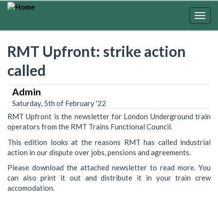
Skip
to
Togg
main
navig
content
RMT Upfront: strike action
called
Admin
Saturday, 5th of February '22
RMT Upfront is the newsletter for London Underground train
operators from the RMT Trains Functional Council.
This edition looks at the reasons RMT has called industrial
action in our dispute over jobs, pensions and agreements.
Please download the attached newsletter to read more. You
can also print it out and distribute it in your train crew
accomodation.