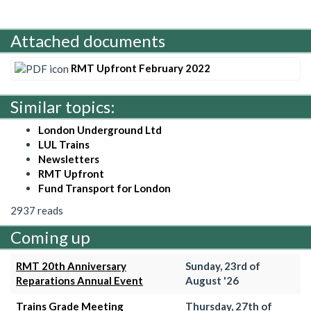
Attached documents
RMT Upfront February 2022
Similar topics:
London Underground Ltd
LUL Trains
Newsletters
RMT Upfront
Fund Transport for London
2937 reads
Coming up
RMT 20th Anniversary
Sunday, 23rd of
Reparations Annual Event
August '26
Trains Grade Meeting
Thursday, 27th of