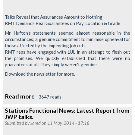
Talks Reveal that Assurances Amount to Nothing
RMT Demands Real Guarantees on Pay, Location & Grade
Mr Hufton's statements seemed almost reasonable in the
circumstances; a genuine commitment to minimise upheaval for
those affected by the impending job cuts.
RMT reps have engaged with LUL in an attempt to flesh out
the promises. We quickly established that there were no
guarantees at all. They simply weren't genuine.
Download the newsletter for more.
Read more
about
3647 reads
Stations
Stations Functional News: Latest Report from
Functional
JWP talks.
News:
Submitted by
Jared
on 11 May, 2014 - 17:18
Latest