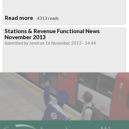
Read more
about
4313 reads
Stations
Stations & Revenue Functional News
Functional
November 2013
News:
Submitted by
Jared
on 16 November, 2013 - 14:44
Latest
Report
from
JWP
talks.