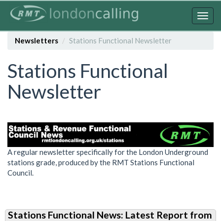
Skip
to
Togg
main
navig
content
Newsletters
Stations Functional Newsletter
Stations Functional
Newsletter
A regular newsletter specifically for the London Underground
stations grade, produced by the RMT Stations Functional
Council.
Stations Functional News: Latest Report from