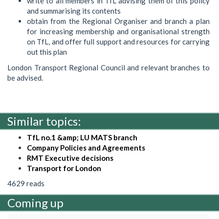
write to all members in TfL advising them of this policy
and summarising its contents
obtain from the Regional Organiser and branch a plan
for increasing membership and organisational strength
on TfL, and offer full support and resources for carrying
out this plan
London Transport Regional Council and relevant branches to
be advised.
Similar topics:
TfL no.1 &amp; LU MATS branch
Company Policies and Agreements
RMT Executive decisions
Transport for London
4629 reads
Coming up