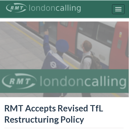
Skip
to
Togg
main
navig
content
RMT Accepts Revised TfL
Restructuring Policy