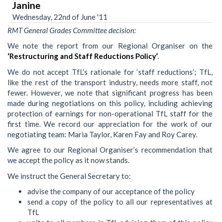
Janine
Wednesday, 22nd of June '11
RMT General Grades Committee decision:
We note the report from our Regional Organiser on the
‘Restructuring and Staff Reductions Policy’
.
We do not accept TfL’s rationale for ‘staff reductions’; TfL,
like the rest of the transport industry, needs more staff, not
fewer. However, we note that significant progress has been
made during negotiations on this policy, including achieving
protection of earnings for non-operational TfL staff for the
first time. We record our appreciation for the work of our
negotiating team: Maria Taylor, Karen Fay and Roy Carey.
We agree to our Regional Organiser’s recommendation that
we accept the policy as it now stands.
We instruct the General Secretary to:
advise the company of our acceptance of the policy
send a copy of the policy to all our representatives at
TfL