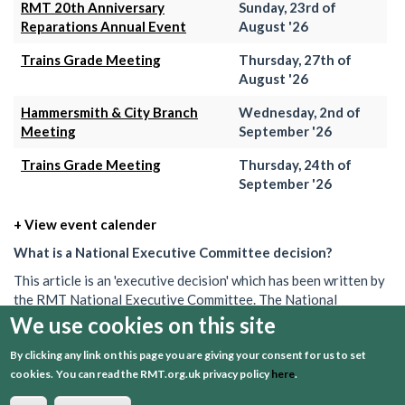
RMT 20th Anniversary
Sunday, 23rd of
Reparations Annual Event
August '26
Trains Grade Meeting
Thursday, 27th of
August '26
Hammersmith & City Branch
Wednesday, 2nd of
Meeting
September '26
Trains Grade Meeting
Thursday, 24th of
September '26
+ View event calender
What is a National Executive Committee decision?
This article is an 'executive decision' which has been written by
the RMT National Executive Committee. The National
Executive is the union's governing body in between AGMs. Its
We use cookies on this site
decisions set out what the union will do on a particular issue.
By clicking any link on this page you are giving your consent for us to set
These decisions can often be brief, and may be one of several
cookies.
You can read the RMT.org.uk privacy policy
here
.
passed over a period of time. To get a better understanding or
find out more information about what the RMT is doing, speak